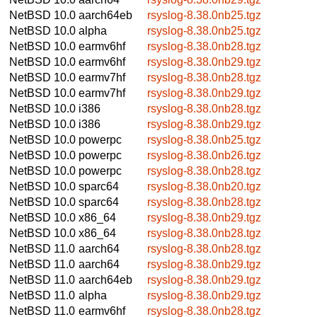
NetBSD 10.0
aarch64eb
rsyslog-8.38.0nb25.tgz
NetBSD 10.0
alpha
rsyslog-8.38.0nb25.tgz
NetBSD 10.0
earmv6hf
rsyslog-8.38.0nb28.tgz
NetBSD 10.0
earmv6hf
rsyslog-8.38.0nb29.tgz
NetBSD 10.0
earmv7hf
rsyslog-8.38.0nb28.tgz
NetBSD 10.0
earmv7hf
rsyslog-8.38.0nb29.tgz
NetBSD 10.0
i386
rsyslog-8.38.0nb28.tgz
NetBSD 10.0
i386
rsyslog-8.38.0nb29.tgz
NetBSD 10.0
powerpc
rsyslog-8.38.0nb25.tgz
NetBSD 10.0
powerpc
rsyslog-8.38.0nb26.tgz
NetBSD 10.0
powerpc
rsyslog-8.38.0nb28.tgz
NetBSD 10.0
sparc64
rsyslog-8.38.0nb20.tgz
NetBSD 10.0
sparc64
rsyslog-8.38.0nb28.tgz
NetBSD 10.0
x86_64
rsyslog-8.38.0nb29.tgz
NetBSD 10.0
x86_64
rsyslog-8.38.0nb28.tgz
NetBSD 11.0
aarch64
rsyslog-8.38.0nb28.tgz
NetBSD 11.0
aarch64
rsyslog-8.38.0nb29.tgz
NetBSD 11.0
aarch64eb
rsyslog-8.38.0nb29.tgz
NetBSD 11.0
alpha
rsyslog-8.38.0nb29.tgz
NetBSD 11.0
earmv6hf
rsyslog-8.38.0nb28.tgz