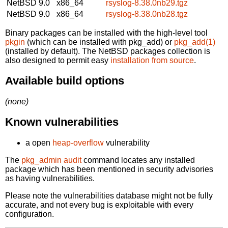
NetBSD 9.0
x86_64
rsyslog-8.38.0nb29.tgz
NetBSD 9.0
x86_64
rsyslog-8.38.0nb28.tgz
Binary packages can be installed with the high-level tool
pkgin
(which can be installed with pkg_add) or
pkg_add(1)
(installed by default). The NetBSD packages collection is
also designed to permit easy
installation from source
.
Available build options
(none)
Known vulnerabilities
a open
heap-overflow
vulnerability
The
pkg_admin audit
command locates any installed
package which has been mentioned in security advisories
as having vulnerabilities.
Please note the vulnerabilities database might not be fully
accurate, and not every bug is exploitable with every
configuration.