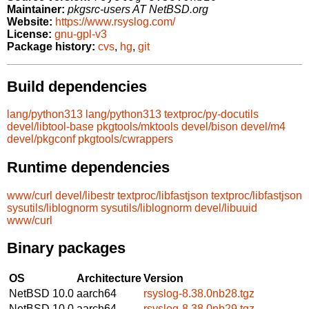
Maintainer:
pkgsrc-users AT NetBSD.org
Website:
https://www.rsyslog.com/
License:
gnu-gpl-v3
Package history:
cvs
,
hg
,
git
Build dependencies
lang/python313
lang/python313
textproc/py-docutils
devel/libtool-base
pkgtools/mktools
devel/bison
devel/m4
devel/pkgconf
pkgtools/cwrappers
Runtime dependencies
www/curl
devel/libestr
textproc/libfastjson
textproc/libfastjson
sysutils/liblognorm
sysutils/liblognorm
devel/libuuid
www/curl
Binary packages
OS
Architecture
Version
NetBSD 10.0
aarch64
rsyslog-8.38.0nb28.tgz
NetBSD 10.0
aarch64
rsyslog-8.38.0nb29.tgz