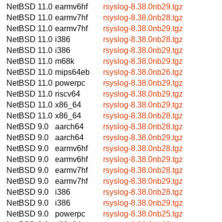
NetBSD 11.0
earmv6hf
rsyslog-8.38.0nb29.tgz
NetBSD 11.0
earmv7hf
rsyslog-8.38.0nb28.tgz
NetBSD 11.0
earmv7hf
rsyslog-8.38.0nb29.tgz
NetBSD 11.0
i386
rsyslog-8.38.0nb28.tgz
NetBSD 11.0
i386
rsyslog-8.38.0nb29.tgz
NetBSD 11.0
m68k
rsyslog-8.38.0nb29.tgz
NetBSD 11.0
mips64eb
rsyslog-8.38.0nb26.tgz
NetBSD 11.0
powerpc
rsyslog-8.38.0nb29.tgz
NetBSD 11.0
riscv64
rsyslog-8.38.0nb29.tgz
NetBSD 11.0
x86_64
rsyslog-8.38.0nb29.tgz
NetBSD 11.0
x86_64
rsyslog-8.38.0nb28.tgz
NetBSD 9.0
aarch64
rsyslog-8.38.0nb28.tgz
NetBSD 9.0
aarch64
rsyslog-8.38.0nb29.tgz
NetBSD 9.0
earmv6hf
rsyslog-8.38.0nb28.tgz
NetBSD 9.0
earmv6hf
rsyslog-8.38.0nb29.tgz
NetBSD 9.0
earmv7hf
rsyslog-8.38.0nb28.tgz
NetBSD 9.0
earmv7hf
rsyslog-8.38.0nb29.tgz
NetBSD 9.0
i386
rsyslog-8.38.0nb28.tgz
NetBSD 9.0
i386
rsyslog-8.38.0nb29.tgz
NetBSD 9.0
powerpc
rsyslog-8.38.0nb25.tgz