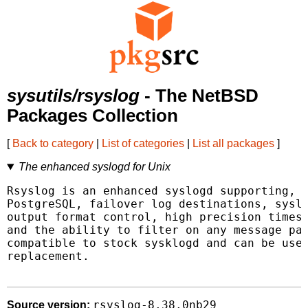
sysutils/rsyslog
- The NetBSD
Packages Collection
[
Back to category
|
List of categories
|
List all packages
]
The enhanced syslogd for Unix
Rsyslog is an enhanced syslogd supporting, a
PostgreSQL, failover log destinations, syslo
output format control, high precision timest
and the ability to filter on any message par
compatible to stock sysklogd and can be used
replacement.

rsyslog-8.38.0nb29
Source version: