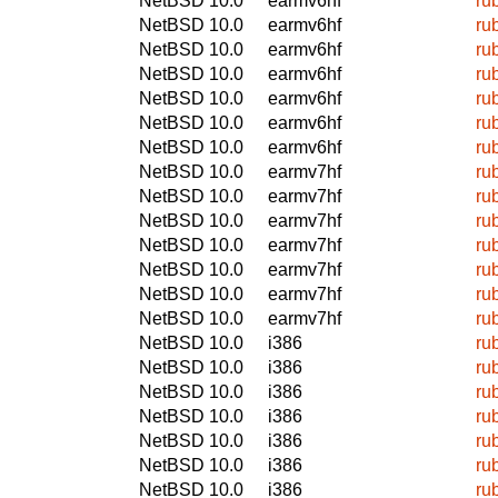
NetBSD 10.0
earmv6hf
ru
NetBSD 10.0
earmv6hf
ru
NetBSD 10.0
earmv6hf
ru
NetBSD 10.0
earmv6hf
ru
NetBSD 10.0
earmv6hf
ru
NetBSD 10.0
earmv6hf
ru
NetBSD 10.0
earmv6hf
ru
NetBSD 10.0
earmv7hf
ru
NetBSD 10.0
earmv7hf
ru
NetBSD 10.0
earmv7hf
ru
NetBSD 10.0
earmv7hf
ru
NetBSD 10.0
earmv7hf
ru
NetBSD 10.0
earmv7hf
ru
NetBSD 10.0
earmv7hf
ru
NetBSD 10.0
i386
ru
NetBSD 10.0
i386
ru
NetBSD 10.0
i386
ru
NetBSD 10.0
i386
ru
NetBSD 10.0
i386
ru
NetBSD 10.0
i386
ru
NetBSD 10.0
i386
ru