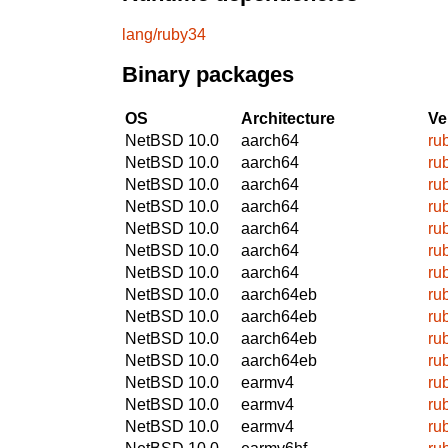
lang/ruby34
Binary packages
OS
Architecture
Ve
NetBSD 10.0
aarch64
ru
NetBSD 10.0
aarch64
ru
NetBSD 10.0
aarch64
ru
NetBSD 10.0
aarch64
ru
NetBSD 10.0
aarch64
ru
NetBSD 10.0
aarch64
ru
NetBSD 10.0
aarch64
ru
NetBSD 10.0
aarch64eb
ru
NetBSD 10.0
aarch64eb
ru
NetBSD 10.0
aarch64eb
ru
NetBSD 10.0
aarch64eb
ru
NetBSD 10.0
earmv4
ru
NetBSD 10.0
earmv4
ru
NetBSD 10.0
earmv4
ru