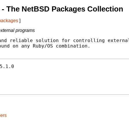
- The NetBSD Packages Collection
 packages
]
 external programs
nd reliable solution for controlling external
und on any Ruby/OS combination.

5.1.0
ers