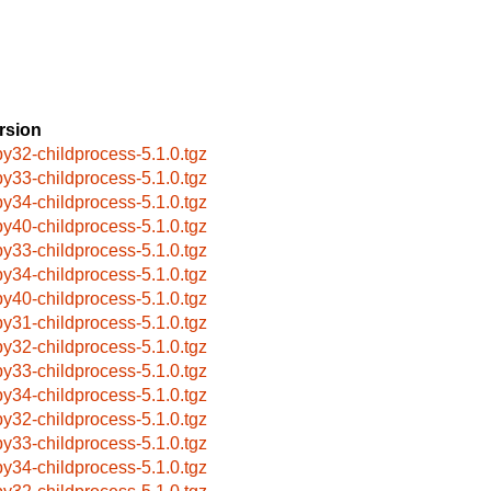
rsion
by32-childprocess-5.1.0.tgz
by33-childprocess-5.1.0.tgz
by34-childprocess-5.1.0.tgz
by40-childprocess-5.1.0.tgz
by33-childprocess-5.1.0.tgz
by34-childprocess-5.1.0.tgz
by40-childprocess-5.1.0.tgz
by31-childprocess-5.1.0.tgz
by32-childprocess-5.1.0.tgz
by33-childprocess-5.1.0.tgz
by34-childprocess-5.1.0.tgz
by32-childprocess-5.1.0.tgz
by33-childprocess-5.1.0.tgz
by34-childprocess-5.1.0.tgz