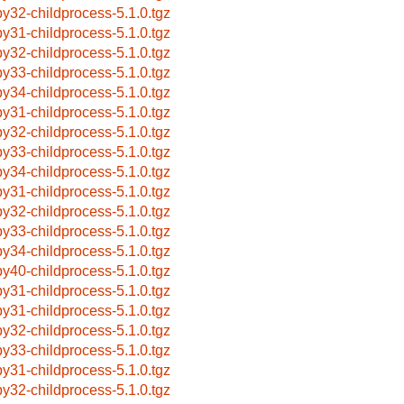
by32-childprocess-5.1.0.tgz
by31-childprocess-5.1.0.tgz
by32-childprocess-5.1.0.tgz
by33-childprocess-5.1.0.tgz
by34-childprocess-5.1.0.tgz
by31-childprocess-5.1.0.tgz
by32-childprocess-5.1.0.tgz
by33-childprocess-5.1.0.tgz
by34-childprocess-5.1.0.tgz
by31-childprocess-5.1.0.tgz
by32-childprocess-5.1.0.tgz
by33-childprocess-5.1.0.tgz
by34-childprocess-5.1.0.tgz
by40-childprocess-5.1.0.tgz
by31-childprocess-5.1.0.tgz
by31-childprocess-5.1.0.tgz
by32-childprocess-5.1.0.tgz
by33-childprocess-5.1.0.tgz
by31-childprocess-5.1.0.tgz
by32-childprocess-5.1.0.tgz