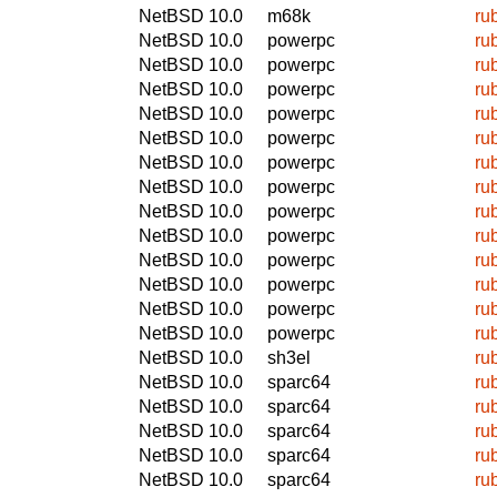
NetBSD 10.0
m68k
ru
NetBSD 10.0
powerpc
ru
NetBSD 10.0
powerpc
ru
NetBSD 10.0
powerpc
ru
NetBSD 10.0
powerpc
ru
NetBSD 10.0
powerpc
ru
NetBSD 10.0
powerpc
ru
NetBSD 10.0
powerpc
ru
NetBSD 10.0
powerpc
ru
NetBSD 10.0
powerpc
ru
NetBSD 10.0
powerpc
ru
NetBSD 10.0
powerpc
ru
NetBSD 10.0
powerpc
ru
NetBSD 10.0
powerpc
ru
NetBSD 10.0
sh3el
ru
NetBSD 10.0
sparc64
ru
NetBSD 10.0
sparc64
ru
NetBSD 10.0
sparc64
ru
NetBSD 10.0
sparc64
ru
NetBSD 10.0
sparc64
ru