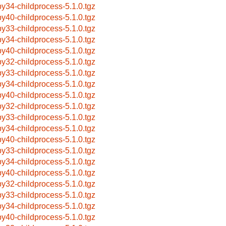
by34-childprocess-5.1.0.tgz
by40-childprocess-5.1.0.tgz
by33-childprocess-5.1.0.tgz
by34-childprocess-5.1.0.tgz
by40-childprocess-5.1.0.tgz
by32-childprocess-5.1.0.tgz
by33-childprocess-5.1.0.tgz
by34-childprocess-5.1.0.tgz
by40-childprocess-5.1.0.tgz
by32-childprocess-5.1.0.tgz
by33-childprocess-5.1.0.tgz
by34-childprocess-5.1.0.tgz
by40-childprocess-5.1.0.tgz
by33-childprocess-5.1.0.tgz
by34-childprocess-5.1.0.tgz
by40-childprocess-5.1.0.tgz
by32-childprocess-5.1.0.tgz
by33-childprocess-5.1.0.tgz
by34-childprocess-5.1.0.tgz
by40-childprocess-5.1.0.tgz