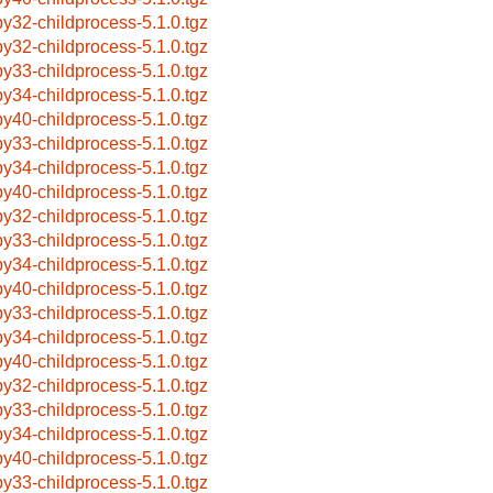
by32-childprocess-5.1.0.tgz
by32-childprocess-5.1.0.tgz
by33-childprocess-5.1.0.tgz
by34-childprocess-5.1.0.tgz
by40-childprocess-5.1.0.tgz
by33-childprocess-5.1.0.tgz
by34-childprocess-5.1.0.tgz
by40-childprocess-5.1.0.tgz
by32-childprocess-5.1.0.tgz
by33-childprocess-5.1.0.tgz
by34-childprocess-5.1.0.tgz
by40-childprocess-5.1.0.tgz
by33-childprocess-5.1.0.tgz
by34-childprocess-5.1.0.tgz
by40-childprocess-5.1.0.tgz
by32-childprocess-5.1.0.tgz
by33-childprocess-5.1.0.tgz
by34-childprocess-5.1.0.tgz
by40-childprocess-5.1.0.tgz
by33-childprocess-5.1.0.tgz