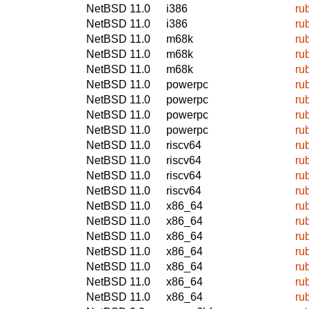
NetBSD 11.0
i386
ru
NetBSD 11.0
i386
ru
NetBSD 11.0
m68k
ru
NetBSD 11.0
m68k
ru
NetBSD 11.0
m68k
ru
NetBSD 11.0
powerpc
ru
NetBSD 11.0
powerpc
ru
NetBSD 11.0
powerpc
ru
NetBSD 11.0
powerpc
ru
NetBSD 11.0
riscv64
ru
NetBSD 11.0
riscv64
ru
NetBSD 11.0
riscv64
ru
NetBSD 11.0
riscv64
ru
NetBSD 11.0
x86_64
ru
NetBSD 11.0
x86_64
ru
NetBSD 11.0
x86_64
ru
NetBSD 11.0
x86_64
ru
NetBSD 11.0
x86_64
ru
NetBSD 11.0
x86_64
ru
NetBSD 11.0
x86_64
ru