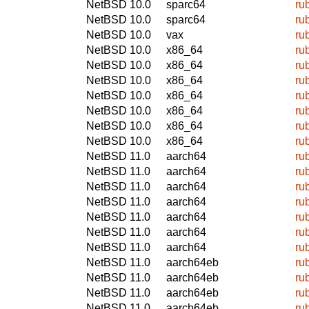
NetBSD 10.0
sparc64
ru
NetBSD 10.0
sparc64
ru
NetBSD 10.0
vax
ru
NetBSD 10.0
x86_64
ru
NetBSD 10.0
x86_64
ru
NetBSD 10.0
x86_64
ru
NetBSD 10.0
x86_64
ru
NetBSD 10.0
x86_64
ru
NetBSD 10.0
x86_64
ru
NetBSD 10.0
x86_64
ru
NetBSD 11.0
aarch64
ru
NetBSD 11.0
aarch64
ru
NetBSD 11.0
aarch64
ru
NetBSD 11.0
aarch64
ru
NetBSD 11.0
aarch64
ru
NetBSD 11.0
aarch64
ru
NetBSD 11.0
aarch64
ru
NetBSD 11.0
aarch64eb
ru
NetBSD 11.0
aarch64eb
ru
NetBSD 11.0
aarch64eb
ru
NetBSD 11.0
aarch64eb
ru