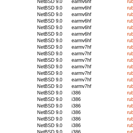
NetBSD 9.0
earmv6hf
ru
NetBSD 9.0
earmv6hf
ru
NetBSD 9.0
earmv6hf
ru
NetBSD 9.0
earmv6hf
ru
NetBSD 9.0
earmv6hf
ru
NetBSD 9.0
earmv6hf
ru
NetBSD 9.0
earmv6hf
ru
NetBSD 9.0
earmv7hf
ru
NetBSD 9.0
earmv7hf
ru
NetBSD 9.0
earmv7hf
ru
NetBSD 9.0
earmv7hf
ru
NetBSD 9.0
earmv7hf
ru
NetBSD 9.0
earmv7hf
ru
NetBSD 9.0
earmv7hf
ru
NetBSD 9.0
i386
ru
NetBSD 9.0
i386
ru
NetBSD 9.0
i386
ru
NetBSD 9.0
i386
ru
NetBSD 9.0
i386
ru
NetBSD 9.0
i386
ru
NetBSD 9.0
i386
ru