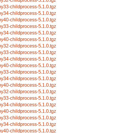
by32-childprocess-5.1.0.tgz
by33-childprocess-5.1.0.tgz
by34-childprocess-5.1.0.tgz
by40-childprocess-5.1.0.tgz
by33-childprocess-5.1.0.tgz
by34-childprocess-5.1.0.tgz
by40-childprocess-5.1.0.tgz
by32-childprocess-5.1.0.tgz
by33-childprocess-5.1.0.tgz
by34-childprocess-5.1.0.tgz
by40-childprocess-5.1.0.tgz
by33-childprocess-5.1.0.tgz
by34-childprocess-5.1.0.tgz
by40-childprocess-5.1.0.tgz
by32-childprocess-5.1.0.tgz
by33-childprocess-5.1.0.tgz
by34-childprocess-5.1.0.tgz
by40-childprocess-5.1.0.tgz
by33-childprocess-5.1.0.tgz
by34-childprocess-5.1.0.tgz
by40-childprocess-5.1.0.tgz