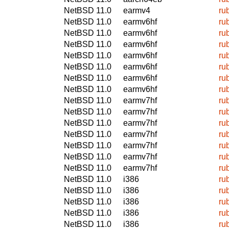
NetBSD 11.0
earmv4
ru
NetBSD 11.0
earmv6hf
ru
NetBSD 11.0
earmv6hf
ru
NetBSD 11.0
earmv6hf
ru
NetBSD 11.0
earmv6hf
ru
NetBSD 11.0
earmv6hf
ru
NetBSD 11.0
earmv6hf
ru
NetBSD 11.0
earmv6hf
ru
NetBSD 11.0
earmv7hf
ru
NetBSD 11.0
earmv7hf
ru
NetBSD 11.0
earmv7hf
ru
NetBSD 11.0
earmv7hf
ru
NetBSD 11.0
earmv7hf
ru
NetBSD 11.0
earmv7hf
ru
NetBSD 11.0
earmv7hf
ru
NetBSD 11.0
i386
ru
NetBSD 11.0
i386
ru
NetBSD 11.0
i386
ru
NetBSD 11.0
i386
ru
NetBSD 11.0
i386
ru