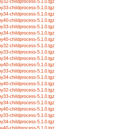
by32-childprocess-5.1.0.tgz
by33-childprocess-5.1.0.tgz
by34-childprocess-5.1.0.tgz
by40-childprocess-5.1.0.tgz
by33-childprocess-5.1.0.tgz
by34-childprocess-5.1.0.tgz
by40-childprocess-5.1.0.tgz
by32-childprocess-5.1.0.tgz
by33-childprocess-5.1.0.tgz
by34-childprocess-5.1.0.tgz
by40-childprocess-5.1.0.tgz
by33-childprocess-5.1.0.tgz
by34-childprocess-5.1.0.tgz
by40-childprocess-5.1.0.tgz
by32-childprocess-5.1.0.tgz
by33-childprocess-5.1.0.tgz
by34-childprocess-5.1.0.tgz
by40-childprocess-5.1.0.tgz
by33-childprocess-5.1.0.tgz
by34-childprocess-5.1.0.tgz
by40-childprocess-5.1.0.tgz