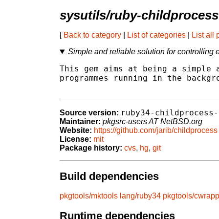
sysutils/ruby-childprocess
[
Back to category
|
List of categories
|
List all
Simple and reliable solution for controlling
This gem aims at being a simple a
programmes running in the backgro
ruby34-childprocess-
Source version:
Maintainer:
pkgsrc-users AT NetBSD.org
Website:
https://github.com/jarib/childprocess
License:
mit
Package history:
cvs
,
hg
,
git
Build dependencies
pkgtools/mktools
lang/ruby34
pkgtools/cwrapp
Runtime dependencies