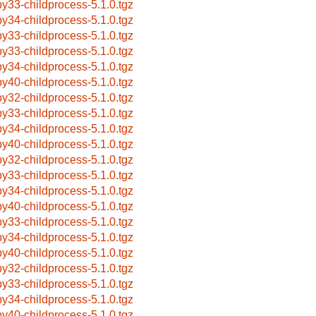
by33-childprocess-5.1.0.tgz
by34-childprocess-5.1.0.tgz
by33-childprocess-5.1.0.tgz
by33-childprocess-5.1.0.tgz
by34-childprocess-5.1.0.tgz
by40-childprocess-5.1.0.tgz
by32-childprocess-5.1.0.tgz
by33-childprocess-5.1.0.tgz
by34-childprocess-5.1.0.tgz
by40-childprocess-5.1.0.tgz
by32-childprocess-5.1.0.tgz
by33-childprocess-5.1.0.tgz
by34-childprocess-5.1.0.tgz
by40-childprocess-5.1.0.tgz
by33-childprocess-5.1.0.tgz
by34-childprocess-5.1.0.tgz
by40-childprocess-5.1.0.tgz
by32-childprocess-5.1.0.tgz
by33-childprocess-5.1.0.tgz
by34-childprocess-5.1.0.tgz
by40-childprocess-5.1.0.tgz