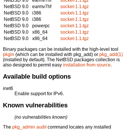
NetBSD 9.0
earmv7hf
socket-1.1.tgz
NetBSD 9.0
earmv7hf
socket-1.1.tgz
NetBSD 9.0
i386
socket-1.1.tgz
NetBSD 9.0
i386
socket-1.1.tgz
NetBSD 9.0
powerpc
socket-1.1.tgz
NetBSD 9.0
x86_64
socket-1.1.tgz
NetBSD 9.0
x86_64
socket-1.1.tgz
Binary packages can be installed with the high-level tool
pkgin
(which can be installed with pkg_add) or
pkg_add(1)
(installed by default). The NetBSD packages collection is
also designed to permit easy
installation from source
.
Available build options
inet6
Enable support for IPv6.
Known vulnerabilities
(no vulnerabilities known)
The
pkg_admin audit
command locates any installed