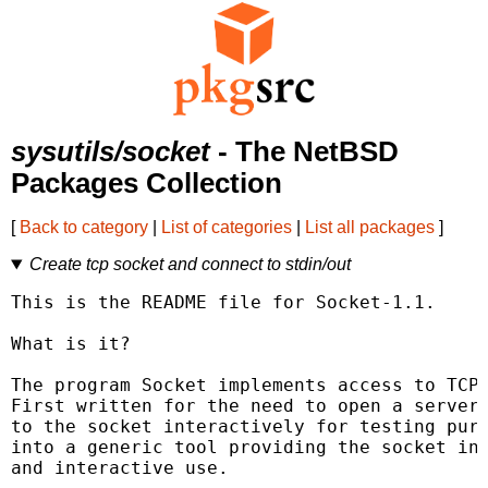
sysutils/socket
- The NetBSD
Packages Collection
[
Back to category
|
List of categories
|
List all packages
]
Create tcp socket and connect to stdin/out
This is the README file for Socket-1.1.

What is it?

The program Socket implements access to TCP 
First written for the need to open a server 
to the socket interactively for testing purp
into a generic tool providing the socket int
and interactive use.
