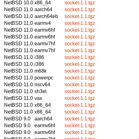
NetBSD 10.0
x86_64
socket-1.1.tgz
NetBSD 11.0
aarch64
socket-1.1.tgz
NetBSD 11.0
aarch64eb
socket-1.1.tgz
NetBSD 11.0
earmv4
socket-1.1.tgz
NetBSD 11.0
earmv6hf
socket-1.1.tgz
NetBSD 11.0
earmv6hf
socket-1.1.tgz
NetBSD 11.0
earmv7hf
socket-1.1.tgz
NetBSD 11.0
earmv7hf
socket-1.1.tgz
NetBSD 11.0
i386
socket-1.1.tgz
NetBSD 11.0
i386
socket-1.1.tgz
NetBSD 11.0
m68k
socket-1.1.tgz
NetBSD 11.0
powerpc
socket-1.1.tgz
NetBSD 11.0
riscv64
socket-1.1.tgz
NetBSD 11.0
sh3el
socket-1.1.tgz
NetBSD 11.0
vax
socket-1.1.tgz
NetBSD 11.0
x86_64
socket-1.1.tgz
NetBSD 11.0
x86_64
socket-1.1.tgz
NetBSD 9.0
aarch64
socket-1.1.tgz
NetBSD 9.0
earmv6hf
socket-1.1.tgz
NetBSD 9.0
earmv6hf
socket-1.1.tgz