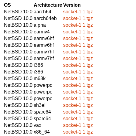
OS
Architecture
Version
NetBSD 10.0
aarch64
socket-1.1.tgz
NetBSD 10.0
aarch64eb
socket-1.1.tgz
NetBSD 10.0
alpha
socket-1.1.tgz
NetBSD 10.0
earmv4
socket-1.1.tgz
NetBSD 10.0
earmv6hf
socket-1.1.tgz
NetBSD 10.0
earmv6hf
socket-1.1.tgz
NetBSD 10.0
earmv7hf
socket-1.1.tgz
NetBSD 10.0
earmv7hf
socket-1.1.tgz
NetBSD 10.0
i386
socket-1.1.tgz
NetBSD 10.0
i386
socket-1.1.tgz
NetBSD 10.0
m68k
socket-1.1.tgz
NetBSD 10.0
powerpc
socket-1.1.tgz
NetBSD 10.0
powerpc
socket-1.1.tgz
NetBSD 10.0
powerpc
socket-1.1.tgz
NetBSD 10.0
sh3el
socket-1.1.tgz
NetBSD 10.0
sparc64
socket-1.1.tgz
NetBSD 10.0
sparc64
socket-1.1.tgz
NetBSD 10.0
vax
socket-1.1.tgz
NetBSD 10.0
x86_64
socket-1.1.tgz