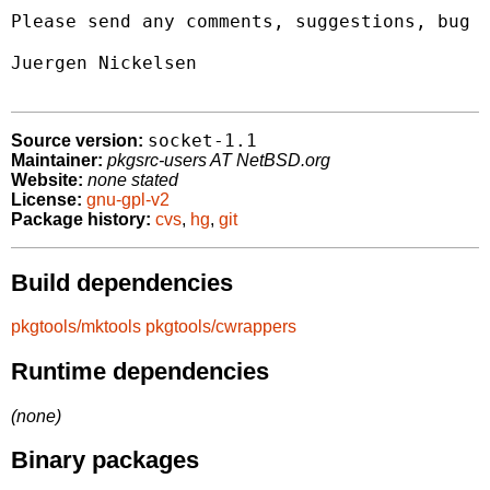
Please send any comments, suggestions, bug r
Juergen Nickelsen 
socket-1.1
Source version:
Maintainer:
pkgsrc-users AT NetBSD.org
Website:
none stated
License:
gnu-gpl-v2
Package history:
cvs
,
hg
,
git
Build dependencies
pkgtools/mktools
pkgtools/cwrappers
Runtime dependencies
(none)
Binary packages