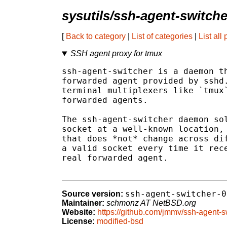
sysutils/ssh-agent-switche
[
Back to category
|
List of categories
|
List all
SSH agent proxy for tmux
ssh-agent-switcher is a daemon th
forwarded agent provided by sshd.
terminal multiplexers like `tmux`
forwarded agents.

The ssh-agent-switcher daemon sol
socket at a well-known location, 
that does *not* change across dif
a valid socket every time it rece
real forwarded agent.

ssh-agent-switcher-0
Source version:
Maintainer:
schmonz AT NetBSD.org
Website:
https://github.com/jmmv/ssh-agent-s
License:
modified-bsd