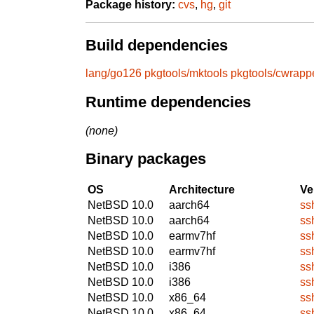
Package history:
cvs
,
hg
,
git
Build dependencies
lang/go126
pkgtools/mktools
pkgtools/cwrapp
Runtime dependencies
(none)
Binary packages
OS
Architecture
Ve
NetBSD 10.0
aarch64
ss
NetBSD 10.0
aarch64
ss
NetBSD 10.0
earmv7hf
ss
NetBSD 10.0
earmv7hf
ss
NetBSD 10.0
i386
ss
NetBSD 10.0
i386
ss
NetBSD 10.0
x86_64
ss
NetBSD 10.0
x86_64
ss