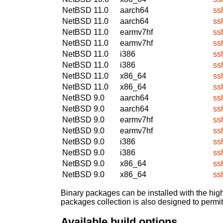
NetBSD 11.0
aarch64
ss
NetBSD 11.0
aarch64
ss
NetBSD 11.0
earmv7hf
ss
NetBSD 11.0
earmv7hf
ss
NetBSD 11.0
i386
ss
NetBSD 11.0
i386
ss
NetBSD 11.0
x86_64
ss
NetBSD 11.0
x86_64
ss
NetBSD 9.0
aarch64
ss
NetBSD 9.0
aarch64
ss
NetBSD 9.0
earmv7hf
ss
NetBSD 9.0
earmv7hf
ss
NetBSD 9.0
i386
ss
NetBSD 9.0
i386
ss
NetBSD 9.0
x86_64
ss
NetBSD 9.0
x86_64
ss
Binary packages can be installed with the high
packages collection is also designed to permi
Available build options