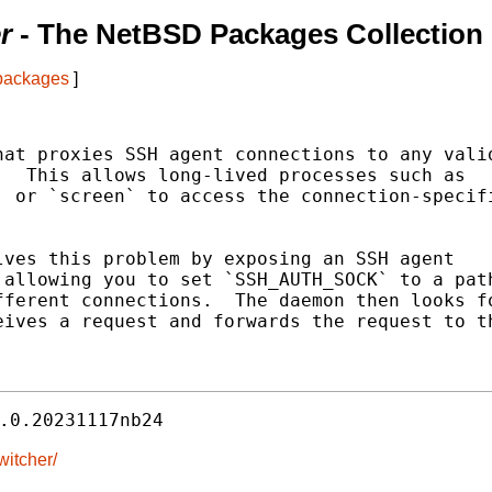
r
- The NetBSD Packages Collection
 packages
]
at proxies SSH agent connections to any valid
  This allows long-lived processes such as

 or `screen` to access the connection-specifi
ves this problem by exposing an SSH agent

allowing you to set `SSH_AUTH_SOCK` to a path
ferent connections.  The daemon then looks fo
ives a request and forwards the request to th
.0.20231117nb24
witcher/