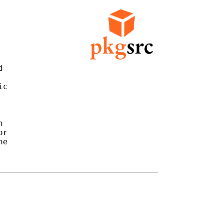


c



r

e
