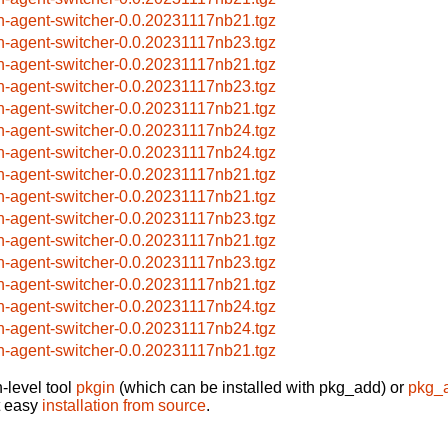
h-agent-switcher-0.0.20231117nb21.tgz
h-agent-switcher-0.0.20231117nb23.tgz
h-agent-switcher-0.0.20231117nb21.tgz
h-agent-switcher-0.0.20231117nb23.tgz
h-agent-switcher-0.0.20231117nb21.tgz
h-agent-switcher-0.0.20231117nb24.tgz
h-agent-switcher-0.0.20231117nb24.tgz
h-agent-switcher-0.0.20231117nb21.tgz
h-agent-switcher-0.0.20231117nb21.tgz
h-agent-switcher-0.0.20231117nb23.tgz
h-agent-switcher-0.0.20231117nb21.tgz
h-agent-switcher-0.0.20231117nb23.tgz
h-agent-switcher-0.0.20231117nb21.tgz
h-agent-switcher-0.0.20231117nb24.tgz
h-agent-switcher-0.0.20231117nb24.tgz
h-agent-switcher-0.0.20231117nb21.tgz
-level tool
pkgin
(which can be installed with pkg_add) or
pkg_
t easy
installation from source
.