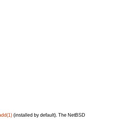
add(1)
(installed by default). The NetBSD