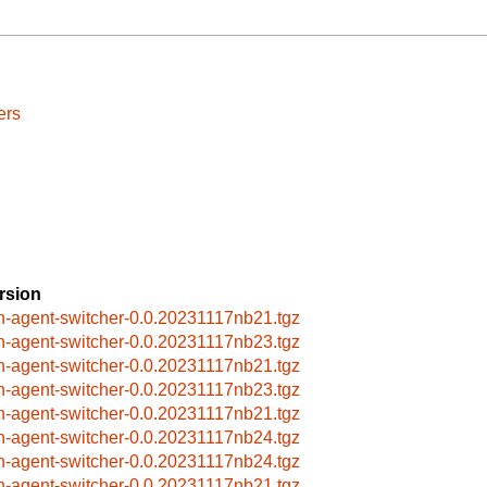
ers
rsion
h-agent-switcher-0.0.20231117nb21.tgz
h-agent-switcher-0.0.20231117nb23.tgz
h-agent-switcher-0.0.20231117nb21.tgz
h-agent-switcher-0.0.20231117nb23.tgz
h-agent-switcher-0.0.20231117nb21.tgz
h-agent-switcher-0.0.20231117nb24.tgz
h-agent-switcher-0.0.20231117nb24.tgz
h-agent-switcher-0.0.20231117nb21.tgz