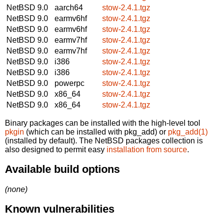
NetBSD 9.0
aarch64
stow-2.4.1.tgz
NetBSD 9.0
earmv6hf
stow-2.4.1.tgz
NetBSD 9.0
earmv6hf
stow-2.4.1.tgz
NetBSD 9.0
earmv7hf
stow-2.4.1.tgz
NetBSD 9.0
earmv7hf
stow-2.4.1.tgz
NetBSD 9.0
i386
stow-2.4.1.tgz
NetBSD 9.0
i386
stow-2.4.1.tgz
NetBSD 9.0
powerpc
stow-2.4.1.tgz
NetBSD 9.0
x86_64
stow-2.4.1.tgz
NetBSD 9.0
x86_64
stow-2.4.1.tgz
Binary packages can be installed with the high-level tool
pkgin
(which can be installed with pkg_add) or
pkg_add(1)
(installed by default). The NetBSD packages collection is
also designed to permit easy
installation from source
.
Available build options
(none)
Known vulnerabilities