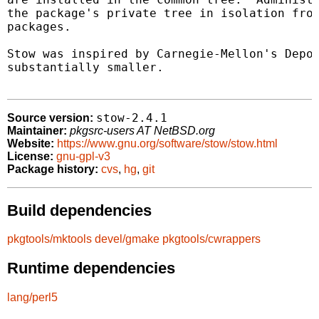
the package's private tree in isolation from
packages.

Stow was inspired by Carnegie-Mellon's Depot
substantially smaller.

stow-2.4.1
Source version:
Maintainer:
pkgsrc-users AT NetBSD.org
Website:
https://www.gnu.org/software/stow/stow.html
License:
gnu-gpl-v3
Package history:
cvs
,
hg
,
git
Build dependencies
pkgtools/mktools
devel/gmake
pkgtools/cwrappers
Runtime dependencies
lang/perl5