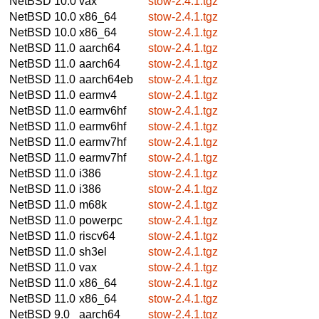
NetBSD 10.0
vax
stow-2.4.1.tgz
NetBSD 10.0
x86_64
stow-2.4.1.tgz
NetBSD 10.0
x86_64
stow-2.4.1.tgz
NetBSD 11.0
aarch64
stow-2.4.1.tgz
NetBSD 11.0
aarch64
stow-2.4.1.tgz
NetBSD 11.0
aarch64eb
stow-2.4.1.tgz
NetBSD 11.0
earmv4
stow-2.4.1.tgz
NetBSD 11.0
earmv6hf
stow-2.4.1.tgz
NetBSD 11.0
earmv6hf
stow-2.4.1.tgz
NetBSD 11.0
earmv7hf
stow-2.4.1.tgz
NetBSD 11.0
earmv7hf
stow-2.4.1.tgz
NetBSD 11.0
i386
stow-2.4.1.tgz
NetBSD 11.0
i386
stow-2.4.1.tgz
NetBSD 11.0
m68k
stow-2.4.1.tgz
NetBSD 11.0
powerpc
stow-2.4.1.tgz
NetBSD 11.0
riscv64
stow-2.4.1.tgz
NetBSD 11.0
sh3el
stow-2.4.1.tgz
NetBSD 11.0
vax
stow-2.4.1.tgz
NetBSD 11.0
x86_64
stow-2.4.1.tgz
NetBSD 11.0
x86_64
stow-2.4.1.tgz
NetBSD 9.0
aarch64
stow-2.4.1.tgz