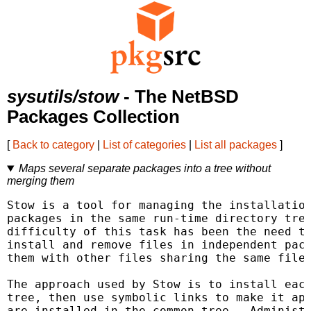
sysutils/stow
- The NetBSD
Packages Collection
[
Back to category
|
List of categories
|
List all packages
]
Maps several separate packages into a tree without
merging them
Stow is a tool for managing the installation
packages in the same run-time directory tree
difficulty of this task has been the need to
install and remove files in independent pack
them with other files sharing the same files
The approach used by Stow is to install each
tree, then use symbolic links to make it app
are installed in the common tree.  Administr