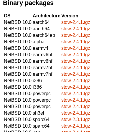
Binary packages
OS
Architecture
Version
NetBSD 10.0
aarch64
stow-2.4.1.tgz
NetBSD 10.0
aarch64
stow-2.4.1.tgz
NetBSD 10.0
aarch64eb
stow-2.4.1.tgz
NetBSD 10.0
alpha
stow-2.4.1.tgz
NetBSD 10.0
earmv4
stow-2.4.1.tgz
NetBSD 10.0
earmv6hf
stow-2.4.1.tgz
NetBSD 10.0
earmv6hf
stow-2.4.1.tgz
NetBSD 10.0
earmv7hf
stow-2.4.1.tgz
NetBSD 10.0
earmv7hf
stow-2.4.1.tgz
NetBSD 10.0
i386
stow-2.4.1.tgz
NetBSD 10.0
i386
stow-2.4.1.tgz
NetBSD 10.0
powerpc
stow-2.4.1.tgz
NetBSD 10.0
powerpc
stow-2.4.1.tgz
NetBSD 10.0
powerpc
stow-2.4.1.tgz
NetBSD 10.0
sh3el
stow-2.4.1.tgz
NetBSD 10.0
sparc64
stow-2.3.1.tgz
NetBSD 10.0
sparc64
stow-2.4.1.tgz