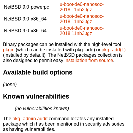
u-boot-de0-nanosoc-
NetBSD 9.0
powerpc
2018.11nb3.tgz
u-boot-de0-nanosoc-
NetBSD 9.0
x86_64
2018.11nb3.tgz
u-boot-de0-nanosoc-
NetBSD 9.0
x86_64
2018.11nb3.tgz
Binary packages can be installed with the high-level tool
pkgin
(which can be installed with pkg_add) or
pkg_add(1)
(installed by default). The NetBSD packages collection is
also designed to permit easy
installation from source
.
Available build options
(none)
Known vulnerabilities
(no vulnerabilities known)
The
pkg_admin audit
command locates any installed
package which has been mentioned in security advisories
as having vulnerabilities.