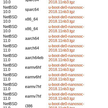
10.0
2018.11nb3.tgz
NetBSD
u-boot-de0-nanosoc-
sparc64
10.0
2018.11nb3.tgz
NetBSD
u-boot-de0-nanosoc-
x86_64
10.0
2018.11nb3.tgz
NetBSD
u-boot-de0-nanosoc-
x86_64
10.0
2018.11nb3.tgz
NetBSD
u-boot-de0-nanosoc-
aarch64
11.0
2018.11nb3.tgz
NetBSD
u-boot-de0-nanosoc-
aarch64
11.0
2018.11nb3.tgz
NetBSD
u-boot-de0-nanosoc-
aarch64eb
11.0
2018.11nb3.tgz
NetBSD
u-boot-de0-nanosoc-
earmv6hf
11.0
2018.11nb3.tgz
NetBSD
u-boot-de0-nanosoc-
earmv6hf
11.0
2018.11nb3.tgz
NetBSD
u-boot-de0-nanosoc-
earmv7hf
11.0
2018.11nb3.tgz
NetBSD
u-boot-de0-nanosoc-
earmv7hf
11.0
2018.11nb3.tgz
NetBSD
u-boot-de0-nanosoc-
i386