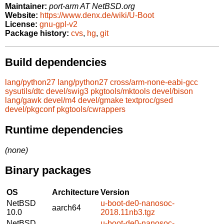
Maintainer:
port-arm AT NetBSD.org
Website:
https://www.denx.de/wiki/U-Boot
License:
gnu-gpl-v2
Package history:
cvs
,
hg
,
git
Build dependencies
lang/python27
lang/python27
cross/arm-none-eabi-gcc
sysutils/dtc
devel/swig3
pkgtools/mktools
devel/bison
lang/gawk
devel/m4
devel/gmake
textproc/gsed
devel/pkgconf
pkgtools/cwrappers
Runtime dependencies
(none)
Binary packages
OS
Architecture
Version
NetBSD
u-boot-de0-nanosoc-
aarch64
10.0
2018.11nb3.tgz
NetBSD
u-boot-de0-nanosoc-