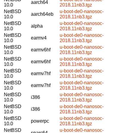
aarch64
10.0
2018.11nb3.tgz
NetBSD
u-boot-de0-nanosoc-
aarch64eb
10.0
2018.11nb3.tgz
NetBSD
u-boot-de0-nanosoc-
alpha
10.0
2018.11nb3.tgz
NetBSD
u-boot-de0-nanosoc-
earmv4
10.0
2018.11nb3.tgz
NetBSD
u-boot-de0-nanosoc-
earmv6hf
10.0
2018.11nb3.tgz
NetBSD
u-boot-de0-nanosoc-
earmv6hf
10.0
2018.11nb3.tgz
NetBSD
u-boot-de0-nanosoc-
earmv7hf
10.0
2018.11nb3.tgz
NetBSD
u-boot-de0-nanosoc-
earmv7hf
10.0
2018.11nb3.tgz
NetBSD
u-boot-de0-nanosoc-
i386
10.0
2018.11nb3.tgz
NetBSD
u-boot-de0-nanosoc-
i386
10.0
2018.11nb3.tgz
NetBSD
u-boot-de0-nanosoc-
powerpc
10.0
2018.11nb3.tgz
NetBSD
u-boot-de0-nanosoc-
sparc64