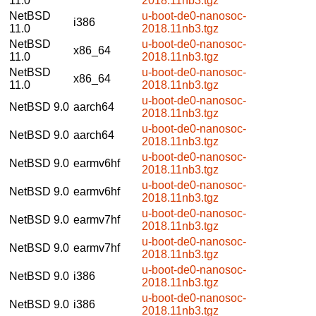
11.0
2018.11nb3.tgz
NetBSD
u-boot-de0-nanosoc-
i386
11.0
2018.11nb3.tgz
NetBSD
u-boot-de0-nanosoc-
x86_64
11.0
2018.11nb3.tgz
NetBSD
u-boot-de0-nanosoc-
x86_64
11.0
2018.11nb3.tgz
u-boot-de0-nanosoc-
NetBSD 9.0
aarch64
2018.11nb3.tgz
u-boot-de0-nanosoc-
NetBSD 9.0
aarch64
2018.11nb3.tgz
u-boot-de0-nanosoc-
NetBSD 9.0
earmv6hf
2018.11nb3.tgz
u-boot-de0-nanosoc-
NetBSD 9.0
earmv6hf
2018.11nb3.tgz
u-boot-de0-nanosoc-
NetBSD 9.0
earmv7hf
2018.11nb3.tgz
u-boot-de0-nanosoc-
NetBSD 9.0
earmv7hf
2018.11nb3.tgz
u-boot-de0-nanosoc-
NetBSD 9.0
i386
2018.11nb3.tgz
u-boot-de0-nanosoc-
NetBSD 9.0
i386
2018.11nb3.tgz