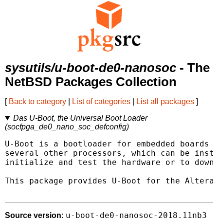
sysutils/u-boot-de0-nanosoc
- The
NetBSD Packages Collection
[
Back to category
|
List of categories
|
List all packages
]
Das U-Boot, the Universal Boot Loader
(socfpga_de0_nano_soc_defconfig)
U-Boot is a bootloader for embedded boards b
several other processors, which can be insta
initialize and test the hardware or to downl
This package provides U-Boot for the Altera 
u-boot-de0-nanosoc-2018.11nb3
Source version: