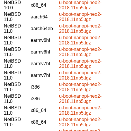
NetBSD
u-boot-nanopi-neo2-
x86_64
10.0
2018.11nb5.tgz
NetBSD
u-boot-nanopi-neo2-
aarch64
11.0
2018.11nb5.tgz
NetBSD
u-boot-nanopi-neo2-
aarch64eb
11.0
2018.11nb5.tgz
NetBSD
u-boot-nanopi-neo2-
earmv6hf
11.0
2018.11nb5.tgz
NetBSD
u-boot-nanopi-neo2-
earmv6hf
11.0
2018.11nb5.tgz
NetBSD
u-boot-nanopi-neo2-
earmv7hf
11.0
2018.11nb5.tgz
NetBSD
u-boot-nanopi-neo2-
earmv7hf
11.0
2018.11nb5.tgz
NetBSD
u-boot-nanopi-neo2-
i386
11.0
2018.11nb5.tgz
NetBSD
u-boot-nanopi-neo2-
i386
11.0
2018.11nb5.tgz
NetBSD
u-boot-nanopi-neo2-
x86_64
11.0
2018.11nb5.tgz
NetBSD
u-boot-nanopi-neo2-
x86_64
11.0
2018.11nb5.tgz