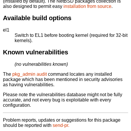
(installed by default). The NetBSD packages collection is
also designed to permit easy
installation from source
.
Available build options
el1
Switch to EL1 before booting kernel (required for 32-bit
kernels).
Known vulnerabilities
(no vulnerabilities known)
The
pkg_admin audit
command locates any installed
package which has been mentioned in security advisories
as having vulnerabilities.
Please note the vulnerabilities database might not be fully
accurate, and not every bug is exploitable with every
configuration.
Problem reports, updates or suggestions for this package
should be reported with
send-pr.