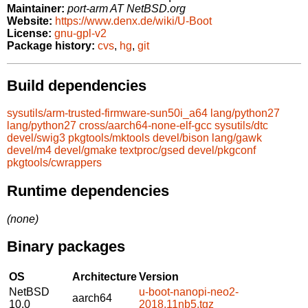
Maintainer:
port-arm AT NetBSD.org
Website:
https://www.denx.de/wiki/U-Boot
License:
gnu-gpl-v2
Package history:
cvs
,
hg
,
git
Build dependencies
sysutils/arm-trusted-firmware-sun50i_a64
lang/python27
lang/python27
cross/aarch64-none-elf-gcc
sysutils/dtc
devel/swig3
pkgtools/mktools
devel/bison
lang/gawk
devel/m4
devel/gmake
textproc/gsed
devel/pkgconf
pkgtools/cwrappers
Runtime dependencies
(none)
Binary packages
OS
Architecture
Version
NetBSD
u-boot-nanopi-neo2-
aarch64
10.0
2018.11nb5.tgz