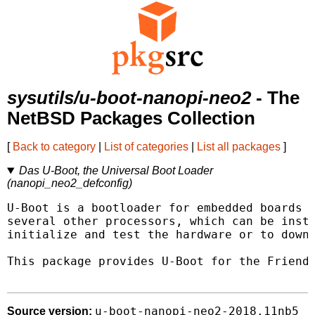
sysutils/u-boot-nanopi-neo2
- The
NetBSD Packages Collection
[
Back to category
|
List of categories
|
List all packages
]
Das U-Boot, the Universal Boot Loader
(nanopi_neo2_defconfig)
U-Boot is a bootloader for embedded boards b
several other processors, which can be insta
initialize and test the hardware or to downl
This package provides U-Boot for the Friendl
u-boot-nanopi-neo2-2018.11nb5
Source version: