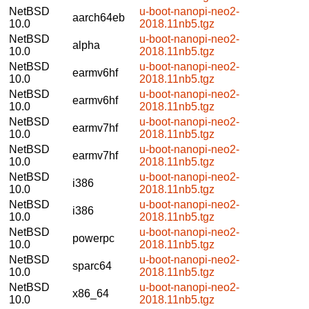
NetBSD
u-boot-nanopi-neo2-
aarch64eb
10.0
2018.11nb5.tgz
NetBSD
u-boot-nanopi-neo2-
alpha
10.0
2018.11nb5.tgz
NetBSD
u-boot-nanopi-neo2-
earmv6hf
10.0
2018.11nb5.tgz
NetBSD
u-boot-nanopi-neo2-
earmv6hf
10.0
2018.11nb5.tgz
NetBSD
u-boot-nanopi-neo2-
earmv7hf
10.0
2018.11nb5.tgz
NetBSD
u-boot-nanopi-neo2-
earmv7hf
10.0
2018.11nb5.tgz
NetBSD
u-boot-nanopi-neo2-
i386
10.0
2018.11nb5.tgz
NetBSD
u-boot-nanopi-neo2-
i386
10.0
2018.11nb5.tgz
NetBSD
u-boot-nanopi-neo2-
powerpc
10.0
2018.11nb5.tgz
NetBSD
u-boot-nanopi-neo2-
sparc64
10.0
2018.11nb5.tgz
NetBSD
u-boot-nanopi-neo2-
x86_64
10.0
2018.11nb5.tgz