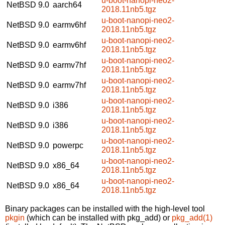
u-boot-nanopi-neo2-
NetBSD 9.0
aarch64
2018.11nb5.tgz
u-boot-nanopi-neo2-
NetBSD 9.0
earmv6hf
2018.11nb5.tgz
u-boot-nanopi-neo2-
NetBSD 9.0
earmv6hf
2018.11nb5.tgz
u-boot-nanopi-neo2-
NetBSD 9.0
earmv7hf
2018.11nb5.tgz
u-boot-nanopi-neo2-
NetBSD 9.0
earmv7hf
2018.11nb5.tgz
u-boot-nanopi-neo2-
NetBSD 9.0
i386
2018.11nb5.tgz
u-boot-nanopi-neo2-
NetBSD 9.0
i386
2018.11nb5.tgz
u-boot-nanopi-neo2-
NetBSD 9.0
powerpc
2018.11nb5.tgz
u-boot-nanopi-neo2-
NetBSD 9.0
x86_64
2018.11nb5.tgz
u-boot-nanopi-neo2-
NetBSD 9.0
x86_64
2018.11nb5.tgz
Binary packages can be installed with the high-level tool
pkgin
(which can be installed with pkg_add) or
pkg_add(1)