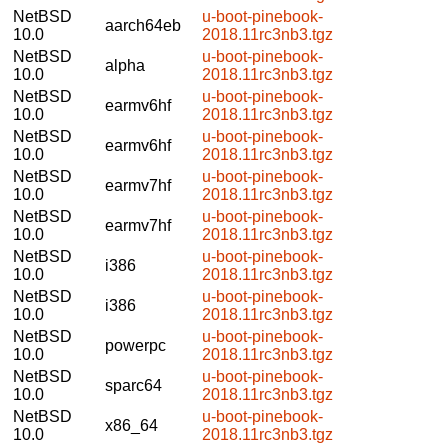
NetBSD
u-boot-pinebook-
aarch64eb
10.0
2018.11rc3nb3.tgz
NetBSD
u-boot-pinebook-
alpha
10.0
2018.11rc3nb3.tgz
NetBSD
u-boot-pinebook-
earmv6hf
10.0
2018.11rc3nb3.tgz
NetBSD
u-boot-pinebook-
earmv6hf
10.0
2018.11rc3nb3.tgz
NetBSD
u-boot-pinebook-
earmv7hf
10.0
2018.11rc3nb3.tgz
NetBSD
u-boot-pinebook-
earmv7hf
10.0
2018.11rc3nb3.tgz
NetBSD
u-boot-pinebook-
i386
10.0
2018.11rc3nb3.tgz
NetBSD
u-boot-pinebook-
i386
10.0
2018.11rc3nb3.tgz
NetBSD
u-boot-pinebook-
powerpc
10.0
2018.11rc3nb3.tgz
NetBSD
u-boot-pinebook-
sparc64
10.0
2018.11rc3nb3.tgz
NetBSD
u-boot-pinebook-
x86_64
10.0
2018.11rc3nb3.tgz