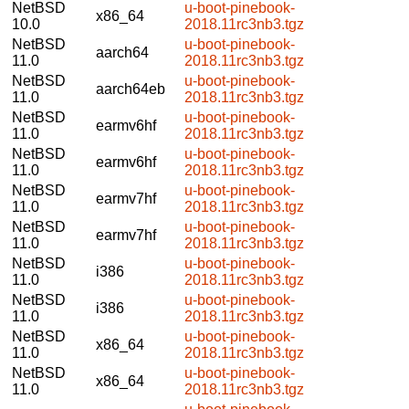
NetBSD
u-boot-pinebook-
x86_64
10.0
2018.11rc3nb3.tgz
NetBSD
u-boot-pinebook-
aarch64
11.0
2018.11rc3nb3.tgz
NetBSD
u-boot-pinebook-
aarch64eb
11.0
2018.11rc3nb3.tgz
NetBSD
u-boot-pinebook-
earmv6hf
11.0
2018.11rc3nb3.tgz
NetBSD
u-boot-pinebook-
earmv6hf
11.0
2018.11rc3nb3.tgz
NetBSD
u-boot-pinebook-
earmv7hf
11.0
2018.11rc3nb3.tgz
NetBSD
u-boot-pinebook-
earmv7hf
11.0
2018.11rc3nb3.tgz
NetBSD
u-boot-pinebook-
i386
11.0
2018.11rc3nb3.tgz
NetBSD
u-boot-pinebook-
i386
11.0
2018.11rc3nb3.tgz
NetBSD
u-boot-pinebook-
x86_64
11.0
2018.11rc3nb3.tgz
NetBSD
u-boot-pinebook-
x86_64
11.0
2018.11rc3nb3.tgz