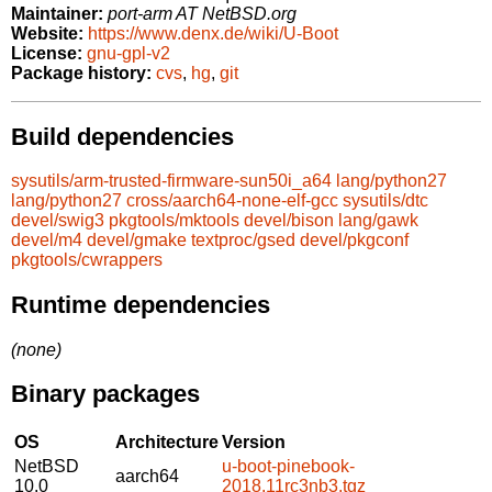
Maintainer:
port-arm AT NetBSD.org
Website:
https://www.denx.de/wiki/U-Boot
License:
gnu-gpl-v2
Package history:
cvs
,
hg
,
git
Build dependencies
sysutils/arm-trusted-firmware-sun50i_a64
lang/python27
lang/python27
cross/aarch64-none-elf-gcc
sysutils/dtc
devel/swig3
pkgtools/mktools
devel/bison
lang/gawk
devel/m4
devel/gmake
textproc/gsed
devel/pkgconf
pkgtools/cwrappers
Runtime dependencies
(none)
Binary packages
OS
Architecture
Version
NetBSD
u-boot-pinebook-
aarch64
10.0
2018.11rc3nb3.tgz