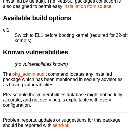
(installed by default). The NetBSD packages collection is
also designed to permit easy
installation from source
.
Available build options
el1
Switch to EL1 before booting kernel (required for 32-bit
kernels).
Known vulnerabilities
(no vulnerabilities known)
The
pkg_admin audit
command locates any installed
package which has been mentioned in security advisories
as having vulnerabilities.
Please note the vulnerabilities database might not be fully
accurate, and not every bug is exploitable with every
configuration.
Problem reports, updates or suggestions for this package
should be reported with
send-pr.