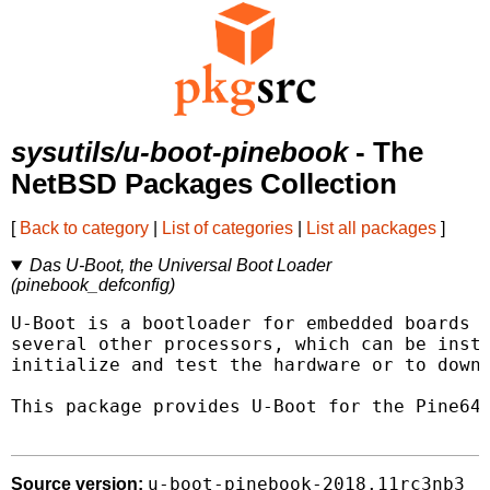
sysutils/u-boot-pinebook
- The
NetBSD Packages Collection
[
Back to category
|
List of categories
|
List all packages
]
Das U-Boot, the Universal Boot Loader
(pinebook_defconfig)
U-Boot is a bootloader for embedded boards b
several other processors, which can be insta
initialize and test the hardware or to downl
This package provides U-Boot for the Pine64 
u-boot-pinebook-2018.11rc3nb3
Source version: