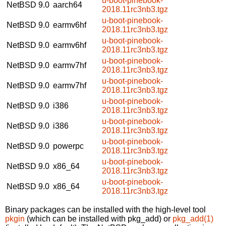
u-boot-pinebook-
NetBSD 9.0
aarch64
2018.11rc3nb3.tgz
u-boot-pinebook-
NetBSD 9.0
earmv6hf
2018.11rc3nb3.tgz
u-boot-pinebook-
NetBSD 9.0
earmv6hf
2018.11rc3nb3.tgz
u-boot-pinebook-
NetBSD 9.0
earmv7hf
2018.11rc3nb3.tgz
u-boot-pinebook-
NetBSD 9.0
earmv7hf
2018.11rc3nb3.tgz
u-boot-pinebook-
NetBSD 9.0
i386
2018.11rc3nb3.tgz
u-boot-pinebook-
NetBSD 9.0
i386
2018.11rc3nb3.tgz
u-boot-pinebook-
NetBSD 9.0
powerpc
2018.11rc3nb3.tgz
u-boot-pinebook-
NetBSD 9.0
x86_64
2018.11rc3nb3.tgz
u-boot-pinebook-
NetBSD 9.0
x86_64
2018.11rc3nb3.tgz
Binary packages can be installed with the high-level tool
pkgin
(which can be installed with pkg_add) or
pkg_add(1)