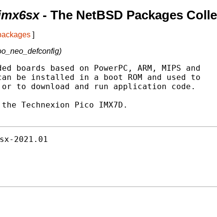
-imx6sx
- The NetBSD Packages Colle
 packages
]
oo_neo_defconfig)
ed boards based on PowerPC, ARM, MIPS and

an be installed in a boot ROM and used to

or to download and run application code.

the Technexion Pico IMX7D.

sx-2021.01