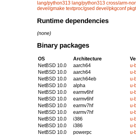
lang/python313
lang/python313
cross/arm-no
devel/gmake
textproc/gsed
devel/pkgconf
pkg
Runtime dependencies
(none)
Binary packages
OS
Architecture
Ve
NetBSD 10.0
aarch64
u-
NetBSD 10.0
aarch64
u-
NetBSD 10.0
aarch64eb
u-
NetBSD 10.0
alpha
u-
NetBSD 10.0
earmv6hf
u-
NetBSD 10.0
earmv6hf
u-
NetBSD 10.0
earmv7hf
u-
NetBSD 10.0
earmv7hf
u-
NetBSD 10.0
i386
u-
NetBSD 10.0
i386
u-
NetBSD 10.0
powerpc
u-