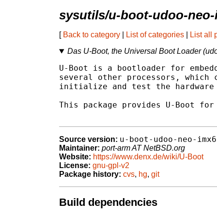
sysutils/u-boot-udoo-neo
[
Back to category
|
List of categories
|
List all
Das U-Boot, the Universal Boot Loader (ud
U-Boot is a bootloader for embedd
several other processors, which c
initialize and test the hardware 
This package provides U-Boot for 
u-boot-udoo-neo-imx6
Source version:
Maintainer:
port-arm AT NetBSD.org
Website:
https://www.denx.de/wiki/U-Boot
License:
gnu-gpl-v2
Package history:
cvs
,
hg
,
git
Build dependencies