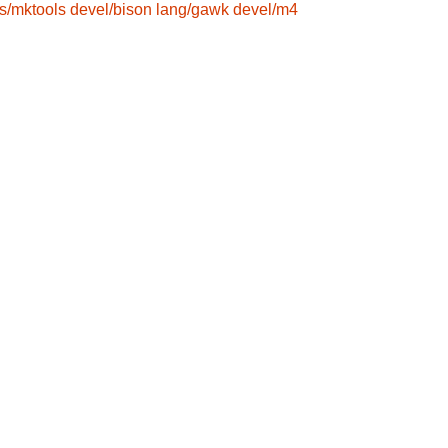
s/mktools
devel/bison
lang/gawk
devel/m4