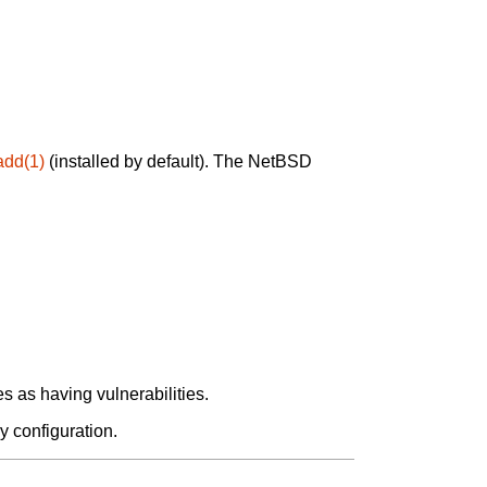
add(1)
(installed by default). The NetBSD
 as having vulnerabilities.
y configuration.