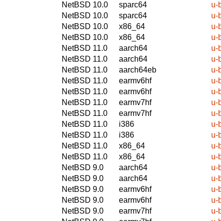
NetBSD 10.0
sparc64
u-
NetBSD 10.0
sparc64
u-
NetBSD 10.0
x86_64
u-
NetBSD 10.0
x86_64
u-
NetBSD 11.0
aarch64
u-
NetBSD 11.0
aarch64
u-
NetBSD 11.0
aarch64eb
u-
NetBSD 11.0
earmv6hf
u-
NetBSD 11.0
earmv6hf
u-
NetBSD 11.0
earmv7hf
u-
NetBSD 11.0
earmv7hf
u-
NetBSD 11.0
i386
u-
NetBSD 11.0
i386
u-
NetBSD 11.0
x86_64
u-
NetBSD 11.0
x86_64
u-
NetBSD 9.0
aarch64
u-
NetBSD 9.0
aarch64
u-
NetBSD 9.0
earmv6hf
u-
NetBSD 9.0
earmv6hf
u-
NetBSD 9.0
earmv7hf
u-