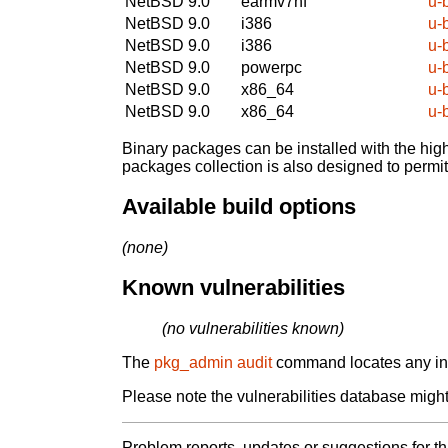
NetBSD 9.0
earmv7hf
u-
NetBSD 9.0
i386
u-
NetBSD 9.0
i386
u-
NetBSD 9.0
powerpc
u-
NetBSD 9.0
x86_64
u-
NetBSD 9.0
x86_64
u-
Binary packages can be installed with the high
packages collection is also designed to permi
Available build options
(none)
Known vulnerabilities
(no vulnerabilities known)
The
pkg_admin audit
command locates any inst
Please note the vulnerabilities database might 
Problem reports, updates or suggestions for t