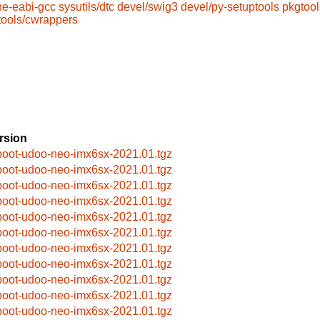
ne-eabi-gcc
sysutils/dtc
devel/swig3
devel/py-setuptools
pkgtool
tools/cwrappers
rsion
boot-udoo-neo-imx6sx-2021.01.tgz
boot-udoo-neo-imx6sx-2021.01.tgz
boot-udoo-neo-imx6sx-2021.01.tgz
boot-udoo-neo-imx6sx-2021.01.tgz
boot-udoo-neo-imx6sx-2021.01.tgz
boot-udoo-neo-imx6sx-2021.01.tgz
boot-udoo-neo-imx6sx-2021.01.tgz
boot-udoo-neo-imx6sx-2021.01.tgz
boot-udoo-neo-imx6sx-2021.01.tgz
boot-udoo-neo-imx6sx-2021.01.tgz
boot-udoo-neo-imx6sx-2021.01.tgz