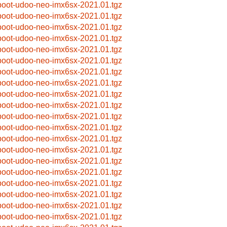
boot-udoo-neo-imx6sx-2021.01.tgz
boot-udoo-neo-imx6sx-2021.01.tgz
boot-udoo-neo-imx6sx-2021.01.tgz
boot-udoo-neo-imx6sx-2021.01.tgz
boot-udoo-neo-imx6sx-2021.01.tgz
boot-udoo-neo-imx6sx-2021.01.tgz
boot-udoo-neo-imx6sx-2021.01.tgz
boot-udoo-neo-imx6sx-2021.01.tgz
boot-udoo-neo-imx6sx-2021.01.tgz
boot-udoo-neo-imx6sx-2021.01.tgz
boot-udoo-neo-imx6sx-2021.01.tgz
boot-udoo-neo-imx6sx-2021.01.tgz
boot-udoo-neo-imx6sx-2021.01.tgz
boot-udoo-neo-imx6sx-2021.01.tgz
boot-udoo-neo-imx6sx-2021.01.tgz
boot-udoo-neo-imx6sx-2021.01.tgz
boot-udoo-neo-imx6sx-2021.01.tgz
boot-udoo-neo-imx6sx-2021.01.tgz
boot-udoo-neo-imx6sx-2021.01.tgz
boot-udoo-neo-imx6sx-2021.01.tgz