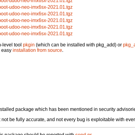
boot-udoo-neo-imx6sx-2021.01.tgz
boot-udoo-neo-imx6sx-2021.01.tgz
boot-udoo-neo-imx6sx-2021.01.tgz
boot-udoo-neo-imx6sx-2021.01.tgz
boot-udoo-neo-imx6sx-2021.01.tgz
boot-udoo-neo-imx6sx-2021.01.tgz
-level tool
pkgin
(which can be installed with pkg_add) or
pkg_
t easy
installation from source
.
alled package which has been mentioned in security advisories
not be fully accurate, and not every bug is exploitable with ever
his package should be reported with
send-pr.