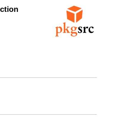
ction