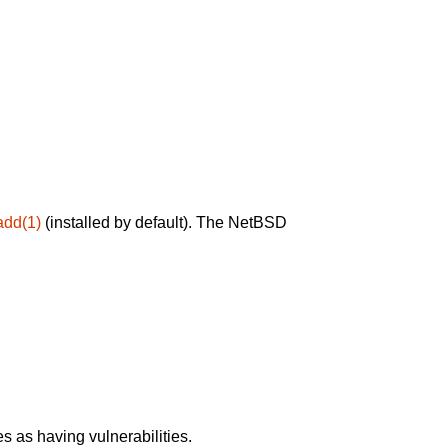
add(1)
(installed by default). The NetBSD
 as having vulnerabilities.