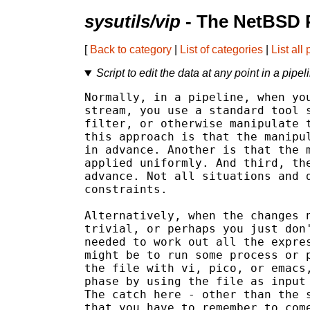
sysutils/vip
- The NetBSD 
[
Back to category
|
List of categories
|
List all
Script to edit the data at any point in a pipel
Normally, in a pipeline, when you
stream, you use a standard tool s
filter, or otherwise manipulate t
this approach is that the manipul
in advance. Another is that the m
applied uniformly. And third, the
advance. Not all situations and d
constraints.

Alternatively, when the changes n
trivial, or perhaps you just don'
needed to work out all the expres
might be to run some process or p
the file with vi, pico, or emacs,
phase by using the file as input 
The catch here - other than the s
that you have to remember to come