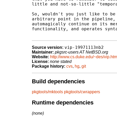
little and not-so-little "tempora
So, wouldn't you just like to be 
arbitrary point in the pipeline, 
automagically continue on its mer
functionality, and operates synta
vip-19971113nb2
Source version:
Maintainer:
pkgsrc-users AT NetBSD.org
Website:
http://www.cs.duke.edu/~des/vip.htm
License:
none stated
Package history:
cvs
,
hg
,
git
Build dependencies
pkgtools/mktools
pkgtools/cwrappers
Runtime dependencies
(none)