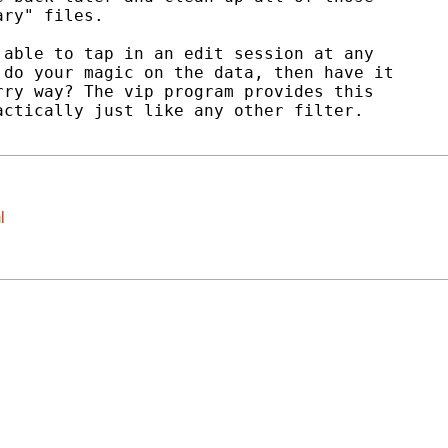
ry" files.

able to tap in an edit session at any

do your magic on the data, then have it

ry way? The vip program provides this

ctically just like any other filter.

l