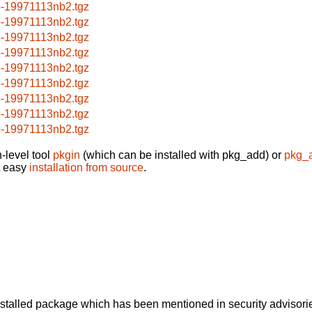
p-19971113nb2.tgz
p-19971113nb2.tgz
p-19971113nb2.tgz
p-19971113nb2.tgz
p-19971113nb2.tgz
p-19971113nb2.tgz
p-19971113nb2.tgz
p-19971113nb2.tgz
p-19971113nb2.tgz
-level tool
pkgin
(which can be installed with pkg_add) or
pkg_
t easy
installation from source
.
alled package which has been mentioned in security advisories