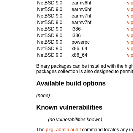
NetBSD 9.0
earmv6hf
vi
NetBSD 9.0
earmv6hf
vi
NetBSD 9.0
earmv7hf
vi
NetBSD 9.0
earmv7hf
vi
NetBSD 9.0
i386
vi
NetBSD 9.0
i386
vi
NetBSD 9.0
powerpc
vi
NetBSD 9.0
x86_64
vi
NetBSD 9.0
x86_64
vi
Binary packages can be installed with the high
packages collection is also designed to permi
Available build options
(none)
Known vulnerabilities
(no vulnerabilities known)
The
pkg_admin audit
command locates any inst