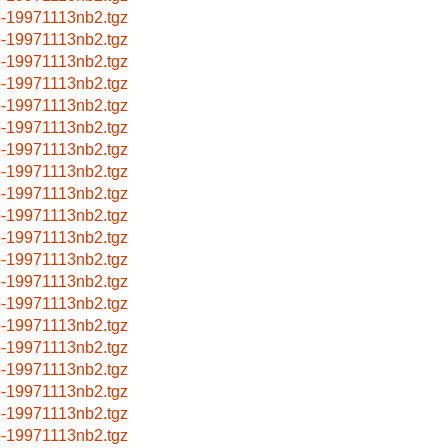
p-19971113nb2.tgz
p-19971113nb2.tgz
p-19971113nb2.tgz
p-19971113nb2.tgz
p-19971113nb2.tgz
p-19971113nb2.tgz
p-19971113nb2.tgz
p-19971113nb2.tgz
p-19971113nb2.tgz
p-19971113nb2.tgz
p-19971113nb2.tgz
p-19971113nb2.tgz
p-19971113nb2.tgz
p-19971113nb2.tgz
p-19971113nb2.tgz
p-19971113nb2.tgz
p-19971113nb2.tgz
p-19971113nb2.tgz
p-19971113nb2.tgz
p-19971113nb2.tgz