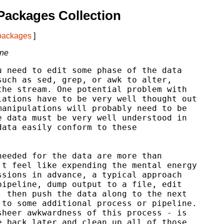
Packages Collection
 packages
]
ine
 need to edit some phase of the data

uch as sed, grep, or awk to alter,

he stream. One potential problem with

ations have to be very well thought out

anipulations will probably need to be

 data must be very well understood in

ata easily conform to these

eeded for the data are more than

t feel like expending the mental energy

sions in advance, a typical approach

ipeline, dump output to a file, edit

 then push the data along to the next

to some additional process or pipeline.

heer awkwardness of this process - is

 back later and clean up all of those
