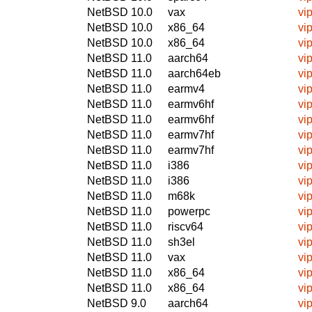
NetBSD 10.0
vax
vi
NetBSD 10.0
x86_64
vi
NetBSD 10.0
x86_64
vi
NetBSD 11.0
aarch64
vi
NetBSD 11.0
aarch64eb
vi
NetBSD 11.0
earmv4
vi
NetBSD 11.0
earmv6hf
vi
NetBSD 11.0
earmv6hf
vi
NetBSD 11.0
earmv7hf
vi
NetBSD 11.0
earmv7hf
vi
NetBSD 11.0
i386
vi
NetBSD 11.0
i386
vi
NetBSD 11.0
m68k
vi
NetBSD 11.0
powerpc
vi
NetBSD 11.0
riscv64
vi
NetBSD 11.0
sh3el
vi
NetBSD 11.0
vax
vi
NetBSD 11.0
x86_64
vi
NetBSD 11.0
x86_64
vi
NetBSD 9.0
aarch64
vi