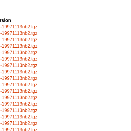
rsion
p-19971113nb2.tgz
p-19971113nb2.tgz
p-19971113nb2.tgz
p-19971113nb2.tgz
p-19971113nb2.tgz
p-19971113nb2.tgz
p-19971113nb2.tgz
p-19971113nb2.tgz
p-19971113nb2.tgz
p-19971113nb2.tgz
p-19971113nb2.tgz
p-19971113nb2.tgz
p-19971113nb2.tgz
p-19971113nb2.tgz
p-19971113nb2.tgz
p-19971113nb2.tgz
p-19971113nb2.tgz