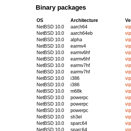
Binary packages
OS
Architecture
Ve
NetBSD 10.0
aarch64
vi
NetBSD 10.0
aarch64eb
vi
NetBSD 10.0
alpha
vi
NetBSD 10.0
earmv4
vi
NetBSD 10.0
earmv6hf
vi
NetBSD 10.0
earmv6hf
vi
NetBSD 10.0
earmv7hf
vi
NetBSD 10.0
earmv7hf
vi
NetBSD 10.0
i386
vi
NetBSD 10.0
i386
vi
NetBSD 10.0
m68k
vi
NetBSD 10.0
powerpc
vi
NetBSD 10.0
powerpc
vi
NetBSD 10.0
powerpc
vi
NetBSD 10.0
sh3el
vi
NetBSD 10.0
sparc64
vi
NetBSD 10.0
sparc64
vi