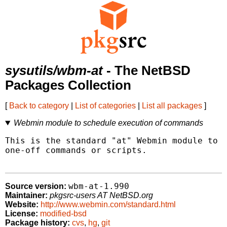
sysutils/wbm-at
- The NetBSD
Packages Collection
[
Back to category
|
List of categories
|
List all packages
]
Webmin module to schedule execution of commands
This is the standard "at" Webmin module to s
one-off commands or scripts.

wbm-at-1.990
Source version:
Maintainer:
pkgsrc-users AT NetBSD.org
Website:
http://www.webmin.com/standard.html
License:
modified-bsd
Package history:
cvs
,
hg
,
git