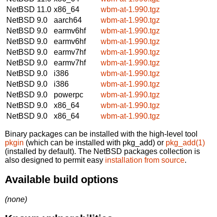
NetBSD 11.0
x86_64
wbm-at-1.990.tgz
NetBSD 9.0
aarch64
wbm-at-1.990.tgz
NetBSD 9.0
earmv6hf
wbm-at-1.990.tgz
NetBSD 9.0
earmv6hf
wbm-at-1.990.tgz
NetBSD 9.0
earmv7hf
wbm-at-1.990.tgz
NetBSD 9.0
earmv7hf
wbm-at-1.990.tgz
NetBSD 9.0
i386
wbm-at-1.990.tgz
NetBSD 9.0
i386
wbm-at-1.990.tgz
NetBSD 9.0
powerpc
wbm-at-1.990.tgz
NetBSD 9.0
x86_64
wbm-at-1.990.tgz
NetBSD 9.0
x86_64
wbm-at-1.990.tgz
Binary packages can be installed with the high-level tool
pkgin
(which can be installed with pkg_add) or
pkg_add(1)
(installed by default). The NetBSD packages collection is
also designed to permit easy
installation from source
.
Available build options
(none)