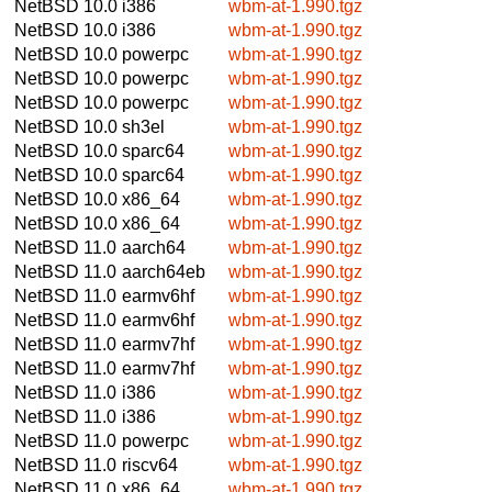
NetBSD 10.0
i386
wbm-at-1.990.tgz
NetBSD 10.0
i386
wbm-at-1.990.tgz
NetBSD 10.0
powerpc
wbm-at-1.990.tgz
NetBSD 10.0
powerpc
wbm-at-1.990.tgz
NetBSD 10.0
powerpc
wbm-at-1.990.tgz
NetBSD 10.0
sh3el
wbm-at-1.990.tgz
NetBSD 10.0
sparc64
wbm-at-1.990.tgz
NetBSD 10.0
sparc64
wbm-at-1.990.tgz
NetBSD 10.0
x86_64
wbm-at-1.990.tgz
NetBSD 10.0
x86_64
wbm-at-1.990.tgz
NetBSD 11.0
aarch64
wbm-at-1.990.tgz
NetBSD 11.0
aarch64eb
wbm-at-1.990.tgz
NetBSD 11.0
earmv6hf
wbm-at-1.990.tgz
NetBSD 11.0
earmv6hf
wbm-at-1.990.tgz
NetBSD 11.0
earmv7hf
wbm-at-1.990.tgz
NetBSD 11.0
earmv7hf
wbm-at-1.990.tgz
NetBSD 11.0
i386
wbm-at-1.990.tgz
NetBSD 11.0
i386
wbm-at-1.990.tgz
NetBSD 11.0
powerpc
wbm-at-1.990.tgz
NetBSD 11.0
riscv64
wbm-at-1.990.tgz
NetBSD 11.0
x86_64
wbm-at-1.990.tgz