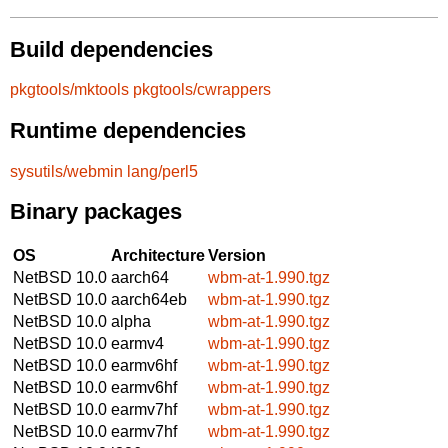
Build dependencies
pkgtools/mktools
pkgtools/cwrappers
Runtime dependencies
sysutils/webmin
lang/perl5
Binary packages
OS
Architecture
Version
NetBSD 10.0
aarch64
wbm-at-1.990.tgz
NetBSD 10.0
aarch64eb
wbm-at-1.990.tgz
NetBSD 10.0
alpha
wbm-at-1.990.tgz
NetBSD 10.0
earmv4
wbm-at-1.990.tgz
NetBSD 10.0
earmv6hf
wbm-at-1.990.tgz
NetBSD 10.0
earmv6hf
wbm-at-1.990.tgz
NetBSD 10.0
earmv7hf
wbm-at-1.990.tgz
NetBSD 10.0
earmv7hf
wbm-at-1.990.tgz