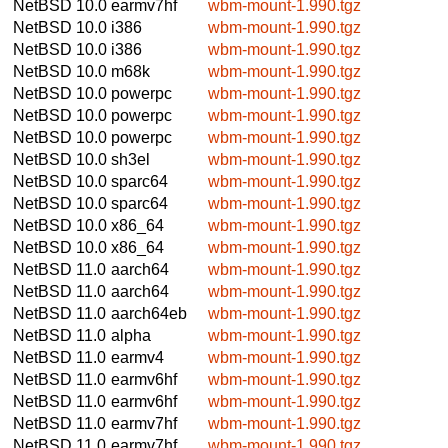
NetBSD 10.0
earmv7hf
wbm-mount-1.990.tgz
NetBSD 10.0
i386
wbm-mount-1.990.tgz
NetBSD 10.0
i386
wbm-mount-1.990.tgz
NetBSD 10.0
m68k
wbm-mount-1.990.tgz
NetBSD 10.0
powerpc
wbm-mount-1.990.tgz
NetBSD 10.0
powerpc
wbm-mount-1.990.tgz
NetBSD 10.0
powerpc
wbm-mount-1.990.tgz
NetBSD 10.0
sh3el
wbm-mount-1.990.tgz
NetBSD 10.0
sparc64
wbm-mount-1.990.tgz
NetBSD 10.0
sparc64
wbm-mount-1.990.tgz
NetBSD 10.0
x86_64
wbm-mount-1.990.tgz
NetBSD 10.0
x86_64
wbm-mount-1.990.tgz
NetBSD 11.0
aarch64
wbm-mount-1.990.tgz
NetBSD 11.0
aarch64
wbm-mount-1.990.tgz
NetBSD 11.0
aarch64eb
wbm-mount-1.990.tgz
NetBSD 11.0
alpha
wbm-mount-1.990.tgz
NetBSD 11.0
earmv4
wbm-mount-1.990.tgz
NetBSD 11.0
earmv6hf
wbm-mount-1.990.tgz
NetBSD 11.0
earmv6hf
wbm-mount-1.990.tgz
NetBSD 11.0
earmv7hf
wbm-mount-1.990.tgz
NetBSD 11.0
earmv7hf
wbm-mount-1.990.tgz