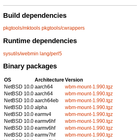
Build dependencies
pkgtools/mktools
pkgtools/cwrappers
Runtime dependencies
sysutils/webmin
lang/perl5
Binary packages
OS
Architecture
Version
NetBSD 10.0
aarch64
wbm-mount-1.990.tgz
NetBSD 10.0
aarch64
wbm-mount-1.990.tgz
NetBSD 10.0
aarch64eb
wbm-mount-1.990.tgz
NetBSD 10.0
alpha
wbm-mount-1.990.tgz
NetBSD 10.0
earmv4
wbm-mount-1.990.tgz
NetBSD 10.0
earmv6hf
wbm-mount-1.990.tgz
NetBSD 10.0
earmv6hf
wbm-mount-1.990.tgz
NetBSD 10.0
earmv7hf
wbm-mount-1.990.tgz