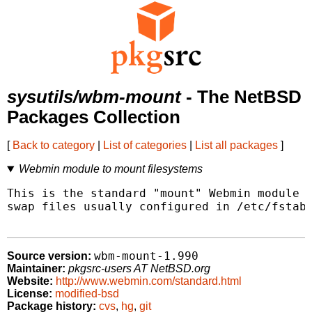
sysutils/wbm-mount
- The NetBSD
Packages Collection
[
Back to category
|
List of categories
|
List all packages
]
Webmin module to mount filesystems
This is the standard "mount" Webmin module t
swap files usually configured in /etc/fstab 
wbm-mount-1.990
Source version:
Maintainer:
pkgsrc-users AT NetBSD.org
Website:
http://www.webmin.com/standard.html
License:
modified-bsd
Package history:
cvs
,
hg
,
git