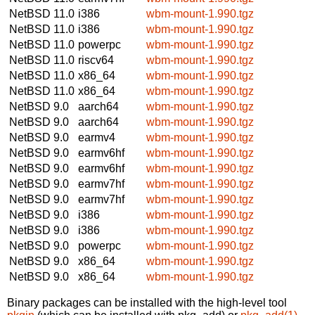
NetBSD 11.0
i386
wbm-mount-1.990.tgz
NetBSD 11.0
i386
wbm-mount-1.990.tgz
NetBSD 11.0
powerpc
wbm-mount-1.990.tgz
NetBSD 11.0
riscv64
wbm-mount-1.990.tgz
NetBSD 11.0
x86_64
wbm-mount-1.990.tgz
NetBSD 11.0
x86_64
wbm-mount-1.990.tgz
NetBSD 9.0
aarch64
wbm-mount-1.990.tgz
NetBSD 9.0
aarch64
wbm-mount-1.990.tgz
NetBSD 9.0
earmv4
wbm-mount-1.990.tgz
NetBSD 9.0
earmv6hf
wbm-mount-1.990.tgz
NetBSD 9.0
earmv6hf
wbm-mount-1.990.tgz
NetBSD 9.0
earmv7hf
wbm-mount-1.990.tgz
NetBSD 9.0
earmv7hf
wbm-mount-1.990.tgz
NetBSD 9.0
i386
wbm-mount-1.990.tgz
NetBSD 9.0
i386
wbm-mount-1.990.tgz
NetBSD 9.0
powerpc
wbm-mount-1.990.tgz
NetBSD 9.0
x86_64
wbm-mount-1.990.tgz
NetBSD 9.0
x86_64
wbm-mount-1.990.tgz
Binary packages can be installed with the high-level tool