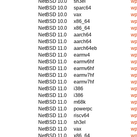
NetBSD 10.0
sh3el
wp
NetBSD 10.0
sparc64
wp
NetBSD 10.0
vax
wp
NetBSD 10.0
x86_64
wp
NetBSD 10.0
x86_64
wp
NetBSD 11.0
aarch64
wp
NetBSD 11.0
aarch64
wp
NetBSD 11.0
aarch64eb
wp
NetBSD 11.0
earmv4
wp
NetBSD 11.0
earmv6hf
wp
NetBSD 11.0
earmv6hf
wp
NetBSD 11.0
earmv7hf
wp
NetBSD 11.0
earmv7hf
wp
NetBSD 11.0
i386
wp
NetBSD 11.0
i386
wp
NetBSD 11.0
m68k
wp
NetBSD 11.0
powerpc
wp
NetBSD 11.0
riscv64
wp
NetBSD 11.0
sh3el
wp
NetBSD 11.0
vax
wp
NetBSD 11.0
x86_64
wp