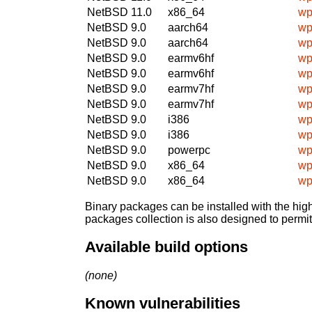
NetBSD 11.0
x86_64
wp
NetBSD 9.0
aarch64
wp
NetBSD 9.0
aarch64
wp
NetBSD 9.0
earmv6hf
wp
NetBSD 9.0
earmv6hf
wp
NetBSD 9.0
earmv7hf
wp
NetBSD 9.0
earmv7hf
wp
NetBSD 9.0
i386
wp
NetBSD 9.0
i386
wp
NetBSD 9.0
powerpc
wp
NetBSD 9.0
x86_64
wp
NetBSD 9.0
x86_64
wp
Binary packages can be installed with the high
packages collection is also designed to permi
Available build options
(none)
Known vulnerabilities