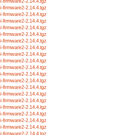
i-firmware2-2.14.4.tgz
i-firmware2-2.14.4.tgz
i-firmware2-2.14.4.tgz
i-firmware2-2.14.4.tgz
i-firmware2-2.14.4.tgz
i-firmware2-2.14.4.tgz
i-firmware2-2.14.4.tgz
i-firmware2-2.14.4.tgz
i-firmware2-2.14.4.tgz
i-firmware2-2.14.4.tgz
i-firmware2-2.14.4.tgz
i-firmware2-2.14.4.tgz
i-firmware2-2.14.4.tgz
i-firmware2-2.14.4.tgz
i-firmware2-2.14.4.tgz
i-firmware2-2.14.4.tgz
i-firmware2-2.14.4.tgz
i-firmware2-2.14.4.tgz
i-firmware2-2.14.4.tgz
i-firmware2-2.14.4.tgz
i-firmware2-2.14.4.tgz