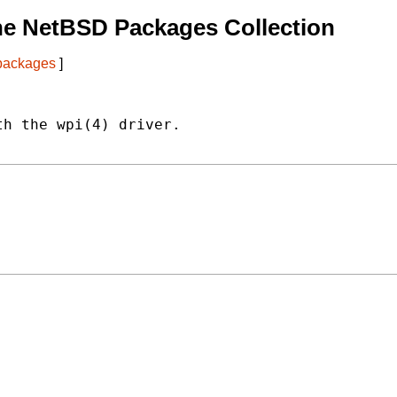
he NetBSD Packages Collection
 packages
]
h the wpi(4) driver.
