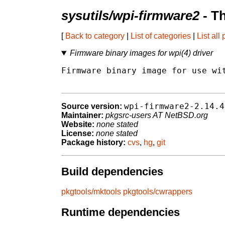
sysutils/wpi-firmware2
- T
[
Back to category
|
List of categories
|
List all
Firmware binary images for wpi(4) driver
Firmware binary image for use wit
wpi-firmware2-2.14.4
Source version:
Maintainer:
pkgsrc-users AT NetBSD.org
Website:
none stated
License:
none stated
Package history:
cvs
,
hg
,
git
Build dependencies
pkgtools/mktools
pkgtools/cwrappers
Runtime dependencies