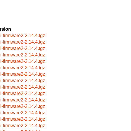
rsion
i-firmware2-2.14.4.tgz
i-firmware2-2.14.4.tgz
i-firmware2-2.14.4.tgz
i-firmware2-2.14.4.tgz
i-firmware2-2.14.4.tgz
i-firmware2-2.14.4.tgz
i-firmware2-2.14.4.tgz
i-firmware2-2.14.4.tgz
i-firmware2-2.14.4.tgz
i-firmware2-2.14.4.tgz
i-firmware2-2.14.4.tgz
i-firmware2-2.14.4.tgz
i-firmware2-2.14.4.tgz
i-firmware2-2.14.4.tgz
i-firmware2-2.14.4.tgz