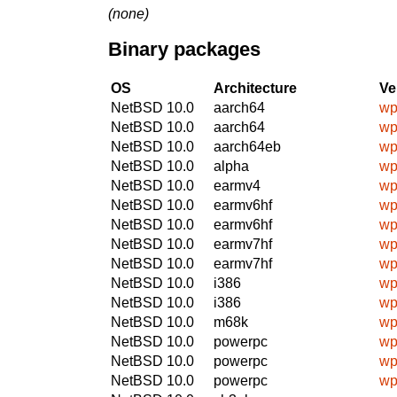
(none)
Binary packages
OS
Architecture
Ve
NetBSD 10.0
aarch64
wp
NetBSD 10.0
aarch64
wp
NetBSD 10.0
aarch64eb
wp
NetBSD 10.0
alpha
wp
NetBSD 10.0
earmv4
wp
NetBSD 10.0
earmv6hf
wp
NetBSD 10.0
earmv6hf
wp
NetBSD 10.0
earmv7hf
wp
NetBSD 10.0
earmv7hf
wp
NetBSD 10.0
i386
wp
NetBSD 10.0
i386
wp
NetBSD 10.0
m68k
wp
NetBSD 10.0
powerpc
wp
NetBSD 10.0
powerpc
wp
NetBSD 10.0
powerpc
wp