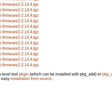
i-firmware2-2.14.4.tgz
i-firmware2-2.14.4.tgz
i-firmware2-2.14.4.tgz
i-firmware2-2.14.4.tgz
i-firmware2-2.14.4.tgz
i-firmware2-2.14.4.tgz
i-firmware2-2.14.4.tgz
i-firmware2-2.14.4.tgz
i-firmware2-2.14.4.tgz
i-firmware2-2.14.4.tgz
i-firmware2-2.14.4.tgz
i-firmware2-2.14.4.tgz
-level tool
pkgin
(which can be installed with pkg_add) or
pkg_
t easy
installation from source
.