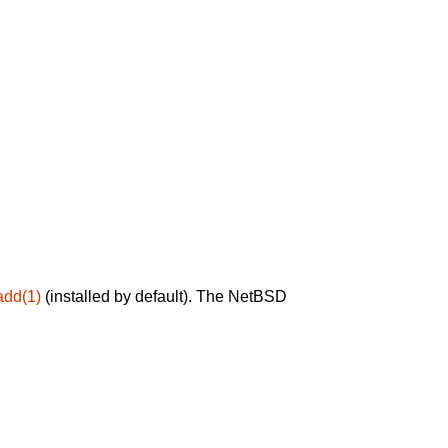
add(1)
(installed by default). The NetBSD