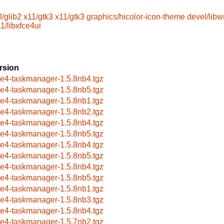
l/glib2
x11/gtk3
x11/gtk3
graphics/hicolor-icon-theme
devel/lib
1/libxfce4ui
rsion
ce4-taskmanager-1.5.8nb4.tgz
ce4-taskmanager-1.5.8nb5.tgz
ce4-taskmanager-1.5.8nb1.tgz
ce4-taskmanager-1.5.8nb2.tgz
ce4-taskmanager-1.5.8nb4.tgz
ce4-taskmanager-1.5.8nb5.tgz
ce4-taskmanager-1.5.8nb4.tgz
ce4-taskmanager-1.5.8nb5.tgz
ce4-taskmanager-1.5.8nb4.tgz
ce4-taskmanager-1.5.8nb5.tgz
ce4-taskmanager-1.5.8nb1.tgz
ce4-taskmanager-1.5.8nb3.tgz
ce4-taskmanager-1.5.8nb4.tgz
ce4-taskmanager-1.5.7nb2.tgz