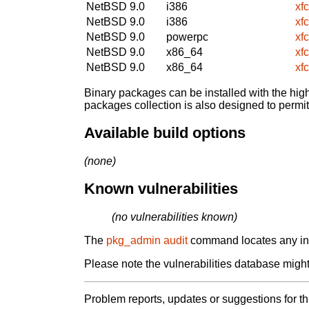
NetBSD 9.0
i386
xf
NetBSD 9.0
i386
xf
NetBSD 9.0
powerpc
xf
NetBSD 9.0
x86_64
xf
NetBSD 9.0
x86_64
xf
Binary packages can be installed with the high
packages collection is also designed to permi
Available build options
(none)
Known vulnerabilities
(no vulnerabilities known)
The
pkg_admin audit
command locates any inst
Please note the vulnerabilities database might 
Problem reports, updates or suggestions for t