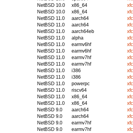
NetBSD 10.0
x86_64
xf
NetBSD 10.0
x86_64
xf
NetBSD 11.0
aarch64
xf
NetBSD 11.0
aarch64
xf
NetBSD 11.0
aarch64eb
xf
NetBSD 11.0
alpha
xf
NetBSD 11.0
earmv6hf
xf
NetBSD 11.0
earmv6hf
xf
NetBSD 11.0
earmv7hf
xf
NetBSD 11.0
earmv7hf
xf
NetBSD 11.0
i386
xf
NetBSD 11.0
i386
xf
NetBSD 11.0
powerpc
xf
NetBSD 11.0
riscv64
xf
NetBSD 11.0
x86_64
xf
NetBSD 11.0
x86_64
xf
NetBSD 9.0
aarch64
xf
NetBSD 9.0
aarch64
xf
NetBSD 9.0
earmv7hf
xf
NetBSD 9.0
earmv7hf
xf