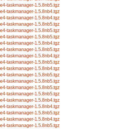
ce4-taskmanager-1.5.8nb5.tgz
ce4-taskmanager-1.5.8nb4.tgz
ce4-taskmanager-1.5.8nb4.tgz
ce4-taskmanager-1.5.8nb5.tgz
ce4-taskmanager-1.5.8nb5.tgz
ce4-taskmanager-1.5.8nb5.tgz
ce4-taskmanager-1.5.8nb4.tgz
ce4-taskmanager-1.5.8nb5.tgz
ce4-taskmanager-1.5.8nb4.tgz
ce4-taskmanager-1.5.8nb5.tgz
ce4-taskmanager-1.5.8nb4.tgz
ce4-taskmanager-1.5.8nb5.tgz
ce4-taskmanager-1.5.8nb5.tgz
ce4-taskmanager-1.5.8nb5.tgz
ce4-taskmanager-1.5.8nb5.tgz
ce4-taskmanager-1.5.8nb4.tgz
ce4-taskmanager-1.5.8nb4.tgz
ce4-taskmanager-1.5.8nb5.tgz
ce4-taskmanager-1.5.8nb4.tgz
ce4-taskmanager-1.5.8nb5.tgz