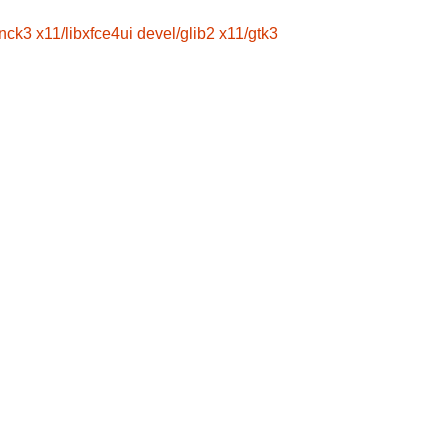
wnck3
x11/libxfce4ui
devel/glib2
x11/gtk3