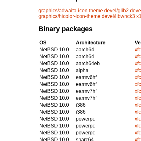
graphics/adwaita-icon-theme
devel/glib2
deve
graphics/hicolor-icon-theme
devel/libwnck3
x1
Binary packages
OS
Architecture
Ve
NetBSD 10.0
aarch64
xf
NetBSD 10.0
aarch64
xf
NetBSD 10.0
aarch64eb
xf
NetBSD 10.0
alpha
xf
NetBSD 10.0
earmv6hf
xf
NetBSD 10.0
earmv6hf
xf
NetBSD 10.0
earmv7hf
xf
NetBSD 10.0
earmv7hf
xf
NetBSD 10.0
i386
xf
NetBSD 10.0
i386
xf
NetBSD 10.0
powerpc
xf
NetBSD 10.0
powerpc
xf
NetBSD 10.0
powerpc
xf
NetBSD 10.0
sparc64
xf