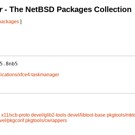
r
- The NetBSD Packages Collection
 packages
]
5.8nb5
plications/xfce4-taskmanager
x11/xcb-proto
devel/glib2-tools
devel/libtool-base
pkgtools/mkt
vel/pkgconf
pkgtools/cwrappers