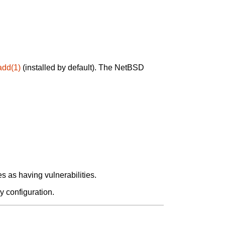
add(1)
(installed by default). The NetBSD
 as having vulnerabilities.
y configuration.