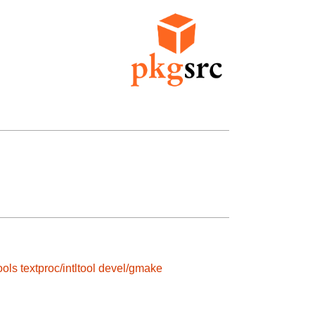
ools
textproc/intltool
devel/gmake