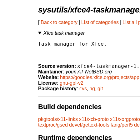
sysutils/xfce4-taskmanage
[
Back to category
|
List of categories
|
List all
Xfce task manager
Task manager for Xfce.

xfce4-taskmanager-1.
Source version:
Maintainer:
youri AT NetBSD.org
Website:
https://goodies.xfce.org/projects/ap
License:
gnu-gpl-v2
Package history:
cvs
,
hg
,
git
Build dependencies
pkgtools/x11-links
x11/xcb-proto
x11/xorgproto
textproc/gsed
devel/gettext-tools
lang/perl5
de
Runtime dependencies