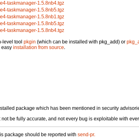
ce4-taskmanager-1.5.8nb4.tgz
ce4-taskmanager-1.5.8nb5.tgz
ce4-taskmanager-1.5.8nb1.tgz
ce4-taskmanager-1.5.8nb5.tgz
ce4-taskmanager-1.5.8nb4.tgz
-level tool
pkgin
(which can be installed with pkg_add) or
pkg_
t easy
installation from source
.
alled package which has been mentioned in security advisories
not be fully accurate, and not every bug is exploitable with ever
his package should be reported with
send-pr.