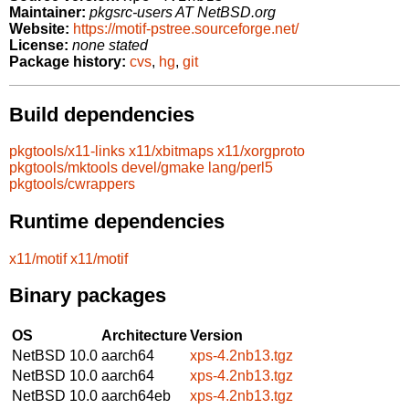
Maintainer:
pkgsrc-users AT NetBSD.org
Website:
https://motif-pstree.sourceforge.net/
License:
none stated
Package history:
cvs
,
hg
,
git
Build dependencies
pkgtools/x11-links
x11/xbitmaps
x11/xorgproto
pkgtools/mktools
devel/gmake
lang/perl5
pkgtools/cwrappers
Runtime dependencies
x11/motif
x11/motif
Binary packages
OS
Architecture
Version
NetBSD 10.0
aarch64
xps-4.2nb13.tgz
NetBSD 10.0
aarch64
xps-4.2nb13.tgz
NetBSD 10.0
aarch64eb
xps-4.2nb13.tgz