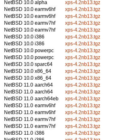
NetBSD 10.0
alpha
xps-4.2nb13.tgz
NetBSD 10.0
earmv6hf
xps-4.2nb13.tgz
NetBSD 10.0
earmv6hf
xps-4.2nb13.tgz
NetBSD 10.0
earmv7hf
xps-4.2nb13.tgz
NetBSD 10.0
earmv7hf
xps-4.2nb13.tgz
NetBSD 10.0
i386
xps-4.2nb13.tgz
NetBSD 10.0
i386
xps-4.2nb13.tgz
NetBSD 10.0
powerpc
xps-4.2nb13.tgz
NetBSD 10.0
powerpc
xps-4.2nb13.tgz
NetBSD 10.0
sparc64
xps-4.2nb13.tgz
NetBSD 10.0
x86_64
xps-4.2nb13.tgz
NetBSD 10.0
x86_64
xps-4.2nb13.tgz
NetBSD 11.0
aarch64
xps-4.2nb13.tgz
NetBSD 11.0
aarch64
xps-4.2nb13.tgz
NetBSD 11.0
aarch64eb
xps-4.2nb13.tgz
NetBSD 11.0
earmv6hf
xps-4.2nb13.tgz
NetBSD 11.0
earmv6hf
xps-4.2nb13.tgz
NetBSD 11.0
earmv7hf
xps-4.2nb13.tgz
NetBSD 11.0
earmv7hf
xps-4.2nb13.tgz
NetBSD 11.0
i386
xps-4.2nb13.tgz
NetBSD 11.0
i386
xps-4.2nb13.tgz