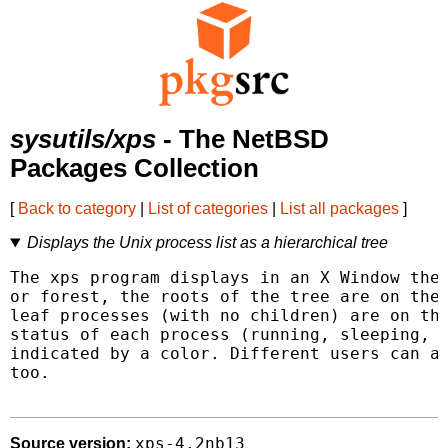
sysutils/xps
- The NetBSD
Packages Collection
[
Back to category
|
List of categories
|
List all packages
]
Displays the Unix process list as a hierarchical tree
The xps program displays in an X Window the 
or forest, the roots of the tree are on the 
leaf processes (with no children) are on the
status of each process (running, sleeping, s
indicated by a color. Different users can ap
too.

xps-4.2nb13
Source version: