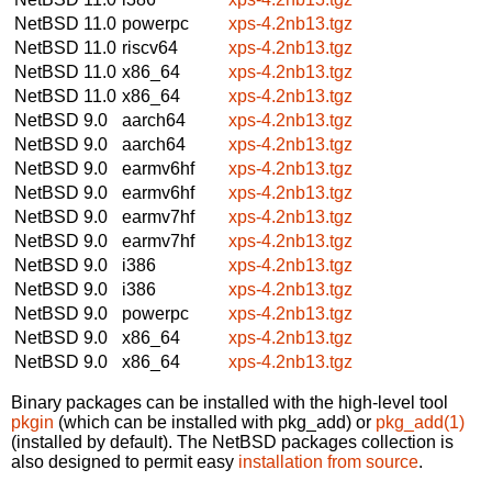
NetBSD 11.0
powerpc
xps-4.2nb13.tgz
NetBSD 11.0
riscv64
xps-4.2nb13.tgz
NetBSD 11.0
x86_64
xps-4.2nb13.tgz
NetBSD 11.0
x86_64
xps-4.2nb13.tgz
NetBSD 9.0
aarch64
xps-4.2nb13.tgz
NetBSD 9.0
aarch64
xps-4.2nb13.tgz
NetBSD 9.0
earmv6hf
xps-4.2nb13.tgz
NetBSD 9.0
earmv6hf
xps-4.2nb13.tgz
NetBSD 9.0
earmv7hf
xps-4.2nb13.tgz
NetBSD 9.0
earmv7hf
xps-4.2nb13.tgz
NetBSD 9.0
i386
xps-4.2nb13.tgz
NetBSD 9.0
i386
xps-4.2nb13.tgz
NetBSD 9.0
powerpc
xps-4.2nb13.tgz
NetBSD 9.0
x86_64
xps-4.2nb13.tgz
NetBSD 9.0
x86_64
xps-4.2nb13.tgz
Binary packages can be installed with the high-level tool
pkgin
(which can be installed with pkg_add) or
pkg_add(1)
(installed by default). The NetBSD packages collection is
also designed to permit easy
installation from source
.