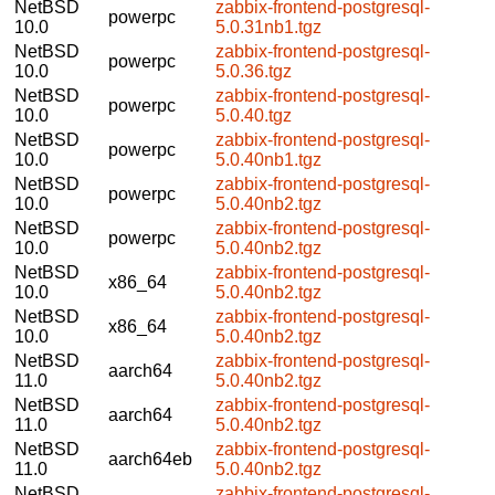
NetBSD
zabbix-frontend-postgresql-
powerpc
10.0
5.0.31nb1.tgz
NetBSD
zabbix-frontend-postgresql-
powerpc
10.0
5.0.36.tgz
NetBSD
zabbix-frontend-postgresql-
powerpc
10.0
5.0.40.tgz
NetBSD
zabbix-frontend-postgresql-
powerpc
10.0
5.0.40nb1.tgz
NetBSD
zabbix-frontend-postgresql-
powerpc
10.0
5.0.40nb2.tgz
NetBSD
zabbix-frontend-postgresql-
powerpc
10.0
5.0.40nb2.tgz
NetBSD
zabbix-frontend-postgresql-
x86_64
10.0
5.0.40nb2.tgz
NetBSD
zabbix-frontend-postgresql-
x86_64
10.0
5.0.40nb2.tgz
NetBSD
zabbix-frontend-postgresql-
aarch64
11.0
5.0.40nb2.tgz
NetBSD
zabbix-frontend-postgresql-
aarch64
11.0
5.0.40nb2.tgz
NetBSD
zabbix-frontend-postgresql-
aarch64eb
11.0
5.0.40nb2.tgz
NetBSD
zabbix-frontend-postgresql-