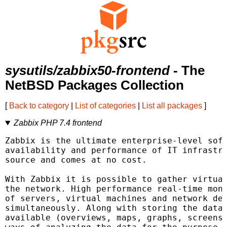
sysutils/zabbix50-frontend
- The
NetBSD Packages Collection
[
Back to category
|
List of categories
|
List all packages
]
Zabbix PHP 7.4 frontend
Zabbix is the ultimate enterprise-level soft
availability and performance of IT infrastru
source and comes at no cost.

With Zabbix it is possible to gather virtual
the network. High performance real-time moni
of servers, virtual machines and network dev
simultaneously. Along with storing the data,
available (overviews, maps, graphs, screens,