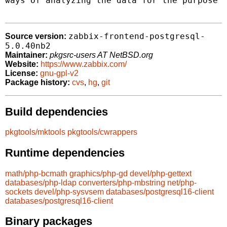
ways of analyzing the data for the purpose o
zabbix-frontend-postgresql-
Source version:
5.0.40nb2
Maintainer:
pkgsrc-users AT NetBSD.org
Website:
https://www.zabbix.com/
License:
gnu-gpl-v2
Package history:
cvs
,
hg
,
git
Build dependencies
pkgtools/mktools
pkgtools/cwrappers
Runtime dependencies
math/php-bcmath
graphics/php-gd
devel/php-gettext
databases/php-ldap
converters/php-mbstring
net/php-
sockets
devel/php-sysvsem
databases/postgresql16-client
databases/postgresql16-client
Binary packages