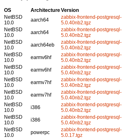
OS
Architecture
Version
NetBSD
zabbix-frontend-postgresql-
aarch64
10.0
5.0.40nb2.tgz
NetBSD
zabbix-frontend-postgresql-
aarch64
10.0
5.0.40nb2.tgz
NetBSD
zabbix-frontend-postgresql-
aarch64eb
10.0
5.0.40nb2.tgz
NetBSD
zabbix-frontend-postgresql-
earmv6hf
10.0
5.0.40nb2.tgz
NetBSD
zabbix-frontend-postgresql-
earmv6hf
10.0
5.0.40nb2.tgz
NetBSD
zabbix-frontend-postgresql-
earmv7hf
10.0
5.0.40nb2.tgz
NetBSD
zabbix-frontend-postgresql-
earmv7hf
10.0
5.0.40nb2.tgz
NetBSD
zabbix-frontend-postgresql-
i386
10.0
5.0.40nb2.tgz
NetBSD
zabbix-frontend-postgresql-
i386
10.0
5.0.40nb2.tgz
NetBSD
zabbix-frontend-postgresql-
powerpc
10.0
5.0.17.tgz