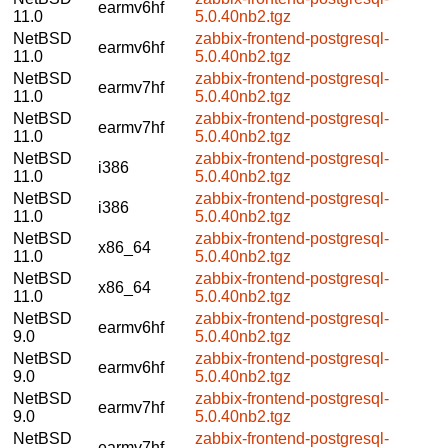
earmv6hf
11.0
5.0.40nb2.tgz
NetBSD
zabbix-frontend-postgresql-
earmv6hf
11.0
5.0.40nb2.tgz
NetBSD
zabbix-frontend-postgresql-
earmv7hf
11.0
5.0.40nb2.tgz
NetBSD
zabbix-frontend-postgresql-
earmv7hf
11.0
5.0.40nb2.tgz
NetBSD
zabbix-frontend-postgresql-
i386
11.0
5.0.40nb2.tgz
NetBSD
zabbix-frontend-postgresql-
i386
11.0
5.0.40nb2.tgz
NetBSD
zabbix-frontend-postgresql-
x86_64
11.0
5.0.40nb2.tgz
NetBSD
zabbix-frontend-postgresql-
x86_64
11.0
5.0.40nb2.tgz
NetBSD
zabbix-frontend-postgresql-
earmv6hf
9.0
5.0.40nb2.tgz
NetBSD
zabbix-frontend-postgresql-
earmv6hf
9.0
5.0.40nb2.tgz
NetBSD
zabbix-frontend-postgresql-
earmv7hf
9.0
5.0.40nb2.tgz
NetBSD
zabbix-frontend-postgresql-
earmv7hf