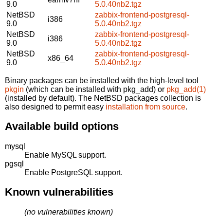
9.0
5.0.40nb2.tgz
NetBSD
zabbix-frontend-postgresql-
i386
9.0
5.0.40nb2.tgz
NetBSD
zabbix-frontend-postgresql-
i386
9.0
5.0.40nb2.tgz
NetBSD
zabbix-frontend-postgresql-
x86_64
9.0
5.0.40nb2.tgz
Binary packages can be installed with the high-level tool
pkgin
(which can be installed with pkg_add) or
pkg_add(1)
(installed by default). The NetBSD packages collection is
also designed to permit easy
installation from source
.
Available build options
mysql
Enable MySQL support.
pgsql
Enable PostgreSQL support.
Known vulnerabilities
(no vulnerabilities known)