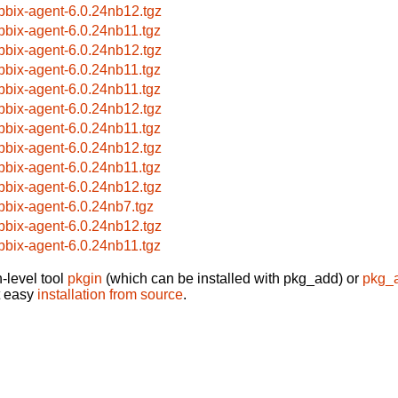
bbix-agent-6.0.24nb12.tgz
bbix-agent-6.0.24nb11.tgz
bbix-agent-6.0.24nb12.tgz
bbix-agent-6.0.24nb11.tgz
bbix-agent-6.0.24nb11.tgz
bbix-agent-6.0.24nb12.tgz
bbix-agent-6.0.24nb11.tgz
bbix-agent-6.0.24nb12.tgz
bbix-agent-6.0.24nb11.tgz
bbix-agent-6.0.24nb12.tgz
bbix-agent-6.0.24nb7.tgz
bbix-agent-6.0.24nb12.tgz
bbix-agent-6.0.24nb11.tgz
-level tool
pkgin
(which can be installed with pkg_add) or
pkg_
t easy
installation from source
.