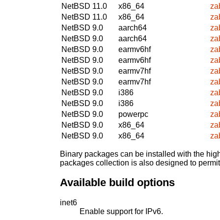
NetBSD 11.0
x86_64
za
NetBSD 11.0
x86_64
za
NetBSD 9.0
aarch64
za
NetBSD 9.0
aarch64
za
NetBSD 9.0
earmv6hf
za
NetBSD 9.0
earmv6hf
za
NetBSD 9.0
earmv7hf
za
NetBSD 9.0
earmv7hf
za
NetBSD 9.0
i386
za
NetBSD 9.0
i386
za
NetBSD 9.0
powerpc
za
NetBSD 9.0
x86_64
za
NetBSD 9.0
x86_64
za
Binary packages can be installed with the high
packages collection is also designed to permi
Available build options
inet6
Enable support for IPv6.