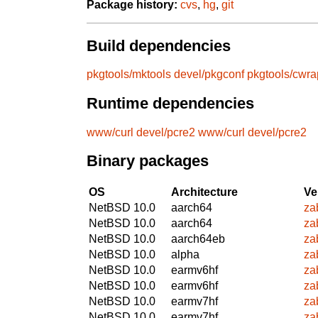
Package history:
cvs
,
hg
,
git
Build dependencies
pkgtools/mktools
devel/pkgconf
pkgtools/cwra
Runtime dependencies
www/curl
devel/pcre2
www/curl
devel/pcre2
Binary packages
OS
Architecture
Ve
NetBSD 10.0
aarch64
za
NetBSD 10.0
aarch64
za
NetBSD 10.0
aarch64eb
za
NetBSD 10.0
alpha
za
NetBSD 10.0
earmv6hf
za
NetBSD 10.0
earmv6hf
za
NetBSD 10.0
earmv7hf
za
NetBSD 10.0
earmv7hf
za