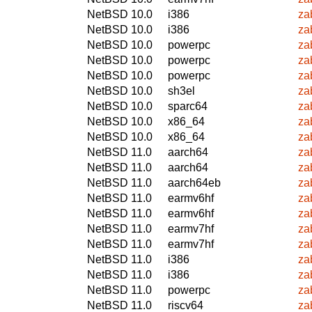
NetBSD 10.0
i386
za
NetBSD 10.0
i386
za
NetBSD 10.0
powerpc
za
NetBSD 10.0
powerpc
za
NetBSD 10.0
powerpc
za
NetBSD 10.0
sh3el
za
NetBSD 10.0
sparc64
za
NetBSD 10.0
x86_64
za
NetBSD 10.0
x86_64
za
NetBSD 11.0
aarch64
za
NetBSD 11.0
aarch64
za
NetBSD 11.0
aarch64eb
za
NetBSD 11.0
earmv6hf
za
NetBSD 11.0
earmv6hf
za
NetBSD 11.0
earmv7hf
za
NetBSD 11.0
earmv7hf
za
NetBSD 11.0
i386
za
NetBSD 11.0
i386
za
NetBSD 11.0
powerpc
za
NetBSD 11.0
riscv64
za