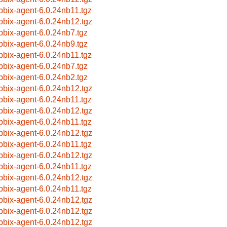
bbix-agent-6.0.24nb11.tgz
bbix-agent-6.0.24nb12.tgz
bbix-agent-6.0.24nb7.tgz
bbix-agent-6.0.24nb9.tgz
bbix-agent-6.0.24nb11.tgz
bbix-agent-6.0.24nb7.tgz
bbix-agent-6.0.24nb2.tgz
bbix-agent-6.0.24nb12.tgz
bbix-agent-6.0.24nb11.tgz
bbix-agent-6.0.24nb12.tgz
bbix-agent-6.0.24nb11.tgz
bbix-agent-6.0.24nb12.tgz
bbix-agent-6.0.24nb11.tgz
bbix-agent-6.0.24nb12.tgz
bbix-agent-6.0.24nb11.tgz
bbix-agent-6.0.24nb12.tgz
bbix-agent-6.0.24nb11.tgz
bbix-agent-6.0.24nb12.tgz
bbix-agent-6.0.24nb12.tgz
bbix-agent-6.0.24nb12.tgz