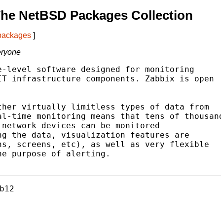
The NetBSD Packages Collection
 packages
]
eryone
-level software designed for monitoring

T infrastructure components. Zabbix is open

her virtually limitless types of data from

l-time monitoring means that tens of thousand
network devices can be monitored

g the data, visualization features are

s, screens, etc), as well as very flexible

e purpose of alerting.

b12