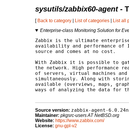
sysutils/zabbix60-agent
- 
[
Back to category
|
List of categories
|
List all
Enterprise-class Monitoring Solution for Ev
Zabbix is the ultimate enterprise
availability and performance of I
source and comes at no cost.

With Zabbix it is possible to gat
the network. High performance rea
of servers, virtual machines and 
simultaneously. Along with storin
available (overviews, maps, graph
ways of analyzing the data for th
zabbix-agent-6.0.24n
Source version:
Maintainer:
pkgsrc-users AT NetBSD.org
Website:
https://www.zabbix.com/
License:
gnu-gpl-v2