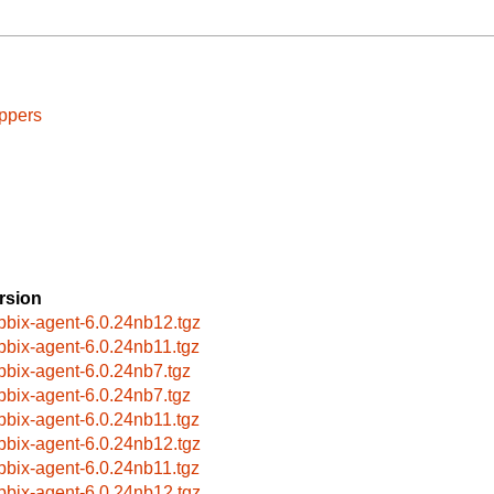
ppers
rsion
bbix-agent-6.0.24nb12.tgz
bbix-agent-6.0.24nb11.tgz
bbix-agent-6.0.24nb7.tgz
bbix-agent-6.0.24nb7.tgz
bbix-agent-6.0.24nb11.tgz
bbix-agent-6.0.24nb12.tgz
bbix-agent-6.0.24nb11.tgz
bbix-agent-6.0.24nb12.tgz