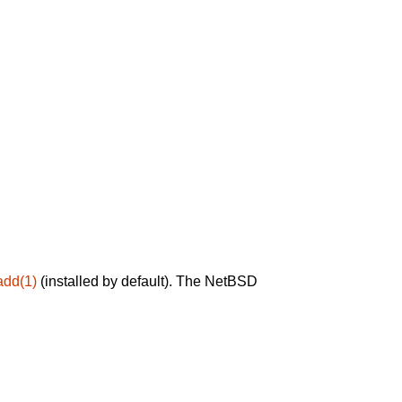
add(1)
(installed by default). The NetBSD