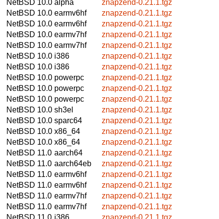
NetBSD 10.0
alpha
znapzend-0.21.1.tgz
NetBSD 10.0
earmv6hf
znapzend-0.21.1.tgz
NetBSD 10.0
earmv6hf
znapzend-0.21.1.tgz
NetBSD 10.0
earmv7hf
znapzend-0.21.1.tgz
NetBSD 10.0
earmv7hf
znapzend-0.21.1.tgz
NetBSD 10.0
i386
znapzend-0.21.1.tgz
NetBSD 10.0
i386
znapzend-0.21.1.tgz
NetBSD 10.0
powerpc
znapzend-0.21.1.tgz
NetBSD 10.0
powerpc
znapzend-0.21.1.tgz
NetBSD 10.0
powerpc
znapzend-0.21.1.tgz
NetBSD 10.0
sh3el
znapzend-0.21.1.tgz
NetBSD 10.0
sparc64
znapzend-0.21.1.tgz
NetBSD 10.0
x86_64
znapzend-0.21.1.tgz
NetBSD 10.0
x86_64
znapzend-0.21.1.tgz
NetBSD 11.0
aarch64
znapzend-0.21.1.tgz
NetBSD 11.0
aarch64eb
znapzend-0.21.1.tgz
NetBSD 11.0
earmv6hf
znapzend-0.21.1.tgz
NetBSD 11.0
earmv6hf
znapzend-0.21.1.tgz
NetBSD 11.0
earmv7hf
znapzend-0.21.1.tgz
NetBSD 11.0
earmv7hf
znapzend-0.21.1.tgz
NetBSD 11.0
i386
znapzend-0.21.1.tgz