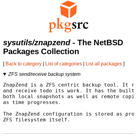
sysutils/znapzend
- The NetBSD
Packages Collection
[
Back to category
|
List of categories
|
List all packages
]
ZFS send/receive backup system
ZnapZend is a ZFS centric backup tool. It re
and receive todo its work. It has the built-
both local snapshots as well as remote copie
as time progresses.

The ZnapZend configuration is stored as prop
ZFS filesystem itself.
