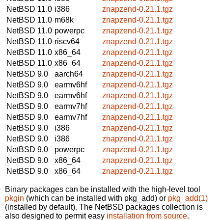
NetBSD 11.0
i386
znapzend-0.21.1.tgz
NetBSD 11.0
m68k
znapzend-0.21.1.tgz
NetBSD 11.0
powerpc
znapzend-0.21.1.tgz
NetBSD 11.0
riscv64
znapzend-0.21.1.tgz
NetBSD 11.0
x86_64
znapzend-0.21.1.tgz
NetBSD 11.0
x86_64
znapzend-0.21.1.tgz
NetBSD 9.0
aarch64
znapzend-0.21.1.tgz
NetBSD 9.0
earmv6hf
znapzend-0.21.1.tgz
NetBSD 9.0
earmv6hf
znapzend-0.21.1.tgz
NetBSD 9.0
earmv7hf
znapzend-0.21.1.tgz
NetBSD 9.0
earmv7hf
znapzend-0.21.1.tgz
NetBSD 9.0
i386
znapzend-0.21.1.tgz
NetBSD 9.0
i386
znapzend-0.21.1.tgz
NetBSD 9.0
powerpc
znapzend-0.21.1.tgz
NetBSD 9.0
x86_64
znapzend-0.21.1.tgz
NetBSD 9.0
x86_64
znapzend-0.21.1.tgz
Binary packages can be installed with the high-level tool
pkgin
(which can be installed with pkg_add) or
pkg_add(1)
(installed by default). The NetBSD packages collection is
also designed to permit easy
installation from source
.