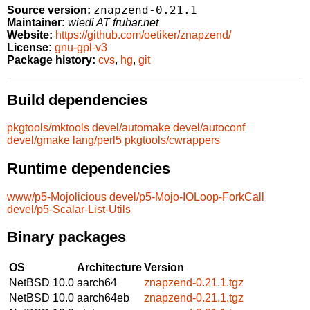
znapzend-0.21.1
Source version:
Maintainer:
wiedi AT frubar.net
Website:
https://github.com/oetiker/znapzend/
License:
gnu-gpl-v3
Package history:
cvs
,
hg
,
git
Build dependencies
pkgtools/mktools
devel/automake
devel/autoconf
devel/gmake
lang/perl5
pkgtools/cwrappers
Runtime dependencies
www/p5-Mojolicious
devel/p5-Mojo-IOLoop-ForkCall
devel/p5-Scalar-List-Utils
Binary packages
OS
Architecture
Version
NetBSD 10.0
aarch64
znapzend-0.21.1.tgz
NetBSD 10.0
aarch64eb
znapzend-0.21.1.tgz