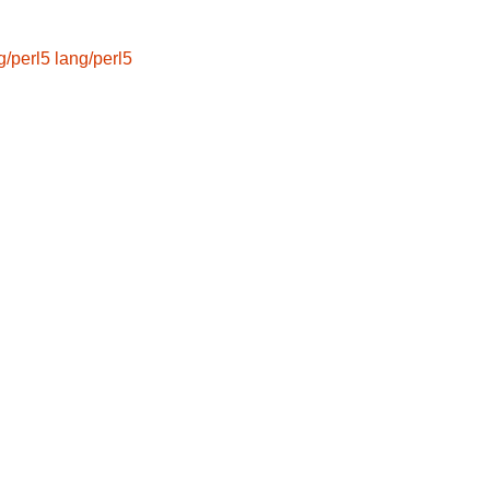
g/perl5
lang/perl5