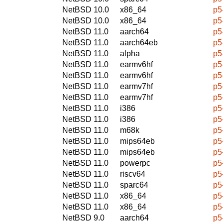
NetBSD 10.0
x86_64
p5
NetBSD 10.0
x86_64
p5
NetBSD 11.0
aarch64
p5
NetBSD 11.0
aarch64eb
p5
NetBSD 11.0
alpha
p5
NetBSD 11.0
earmv6hf
p5
NetBSD 11.0
earmv6hf
p5
NetBSD 11.0
earmv7hf
p5
NetBSD 11.0
earmv7hf
p5
NetBSD 11.0
i386
p5
NetBSD 11.0
i386
p5
NetBSD 11.0
m68k
p5
NetBSD 11.0
mips64eb
p5
NetBSD 11.0
mips64eb
p5
NetBSD 11.0
powerpc
p5
NetBSD 11.0
riscv64
p5
NetBSD 11.0
sparc64
p5
NetBSD 11.0
x86_64
p5
NetBSD 11.0
x86_64
p5
NetBSD 9.0
aarch64
p5