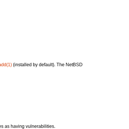
add(1)
(installed by default). The NetBSD
 as having vulnerabilities.