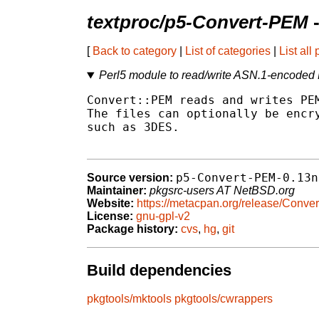
textproc/p5-Convert-PEM
-
[
Back to category
|
List of categories
|
List all
Perl5 module to read/write ASN.1-encoded 
Convert::PEM reads and writes PEM
The files can optionally be encry
such as 3DES.

p5-Convert-PEM-0.13n
Source version:
Maintainer:
pkgsrc-users AT NetBSD.org
Website:
https://metacpan.org/release/Conve
License:
gnu-gpl-v2
Package history:
cvs
,
hg
,
git
Build dependencies
pkgtools/mktools
pkgtools/cwrappers