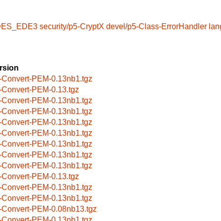
t-DES_EDE3
security/p5-CryptX
devel/p5-Class-ErrorHandler
lan
rsion
-Convert-PEM-0.13nb1.tgz
-Convert-PEM-0.13.tgz
-Convert-PEM-0.13nb1.tgz
-Convert-PEM-0.13nb1.tgz
-Convert-PEM-0.13nb1.tgz
-Convert-PEM-0.13nb1.tgz
-Convert-PEM-0.13nb1.tgz
-Convert-PEM-0.13nb1.tgz
-Convert-PEM-0.13nb1.tgz
-Convert-PEM-0.13.tgz
-Convert-PEM-0.13nb1.tgz
-Convert-PEM-0.13nb1.tgz
-Convert-PEM-0.08nb13.tgz
-Convert-PEM-0.13nb1.tgz