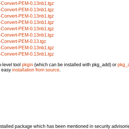
-Convert-PEM-0.13nb1.tgz
-Convert-PEM-0.13nb1.tgz
-Convert-PEM-0.13nb1.tgz
-Convert-PEM-0.13nb1.tgz
-Convert-PEM-0.13nb1.tgz
-Convert-PEM-0.13nb1.tgz
-Convert-PEM-0.13.tgz
-Convert-PEM-0.13nb1.tgz
-Convert-PEM-0.13nb1.tgz
-level tool
pkgin
(which can be installed with pkg_add) or
pkg_
t easy
installation from source
.
alled package which has been mentioned in security advisories