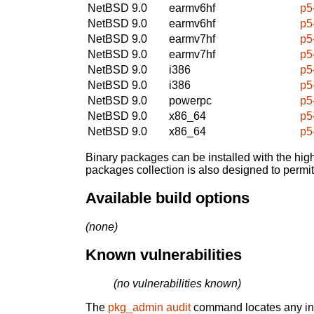
NetBSD 9.0
earmv6hf
p5
NetBSD 9.0
earmv6hf
p5
NetBSD 9.0
earmv7hf
p5
NetBSD 9.0
earmv7hf
p5
NetBSD 9.0
i386
p5
NetBSD 9.0
i386
p5
NetBSD 9.0
powerpc
p5
NetBSD 9.0
x86_64
p5
NetBSD 9.0
x86_64
p5
Binary packages can be installed with the high
packages collection is also designed to permi
Available build options
(none)
Known vulnerabilities
(no vulnerabilities known)
The
pkg_admin audit
command locates any inst