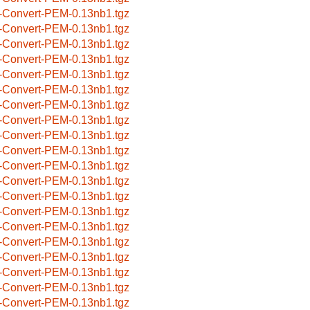
-Convert-PEM-0.13nb1.tgz
-Convert-PEM-0.13nb1.tgz
-Convert-PEM-0.13nb1.tgz
-Convert-PEM-0.13nb1.tgz
-Convert-PEM-0.13nb1.tgz
-Convert-PEM-0.13nb1.tgz
-Convert-PEM-0.13nb1.tgz
-Convert-PEM-0.13nb1.tgz
-Convert-PEM-0.13nb1.tgz
-Convert-PEM-0.13nb1.tgz
-Convert-PEM-0.13nb1.tgz
-Convert-PEM-0.13nb1.tgz
-Convert-PEM-0.13nb1.tgz
-Convert-PEM-0.13nb1.tgz
-Convert-PEM-0.13nb1.tgz
-Convert-PEM-0.13nb1.tgz
-Convert-PEM-0.13nb1.tgz
-Convert-PEM-0.13nb1.tgz
-Convert-PEM-0.13nb1.tgz
-Convert-PEM-0.13nb1.tgz