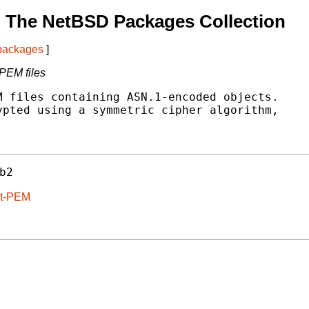
 The NetBSD Packages Collection
 packages
]
PEM files
 files containing ASN.1-encoded objects.

pted using a symmetric cipher algorithm,

b2
rt-PEM