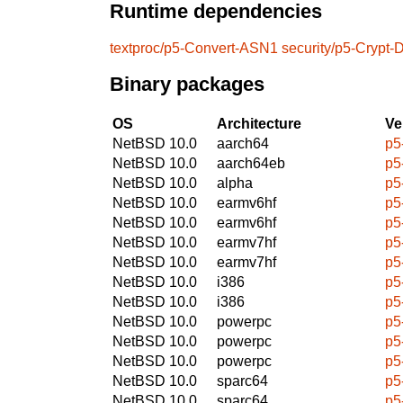
Runtime dependencies
textproc/p5-Convert-ASN1
security/p5-Cryp
Binary packages
OS
Architecture
Ve
NetBSD 10.0
aarch64
p5
NetBSD 10.0
aarch64eb
p5
NetBSD 10.0
alpha
p5
NetBSD 10.0
earmv6hf
p5
NetBSD 10.0
earmv6hf
p5
NetBSD 10.0
earmv7hf
p5
NetBSD 10.0
earmv7hf
p5
NetBSD 10.0
i386
p5
NetBSD 10.0
i386
p5
NetBSD 10.0
powerpc
p5
NetBSD 10.0
powerpc
p5
NetBSD 10.0
powerpc
p5
NetBSD 10.0
sparc64
p5
NetBSD 10.0
sparc64
p5