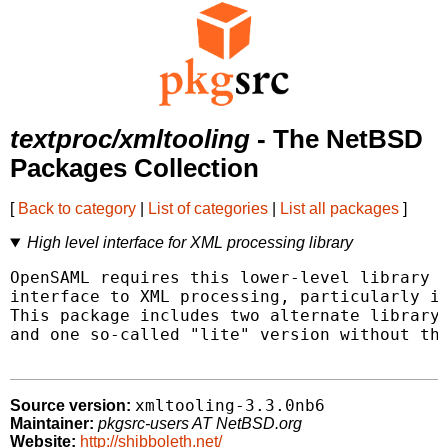
textproc/xmltooling
- The NetBSD
Packages Collection
[
Back to category
|
List of categories
|
List all packages
]
High level interface for XML processing library
OpenSAML requires this lower-level library t
interface to XML processing, particularly in
This package includes two alternate library 
and one so-called "lite" version without tha
xmltooling-3.3.0nb6
Source version:
Maintainer:
pkgsrc-users AT NetBSD.org
Website:
http://shibboleth.net/