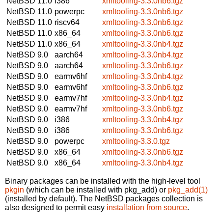
NetBSD 11.0
i386
xmltooling-3.3.0nb6.tgz
NetBSD 11.0
powerpc
xmltooling-3.3.0nb6.tgz
NetBSD 11.0
riscv64
xmltooling-3.3.0nb6.tgz
NetBSD 11.0
x86_64
xmltooling-3.3.0nb6.tgz
NetBSD 11.0
x86_64
xmltooling-3.3.0nb4.tgz
NetBSD 9.0
aarch64
xmltooling-3.3.0nb4.tgz
NetBSD 9.0
aarch64
xmltooling-3.3.0nb6.tgz
NetBSD 9.0
earmv6hf
xmltooling-3.3.0nb4.tgz
NetBSD 9.0
earmv6hf
xmltooling-3.3.0nb6.tgz
NetBSD 9.0
earmv7hf
xmltooling-3.3.0nb4.tgz
NetBSD 9.0
earmv7hf
xmltooling-3.3.0nb6.tgz
NetBSD 9.0
i386
xmltooling-3.3.0nb4.tgz
NetBSD 9.0
i386
xmltooling-3.3.0nb6.tgz
NetBSD 9.0
powerpc
xmltooling-3.3.0.tgz
NetBSD 9.0
x86_64
xmltooling-3.3.0nb6.tgz
NetBSD 9.0
x86_64
xmltooling-3.3.0nb4.tgz
Binary packages can be installed with the high-level tool
pkgin
(which can be installed with pkg_add) or
pkg_add(1)
(installed by default). The NetBSD packages collection is
also designed to permit easy
installation from source
.