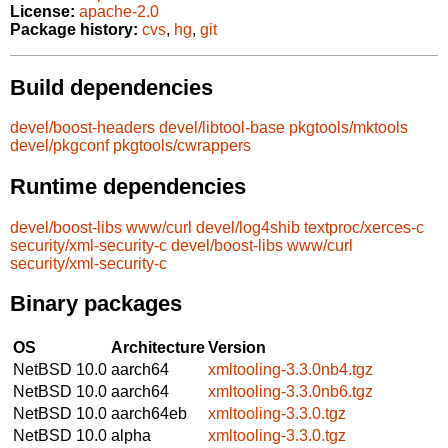
License:
apache-2.0
Package history:
cvs
,
hg
,
git
Build dependencies
devel/boost-headers
devel/libtool-base
pkgtools/mktools
devel/pkgconf
pkgtools/cwrappers
Runtime dependencies
devel/boost-libs
www/curl
devel/log4shib
textproc/xerces-c
security/xml-security-c
devel/boost-libs
www/curl
security/xml-security-c
Binary packages
OS
Architecture
Version
NetBSD 10.0
aarch64
xmltooling-3.3.0nb4.tgz
NetBSD 10.0
aarch64
xmltooling-3.3.0nb6.tgz
NetBSD 10.0
aarch64eb
xmltooling-3.3.0.tgz
NetBSD 10.0
alpha
xmltooling-3.3.0.tgz