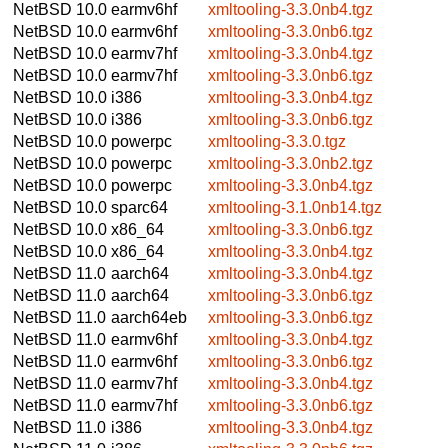
NetBSD 10.0
earmv6hf
xmltooling-3.3.0nb4.tgz
NetBSD 10.0
earmv6hf
xmltooling-3.3.0nb6.tgz
NetBSD 10.0
earmv7hf
xmltooling-3.3.0nb4.tgz
NetBSD 10.0
earmv7hf
xmltooling-3.3.0nb6.tgz
NetBSD 10.0
i386
xmltooling-3.3.0nb4.tgz
NetBSD 10.0
i386
xmltooling-3.3.0nb6.tgz
NetBSD 10.0
powerpc
xmltooling-3.3.0.tgz
NetBSD 10.0
powerpc
xmltooling-3.3.0nb2.tgz
NetBSD 10.0
powerpc
xmltooling-3.3.0nb4.tgz
NetBSD 10.0
sparc64
xmltooling-3.1.0nb14.tgz
NetBSD 10.0
x86_64
xmltooling-3.3.0nb6.tgz
NetBSD 10.0
x86_64
xmltooling-3.3.0nb4.tgz
NetBSD 11.0
aarch64
xmltooling-3.3.0nb4.tgz
NetBSD 11.0
aarch64
xmltooling-3.3.0nb6.tgz
NetBSD 11.0
aarch64eb
xmltooling-3.3.0nb6.tgz
NetBSD 11.0
earmv6hf
xmltooling-3.3.0nb4.tgz
NetBSD 11.0
earmv6hf
xmltooling-3.3.0nb6.tgz
NetBSD 11.0
earmv7hf
xmltooling-3.3.0nb4.tgz
NetBSD 11.0
earmv7hf
xmltooling-3.3.0nb6.tgz
NetBSD 11.0
i386
xmltooling-3.3.0nb4.tgz