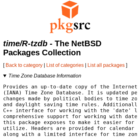
time/R-tzdb
- The NetBSD
Packages Collection
[
Back to category
|
List of categories
|
List all packages
]
Time Zone Database Information
Provides an up-to-date copy of the Internet 
(IANA) Time Zone Database. It is updated per
changes made by political bodies to time zon
and daylight saving time rules. Additionally
C++ interface for working with the 'date' li
comprehensive support for working with dates
this package exposes to make it easier for o
utilize. Headers are provided for calendar s
along with a limited interface for time zone