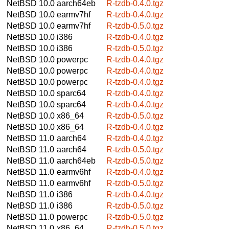
NetBSD 10.0
aarch64eb
R-tzdb-0.4.0.tgz
NetBSD 10.0
earmv7hf
R-tzdb-0.4.0.tgz
NetBSD 10.0
earmv7hf
R-tzdb-0.5.0.tgz
NetBSD 10.0
i386
R-tzdb-0.4.0.tgz
NetBSD 10.0
i386
R-tzdb-0.5.0.tgz
NetBSD 10.0
powerpc
R-tzdb-0.4.0.tgz
NetBSD 10.0
powerpc
R-tzdb-0.4.0.tgz
NetBSD 10.0
powerpc
R-tzdb-0.4.0.tgz
NetBSD 10.0
sparc64
R-tzdb-0.4.0.tgz
NetBSD 10.0
sparc64
R-tzdb-0.4.0.tgz
NetBSD 10.0
x86_64
R-tzdb-0.5.0.tgz
NetBSD 10.0
x86_64
R-tzdb-0.4.0.tgz
NetBSD 11.0
aarch64
R-tzdb-0.4.0.tgz
NetBSD 11.0
aarch64
R-tzdb-0.5.0.tgz
NetBSD 11.0
aarch64eb
R-tzdb-0.5.0.tgz
NetBSD 11.0
earmv6hf
R-tzdb-0.4.0.tgz
NetBSD 11.0
earmv6hf
R-tzdb-0.5.0.tgz
NetBSD 11.0
i386
R-tzdb-0.4.0.tgz
NetBSD 11.0
i386
R-tzdb-0.5.0.tgz
NetBSD 11.0
powerpc
R-tzdb-0.5.0.tgz
NetBSD 11.0
x86_64
R-tzdb-0.5.0.tgz