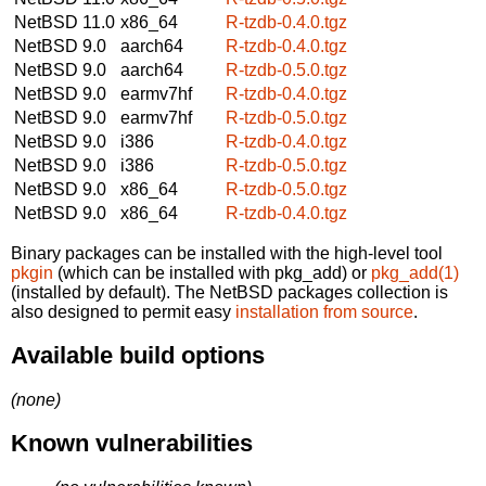
NetBSD 11.0
x86_64
R-tzdb-0.4.0.tgz
NetBSD 9.0
aarch64
R-tzdb-0.4.0.tgz
NetBSD 9.0
aarch64
R-tzdb-0.5.0.tgz
NetBSD 9.0
earmv7hf
R-tzdb-0.4.0.tgz
NetBSD 9.0
earmv7hf
R-tzdb-0.5.0.tgz
NetBSD 9.0
i386
R-tzdb-0.4.0.tgz
NetBSD 9.0
i386
R-tzdb-0.5.0.tgz
NetBSD 9.0
x86_64
R-tzdb-0.5.0.tgz
NetBSD 9.0
x86_64
R-tzdb-0.4.0.tgz
Binary packages can be installed with the high-level tool
pkgin
(which can be installed with pkg_add) or
pkg_add(1)
(installed by default). The NetBSD packages collection is
also designed to permit easy
installation from source
.
Available build options
(none)
Known vulnerabilities