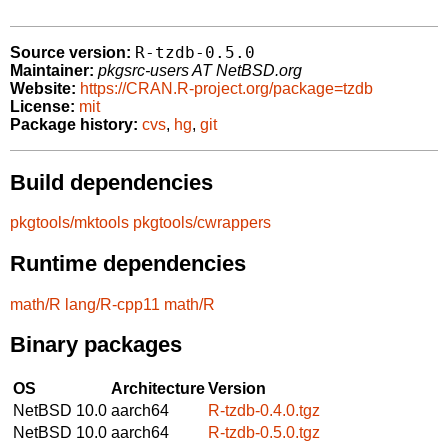
R-tzdb-0.5.0
Source version:
Maintainer:
pkgsrc-users AT NetBSD.org
Website:
https://CRAN.R-project.org/package=tzdb
License:
mit
Package history:
cvs
,
hg
,
git
Build dependencies
pkgtools/mktools
pkgtools/cwrappers
Runtime dependencies
math/R
lang/R-cpp11
math/R
Binary packages
OS
Architecture
Version
NetBSD 10.0
aarch64
R-tzdb-0.4.0.tgz
NetBSD 10.0
aarch64
R-tzdb-0.5.0.tgz