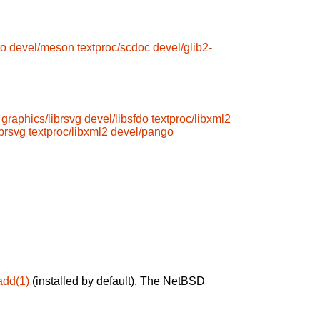
to
devel/meson
textproc/scdoc
devel/glib2-
graphics/librsvg
devel/libsfdo
textproc/libxml2
ibrsvg
textproc/libxml2
devel/pango
add(1)
(installed by default). The NetBSD