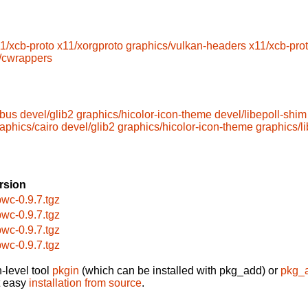
1/xcb-proto
x11/xorgproto
graphics/vulkan-headers
x11/xcb-pro
/cwrappers
dbus
devel/glib2
graphics/hicolor-icon-theme
devel/libepoll-shim
aphics/cairo
devel/glib2
graphics/hicolor-icon-theme
graphics/l
rsion
bwc-0.9.7.tgz
bwc-0.9.7.tgz
bwc-0.9.7.tgz
bwc-0.9.7.tgz
-level tool
pkgin
(which can be installed with pkg_add) or
pkg_
t easy
installation from source
.