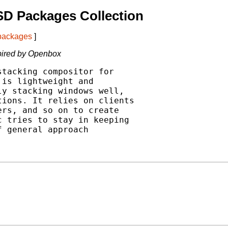
SD Packages Collection
 packages
]
pired by Openbox
tacking compositor for

is lightweight and

y stacking windows well,

ions. It relies on clients

rs, and so on to create

 tries to stay in keeping

 general approach
