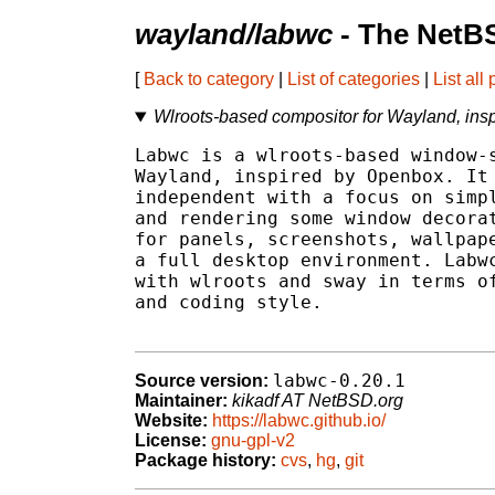
wayland/labwc
- The NetB
[
Back to category
|
List of categories
|
List all
Wlroots-based compositor for Wayland, ins
Labwc is a wlroots-based window-s
Wayland, inspired by Openbox. It 
independent with a focus on simpl
and rendering some window decorat
for panels, screenshots, wallpape
a full desktop environment. Labwc
with wlroots and sway in terms of
and coding style.

labwc-0.20.1
Source version:
Maintainer:
kikadf AT NetBSD.org
Website:
https://labwc.github.io/
License:
gnu-gpl-v2
Package history:
cvs
,
hg
,
git