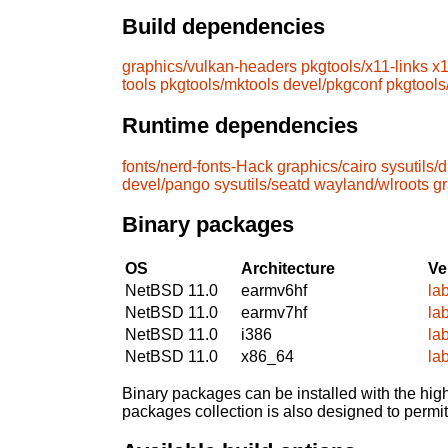
Build dependencies
graphics/vulkan-headers
pkgtools/x11-links
x1
tools
pkgtools/mktools
devel/pkgconf
pkgtools
Runtime dependencies
fonts/nerd-fonts-Hack
graphics/cairo
sysutils/
devel/pango
sysutils/seatd
wayland/wlroots
gr
Binary packages
OS
Architecture
Ve
NetBSD 11.0
earmv6hf
la
NetBSD 11.0
earmv7hf
la
NetBSD 11.0
i386
la
NetBSD 11.0
x86_64
la
Binary packages can be installed with the high
packages collection is also designed to permi