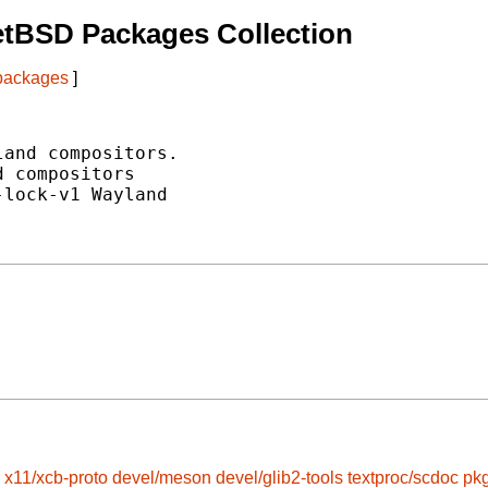
etBSD Packages Collection
 packages
]
and compositors.

 compositors

lock-v1 Wayland

x11/xcb-proto
devel/meson
devel/glib2-tools
textproc/scdoc
pkg