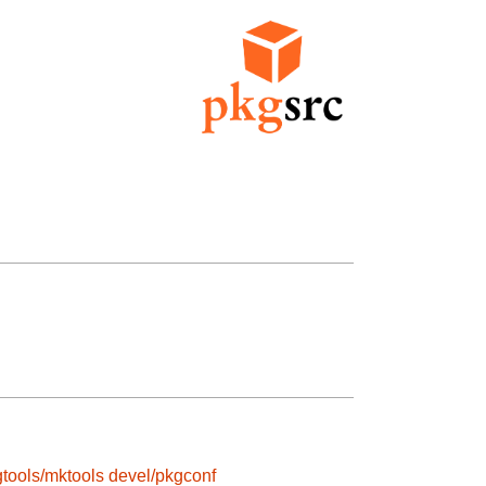
tools/mktools
devel/pkgconf