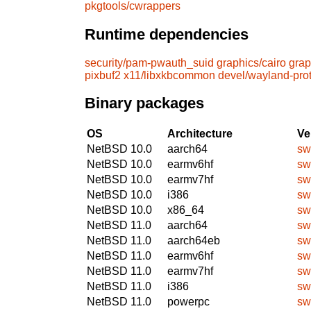
pkgtools/cwrappers
Runtime dependencies
security/pam-pwauth_suid
graphics/cairo
grap
pixbuf2
x11/libxkbcommon
devel/wayland-pro
Binary packages
OS
Architecture
Ve
NetBSD 10.0
aarch64
sw
NetBSD 10.0
earmv6hf
sw
NetBSD 10.0
earmv7hf
sw
NetBSD 10.0
i386
sw
NetBSD 10.0
x86_64
sw
NetBSD 11.0
aarch64
sw
NetBSD 11.0
aarch64eb
sw
NetBSD 11.0
earmv6hf
sw
NetBSD 11.0
earmv7hf
sw
NetBSD 11.0
i386
sw
NetBSD 11.0
powerpc
sw