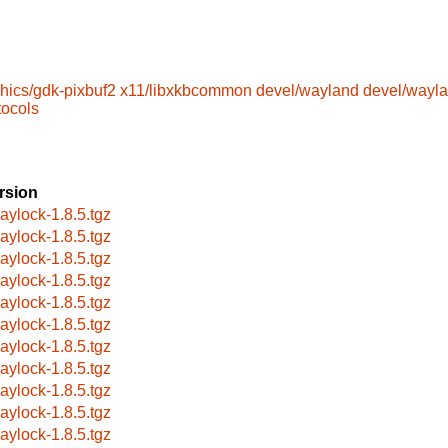
hics/gdk-pixbuf2
x11/libxkbcommon
devel/wayland
devel/wayla
tocols
rsion
aylock-1.8.5.tgz
aylock-1.8.5.tgz
aylock-1.8.5.tgz
aylock-1.8.5.tgz
aylock-1.8.5.tgz
aylock-1.8.5.tgz
aylock-1.8.5.tgz
aylock-1.8.5.tgz
aylock-1.8.5.tgz
aylock-1.8.5.tgz
aylock-1.8.5.tgz