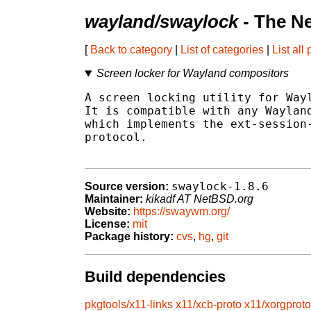
wayland/swaylock
- The N
[
Back to category
|
List of categories
|
List all
Screen locker for Wayland compositors
A screen locking utility for Wayl
It is compatible with any Wayland
which implements the ext-session-
protocol.

swaylock-1.8.6
Source version:
Maintainer:
kikadf AT NetBSD.org
Website:
https://swaywm.org/
License:
mit
Package history:
cvs
,
hg
,
git
Build dependencies
pkgtools/x11-links
x11/xcb-proto
x11/xorgproto