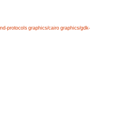
nd-protocols
graphics/cairo
graphics/gdk-