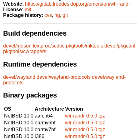
Website:
https://gitlab.freedesktop.org/emersion/wlr-randr
License:
mit
Package history:
cvs
,
hg
,
git
Build dependencies
devel/meson
textproc/scdoc
pkgtools/mktools
devel/pkgconf
pkgtools/cwrappers
Runtime dependencies
devel/wayland
devel/wayland-protocols
devel/wayland-
protocols
Binary packages
OS
Architecture
Version
NetBSD 10.0
aarch64
wlr-randr-0.5.0.tgz
NetBSD 10.0
earmv6hf
wlr-randr-0.5.0.tgz
NetBSD 10.0
earmv7hf
wlr-randr-0.5.0.tgz
NetBSD 10.0
i386
wlr-randr-0.5.0.tgz