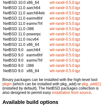
NetBSD 10.0
x86_64
wlr-randr-0.5.0.tgz
NetBSD 11.0
aarch64
wlr-randr-0.5.0.tgz
NetBSD 11.0
aarch64eb
wlr-randr-0.5.0.tgz
NetBSD 11.0
earmv6hf
wlr-randr-0.5.0.tgz
NetBSD 11.0
earmv7hf
wlr-randr-0.5.0.tgz
NetBSD 11.0
i386
wlr-randr-0.5.0.tgz
NetBSD 11.0
powerpc
wlr-randr-0.5.0.tgz
NetBSD 11.0
riscv64
wlr-randr-0.5.0.tgz
NetBSD 11.0
x86_64
wlr-randr-0.5.0.tgz
NetBSD 9.0
aarch64
wlr-randr-0.5.0.tgz
NetBSD 9.0
earmv6hf
wlr-randr-0.5.0.tgz
NetBSD 9.0
earmv7hf
wlr-randr-0.5.0.tgz
NetBSD 9.0
i386
wlr-randr-0.5.0.tgz
NetBSD 9.0
x86_64
wlr-randr-0.5.0.tgz
Binary packages can be installed with the high-level tool
pkgin
(which can be installed with pkg_add) or
pkg_add(1)
(installed by default). The NetBSD packages collection is
also designed to permit easy
installation from source
.
Available build options