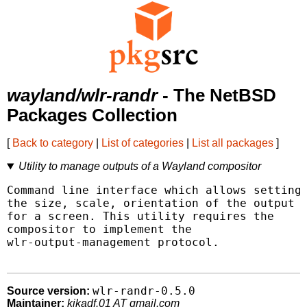
wayland/wlr-randr
- The NetBSD
Packages Collection
[
Back to category
|
List of categories
|
List all packages
]
Utility to manage outputs of a Wayland compositor
Command line interface which allows setting

the size, scale, orientation of the output

for a screen. This utility requires the

compositor to implement the

wlr-output-management protocol.

wlr-randr-0.5.0
Source version:
Maintainer:
kikadf.01 AT gmail.com