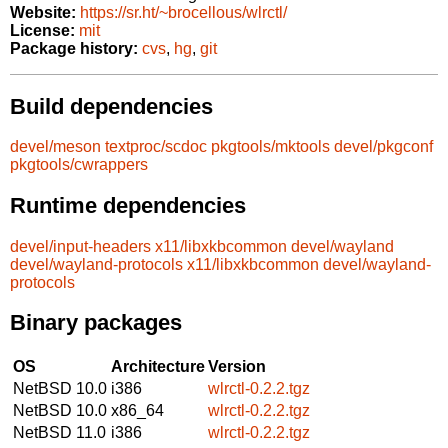
Website:
https://sr.ht/~brocellous/wlrctl/
License:
mit
Package history:
cvs
,
hg
,
git
Build dependencies
devel/meson
textproc/scdoc
pkgtools/mktools
devel/pkgconf
pkgtools/cwrappers
Runtime dependencies
devel/input-headers
x11/libxkbcommon
devel/wayland
devel/wayland-protocols
x11/libxkbcommon
devel/wayland-
protocols
Binary packages
OS
Architecture
Version
NetBSD 10.0
i386
wlrctl-0.2.2.tgz
NetBSD 10.0
x86_64
wlrctl-0.2.2.tgz
NetBSD 11.0
i386
wlrctl-0.2.2.tgz