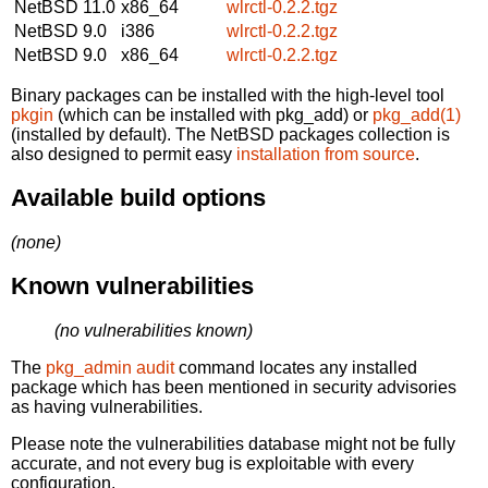
NetBSD 11.0
x86_64
wlrctl-0.2.2.tgz
NetBSD 9.0
i386
wlrctl-0.2.2.tgz
NetBSD 9.0
x86_64
wlrctl-0.2.2.tgz
Binary packages can be installed with the high-level tool
pkgin
(which can be installed with pkg_add) or
pkg_add(1)
(installed by default). The NetBSD packages collection is
also designed to permit easy
installation from source
.
Available build options
(none)
Known vulnerabilities
(no vulnerabilities known)
The
pkg_admin audit
command locates any installed
package which has been mentioned in security advisories
as having vulnerabilities.
Please note the vulnerabilities database might not be fully
accurate, and not every bug is exploitable with every
configuration.