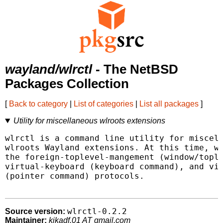
wayland/wlrctl
- The NetBSD
Packages Collection
[
Back to category
|
List of categories
|
List all packages
]
Utility for miscellaneous wlroots extensions
wlrctl is a command line utility for miscell
wlroots Wayland extensions. At this time, wl
the foreign-toplevel-mangement (window/tople
virtual-keyboard (keyboard command), and vir
(pointer command) protocols.

wlrctl-0.2.2
Source version:
Maintainer:
kikadf.01 AT gmail.com