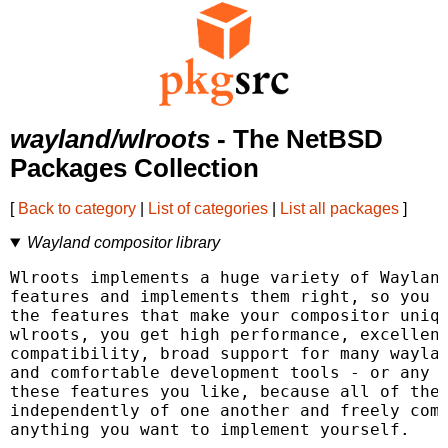
wayland/wlroots
- The NetBSD
Packages Collection
[
Back to category
|
List of categories
|
List all packages
]
Wayland compositor library
Wlroots implements a huge variety of Wayland
features and implements them right, so you c
the features that make your compositor uniqu
wlroots, you get high performance, excellent
compatibility, broad support for many waylan
and comfortable development tools - or any s
these features you like, because all of them
independently of one another and freely comp
anything you want to implement yourself.
