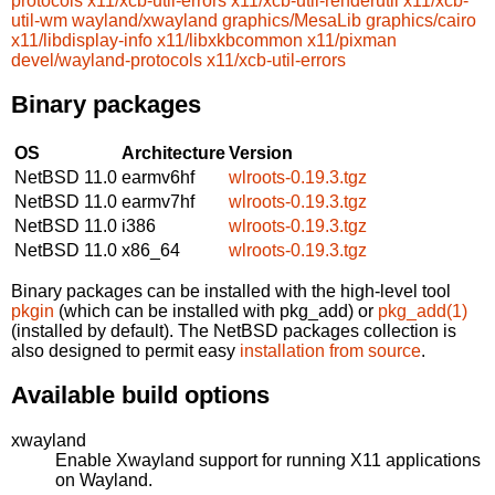
protocols
x11/xcb-util-errors
x11/xcb-util-renderutil
x11/xcb-
util-wm
wayland/xwayland
graphics/MesaLib
graphics/cairo
x11/libdisplay-info
x11/libxkbcommon
x11/pixman
devel/wayland-protocols
x11/xcb-util-errors
Binary packages
OS
Architecture
Version
NetBSD 11.0
earmv6hf
wlroots-0.19.3.tgz
NetBSD 11.0
earmv7hf
wlroots-0.19.3.tgz
NetBSD 11.0
i386
wlroots-0.19.3.tgz
NetBSD 11.0
x86_64
wlroots-0.19.3.tgz
Binary packages can be installed with the high-level tool
pkgin
(which can be installed with pkg_add) or
pkg_add(1)
(installed by default). The NetBSD packages collection is
also designed to permit easy
installation from source
.
Available build options
xwayland
Enable Xwayland support for running X11 applications
on Wayland.