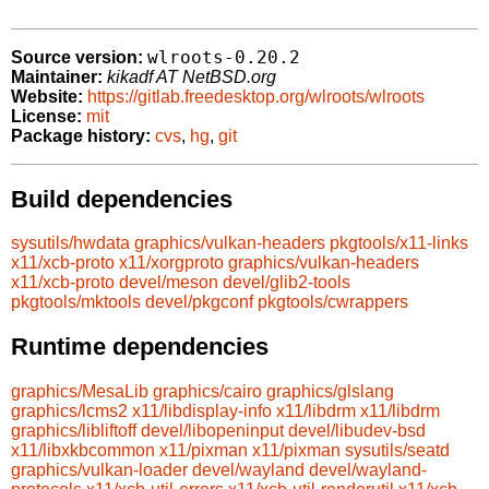
wlroots-0.20.2
Source version:
Maintainer:
kikadf AT NetBSD.org
Website:
https://gitlab.freedesktop.org/wlroots/wlroots
License:
mit
Package history:
cvs
,
hg
,
git
Build dependencies
sysutils/hwdata
graphics/vulkan-headers
pkgtools/x11-links
x11/xcb-proto
x11/xorgproto
graphics/vulkan-headers
x11/xcb-proto
devel/meson
devel/glib2-tools
pkgtools/mktools
devel/pkgconf
pkgtools/cwrappers
Runtime dependencies
graphics/MesaLib
graphics/cairo
graphics/glslang
graphics/lcms2
x11/libdisplay-info
x11/libdrm
x11/libdrm
graphics/libliftoff
devel/libopeninput
devel/libudev-bsd
x11/libxkbcommon
x11/pixman
x11/pixman
sysutils/seatd
graphics/vulkan-loader
devel/wayland
devel/wayland-