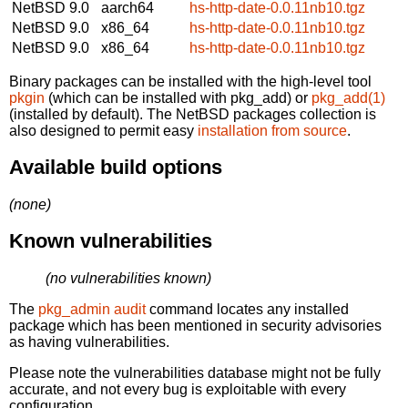
NetBSD 9.0
aarch64
hs-http-date-0.0.11nb10.tgz
NetBSD 9.0
x86_64
hs-http-date-0.0.11nb10.tgz
NetBSD 9.0
x86_64
hs-http-date-0.0.11nb10.tgz
Binary packages can be installed with the high-level tool
pkgin
(which can be installed with pkg_add) or
pkg_add(1)
(installed by default). The NetBSD packages collection is
also designed to permit easy
installation from source
.
Available build options
(none)
Known vulnerabilities
(no vulnerabilities known)
The
pkg_admin audit
command locates any installed
package which has been mentioned in security advisories
as having vulnerabilities.
Please note the vulnerabilities database might not be fully
accurate, and not every bug is exploitable with every
configuration.