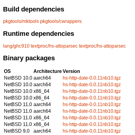
Build dependencies
pkgtools/mktools
pkgtools/cwrappers
Runtime dependencies
lang/ghc910
textproc/hs-attoparsec
textproc/hs-attoparsec
Binary packages
OS
Architecture
Version
NetBSD 10.0
aarch64
hs-http-date-0.0.11nb10.tgz
NetBSD 10.0
aarch64
hs-http-date-0.0.11nb10.tgz
NetBSD 10.0
x86_64
hs-http-date-0.0.11nb10.tgz
NetBSD 10.0
x86_64
hs-http-date-0.0.11nb10.tgz
NetBSD 11.0
aarch64
hs-http-date-0.0.11nb10.tgz
NetBSD 11.0
aarch64
hs-http-date-0.0.11nb10.tgz
NetBSD 11.0
x86_64
hs-http-date-0.0.11nb10.tgz
NetBSD 11.0
x86_64
hs-http-date-0.0.11nb10.tgz
NetBSD 9.0
aarch64
hs-http-date-0.0.11nb10.tgz