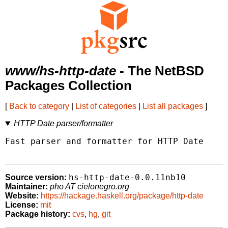
www/hs-http-date
- The NetBSD
Packages Collection
[
Back to category
|
List of categories
|
List all packages
]
HTTP Date parser/formatter
Fast parser and formatter for HTTP Date

hs-http-date-0.0.11nb10
Source version:
Maintainer:
pho AT cielonegro.org
Website:
https://hackage.haskell.org/package/http-date
License:
mit
Package history:
cvs
,
hg
,
git