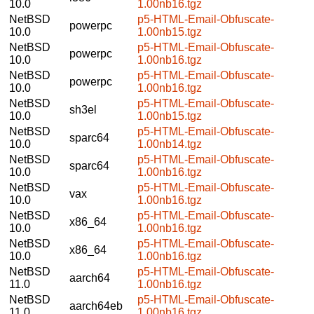
10.0
1.00nb16.tgz
NetBSD
p5-HTML-Email-Obfuscate-
powerpc
10.0
1.00nb15.tgz
NetBSD
p5-HTML-Email-Obfuscate-
powerpc
10.0
1.00nb16.tgz
NetBSD
p5-HTML-Email-Obfuscate-
powerpc
10.0
1.00nb16.tgz
NetBSD
p5-HTML-Email-Obfuscate-
sh3el
10.0
1.00nb15.tgz
NetBSD
p5-HTML-Email-Obfuscate-
sparc64
10.0
1.00nb14.tgz
NetBSD
p5-HTML-Email-Obfuscate-
sparc64
10.0
1.00nb16.tgz
NetBSD
p5-HTML-Email-Obfuscate-
vax
10.0
1.00nb16.tgz
NetBSD
p5-HTML-Email-Obfuscate-
x86_64
10.0
1.00nb16.tgz
NetBSD
p5-HTML-Email-Obfuscate-
x86_64
10.0
1.00nb16.tgz
NetBSD
p5-HTML-Email-Obfuscate-
aarch64
11.0
1.00nb16.tgz
NetBSD
p5-HTML-Email-Obfuscate-
aarch64eb
11.0
1.00nb16.tgz