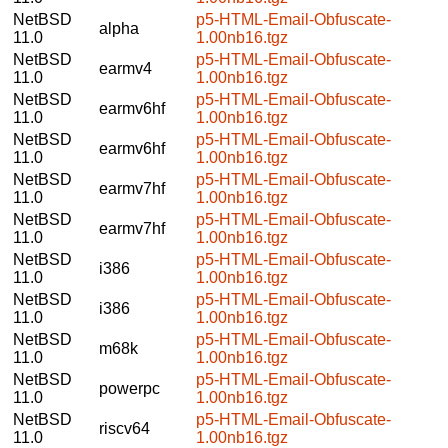
NetBSD
p5-HTML-Email-Obfuscate-
alpha
11.0
1.00nb16.tgz
NetBSD
p5-HTML-Email-Obfuscate-
earmv4
11.0
1.00nb16.tgz
NetBSD
p5-HTML-Email-Obfuscate-
earmv6hf
11.0
1.00nb16.tgz
NetBSD
p5-HTML-Email-Obfuscate-
earmv6hf
11.0
1.00nb16.tgz
NetBSD
p5-HTML-Email-Obfuscate-
earmv7hf
11.0
1.00nb16.tgz
NetBSD
p5-HTML-Email-Obfuscate-
earmv7hf
11.0
1.00nb16.tgz
NetBSD
p5-HTML-Email-Obfuscate-
i386
11.0
1.00nb16.tgz
NetBSD
p5-HTML-Email-Obfuscate-
i386
11.0
1.00nb16.tgz
NetBSD
p5-HTML-Email-Obfuscate-
m68k
11.0
1.00nb16.tgz
NetBSD
p5-HTML-Email-Obfuscate-
powerpc
11.0
1.00nb16.tgz
NetBSD
p5-HTML-Email-Obfuscate-
riscv64
11.0
1.00nb16.tgz