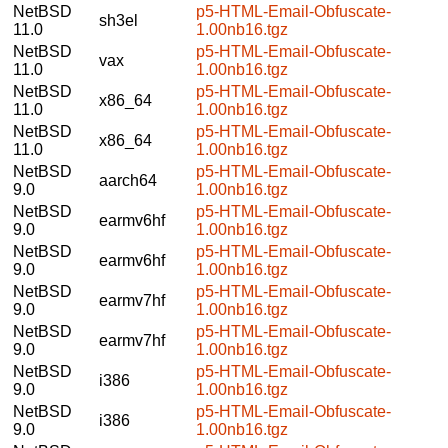
NetBSD
p5-HTML-Email-Obfuscate-
sh3el
11.0
1.00nb16.tgz
NetBSD
p5-HTML-Email-Obfuscate-
vax
11.0
1.00nb16.tgz
NetBSD
p5-HTML-Email-Obfuscate-
x86_64
11.0
1.00nb16.tgz
NetBSD
p5-HTML-Email-Obfuscate-
x86_64
11.0
1.00nb16.tgz
NetBSD
p5-HTML-Email-Obfuscate-
aarch64
9.0
1.00nb16.tgz
NetBSD
p5-HTML-Email-Obfuscate-
earmv6hf
9.0
1.00nb16.tgz
NetBSD
p5-HTML-Email-Obfuscate-
earmv6hf
9.0
1.00nb16.tgz
NetBSD
p5-HTML-Email-Obfuscate-
earmv7hf
9.0
1.00nb16.tgz
NetBSD
p5-HTML-Email-Obfuscate-
earmv7hf
9.0
1.00nb16.tgz
NetBSD
p5-HTML-Email-Obfuscate-
i386
9.0
1.00nb16.tgz
NetBSD
p5-HTML-Email-Obfuscate-
i386
9.0
1.00nb16.tgz