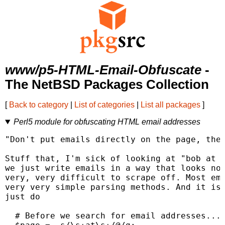
www/p5-HTML-Email-Obfuscate
-
The NetBSD Packages Collection
[
Back to category
|
List of categories
|
List all packages
]
Perl5 module for obfuscating HTML email addresses
"Don't put emails directly on the page, they
Stuff that, I'm sick of looking at "bob at s
we just write emails in a way that looks nor
very, very difficult to scrape off. Most ema
very very simple parsing methods. And it isn
just do

  # Before we search for email addresses...
