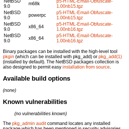
NetBSD
p5-HTML-Email-Obfuscate-
m68k
9.0
1.00nb15.tgz
NetBSD
p5-HTML-Email-Obfuscate-
powerpc
9.0
1.00nb15.tgz
NetBSD
p5-HTML-Email-Obfuscate-
x86_64
9.0
1.00nb16.tgz
NetBSD
p5-HTML-Email-Obfuscate-
x86_64
9.0
1.00nb16.tgz
Binary packages can be installed with the high-level tool
pkgin
(which can be installed with pkg_add) or
pkg_add(1)
(installed by default). The NetBSD packages collection is
also designed to permit easy
installation from source
.
Available build options
(none)
Known vulnerabilities
(no vulnerabilities known)
The
pkg_admin audit
command locates any installed
package which has been mentioned in security advisories