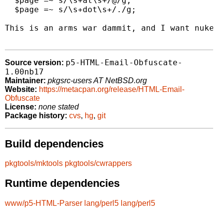
  $page =~ s/\s+at\s+/@/g;

  $page =~ s/\s+dot\s+/./g;

This is an arms war dammit, and I want nukes
p5-HTML-Email-Obfuscate-
Source version:
1.00nb17
Maintainer:
pkgsrc-users AT NetBSD.org
Website:
https://metacpan.org/release/HTML-Email-
Obfuscate
License:
none stated
Package history:
cvs
,
hg
,
git
Build dependencies
pkgtools/mktools
pkgtools/cwrappers
Runtime dependencies
www/p5-HTML-Parser
lang/perl5
lang/perl5