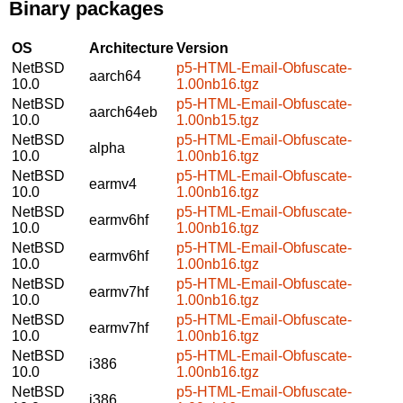
Binary packages
OS
Architecture
Version
NetBSD
p5-HTML-Email-Obfuscate-
aarch64
10.0
1.00nb16.tgz
NetBSD
p5-HTML-Email-Obfuscate-
aarch64eb
10.0
1.00nb15.tgz
NetBSD
p5-HTML-Email-Obfuscate-
alpha
10.0
1.00nb16.tgz
NetBSD
p5-HTML-Email-Obfuscate-
earmv4
10.0
1.00nb16.tgz
NetBSD
p5-HTML-Email-Obfuscate-
earmv6hf
10.0
1.00nb16.tgz
NetBSD
p5-HTML-Email-Obfuscate-
earmv6hf
10.0
1.00nb16.tgz
NetBSD
p5-HTML-Email-Obfuscate-
earmv7hf
10.0
1.00nb16.tgz
NetBSD
p5-HTML-Email-Obfuscate-
earmv7hf
10.0
1.00nb16.tgz
NetBSD
p5-HTML-Email-Obfuscate-
i386
10.0
1.00nb16.tgz
NetBSD
p5-HTML-Email-Obfuscate-
i386