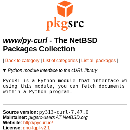
www/py-curl
- The NetBSD
Packages Collection
[
Back to category
|
List of categories
|
List all packages
]
Python module interface to the cURL library
PycURL is a Python module that interface wit
using this module, you can fetch documents i
within a Python program.

py313-curl-7.47.0
Source version:
Maintainer:
pkgsrc-users AT NetBSD.org
Website:
http://pycurl.io/
License:
gnu-lgpl-v2.1