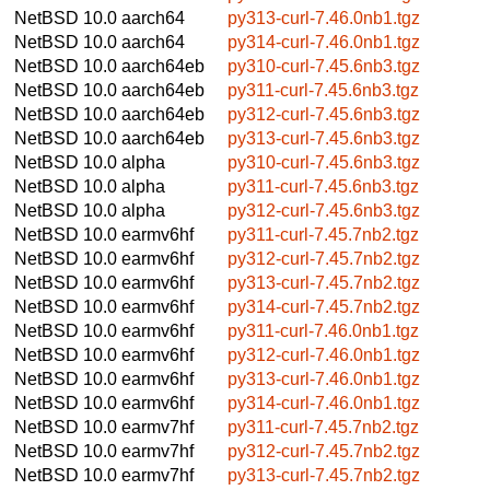
NetBSD 10.0
aarch64
py313-curl-7.46.0nb1.tgz
NetBSD 10.0
aarch64
py314-curl-7.46.0nb1.tgz
NetBSD 10.0
aarch64eb
py310-curl-7.45.6nb3.tgz
NetBSD 10.0
aarch64eb
py311-curl-7.45.6nb3.tgz
NetBSD 10.0
aarch64eb
py312-curl-7.45.6nb3.tgz
NetBSD 10.0
aarch64eb
py313-curl-7.45.6nb3.tgz
NetBSD 10.0
alpha
py310-curl-7.45.6nb3.tgz
NetBSD 10.0
alpha
py311-curl-7.45.6nb3.tgz
NetBSD 10.0
alpha
py312-curl-7.45.6nb3.tgz
NetBSD 10.0
earmv6hf
py311-curl-7.45.7nb2.tgz
NetBSD 10.0
earmv6hf
py312-curl-7.45.7nb2.tgz
NetBSD 10.0
earmv6hf
py313-curl-7.45.7nb2.tgz
NetBSD 10.0
earmv6hf
py314-curl-7.45.7nb2.tgz
NetBSD 10.0
earmv6hf
py311-curl-7.46.0nb1.tgz
NetBSD 10.0
earmv6hf
py312-curl-7.46.0nb1.tgz
NetBSD 10.0
earmv6hf
py313-curl-7.46.0nb1.tgz
NetBSD 10.0
earmv6hf
py314-curl-7.46.0nb1.tgz
NetBSD 10.0
earmv7hf
py311-curl-7.45.7nb2.tgz
NetBSD 10.0
earmv7hf
py312-curl-7.45.7nb2.tgz
NetBSD 10.0
earmv7hf
py313-curl-7.45.7nb2.tgz