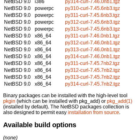
NetBSD 9.0
i386
py314-curl-7.46.0nb1.tgz
NetBSD 9.0
powerpc
py310-curl-7.45.6nb3.tgz
NetBSD 9.0
powerpc
py311-curl-7.45.6nb3.tgz
NetBSD 9.0
powerpc
py312-curl-7.45.6nb3.tgz
NetBSD 9.0
powerpc
py313-curl-7.45.6nb3.tgz
NetBSD 9.0
x86_64
py311-curl-7.46.0nb1.tgz
NetBSD 9.0
x86_64
py312-curl-7.46.0nb1.tgz
NetBSD 9.0
x86_64
py313-curl-7.46.0nb1.tgz
NetBSD 9.0
x86_64
py314-curl-7.46.0nb1.tgz
NetBSD 9.0
x86_64
py311-curl-7.45.7nb2.tgz
NetBSD 9.0
x86_64
py312-curl-7.45.7nb2.tgz
NetBSD 9.0
x86_64
py313-curl-7.45.7nb2.tgz
NetBSD 9.0
x86_64
py314-curl-7.45.7nb2.tgz
Binary packages can be installed with the high-level tool
pkgin
(which can be installed with pkg_add) or
pkg_add(1)
(installed by default). The NetBSD packages collection is
also designed to permit easy
installation from source
.
Available build options
(none)