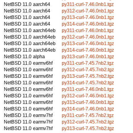
NetBSD 11.0
aarch64
py311-curl-7.46.0nb1.tgz
NetBSD 11.0
aarch64
py312-curl-7.46.0nb1.tgz
NetBSD 11.0
aarch64
py313-curl-7.46.0nb1.tgz
NetBSD 11.0
aarch64
py314-curl-7.46.0nb1.tgz
NetBSD 11.0
aarch64eb
py311-curl-7.46.0nb1.tgz
NetBSD 11.0
aarch64eb
py312-curl-7.46.0nb1.tgz
NetBSD 11.0
aarch64eb
py313-curl-7.46.0nb1.tgz
NetBSD 11.0
aarch64eb
py314-curl-7.46.0nb1.tgz
NetBSD 11.0
alpha
py313-curl-7.46.0nb1.tgz
NetBSD 11.0
earmv6hf
py311-curl-7.45.7nb2.tgz
NetBSD 11.0
earmv6hf
py312-curl-7.45.7nb2.tgz
NetBSD 11.0
earmv6hf
py313-curl-7.45.7nb2.tgz
NetBSD 11.0
earmv6hf
py314-curl-7.45.7nb2.tgz
NetBSD 11.0
earmv6hf
py311-curl-7.46.0nb1.tgz
NetBSD 11.0
earmv6hf
py312-curl-7.46.0nb1.tgz
NetBSD 11.0
earmv6hf
py313-curl-7.46.0nb1.tgz
NetBSD 11.0
earmv6hf
py314-curl-7.46.0nb1.tgz
NetBSD 11.0
earmv7hf
py311-curl-7.45.7nb2.tgz
NetBSD 11.0
earmv7hf
py312-curl-7.45.7nb2.tgz
NetBSD 11.0
earmv7hf
py313-curl-7.45.7nb2.tgz