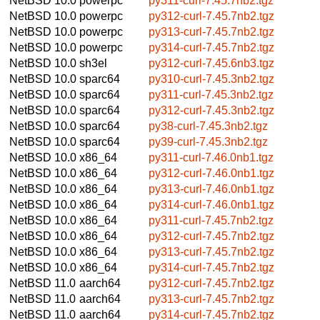
NetBSD 10.0
powerpc
py311-curl-7.45.7nb2.tgz
NetBSD 10.0
powerpc
py312-curl-7.45.7nb2.tgz
NetBSD 10.0
powerpc
py313-curl-7.45.7nb2.tgz
NetBSD 10.0
powerpc
py314-curl-7.45.7nb2.tgz
NetBSD 10.0
sh3el
py312-curl-7.45.6nb3.tgz
NetBSD 10.0
sparc64
py310-curl-7.45.3nb2.tgz
NetBSD 10.0
sparc64
py311-curl-7.45.3nb2.tgz
NetBSD 10.0
sparc64
py312-curl-7.45.3nb2.tgz
NetBSD 10.0
sparc64
py38-curl-7.45.3nb2.tgz
NetBSD 10.0
sparc64
py39-curl-7.45.3nb2.tgz
NetBSD 10.0
x86_64
py311-curl-7.46.0nb1.tgz
NetBSD 10.0
x86_64
py312-curl-7.46.0nb1.tgz
NetBSD 10.0
x86_64
py313-curl-7.46.0nb1.tgz
NetBSD 10.0
x86_64
py314-curl-7.46.0nb1.tgz
NetBSD 10.0
x86_64
py311-curl-7.45.7nb2.tgz
NetBSD 10.0
x86_64
py312-curl-7.45.7nb2.tgz
NetBSD 10.0
x86_64
py313-curl-7.45.7nb2.tgz
NetBSD 10.0
x86_64
py314-curl-7.45.7nb2.tgz
NetBSD 11.0
aarch64
py312-curl-7.45.7nb2.tgz
NetBSD 11.0
aarch64
py313-curl-7.45.7nb2.tgz
NetBSD 11.0
aarch64
py314-curl-7.45.7nb2.tgz