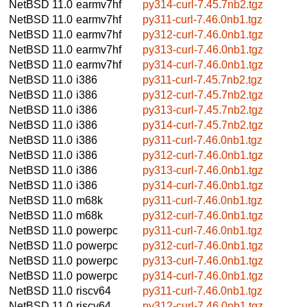
NetBSD 11.0
earmv7hf
py314-curl-7.45.7nb2.tgz
NetBSD 11.0
earmv7hf
py311-curl-7.46.0nb1.tgz
NetBSD 11.0
earmv7hf
py312-curl-7.46.0nb1.tgz
NetBSD 11.0
earmv7hf
py313-curl-7.46.0nb1.tgz
NetBSD 11.0
earmv7hf
py314-curl-7.46.0nb1.tgz
NetBSD 11.0
i386
py311-curl-7.45.7nb2.tgz
NetBSD 11.0
i386
py312-curl-7.45.7nb2.tgz
NetBSD 11.0
i386
py313-curl-7.45.7nb2.tgz
NetBSD 11.0
i386
py314-curl-7.45.7nb2.tgz
NetBSD 11.0
i386
py311-curl-7.46.0nb1.tgz
NetBSD 11.0
i386
py312-curl-7.46.0nb1.tgz
NetBSD 11.0
i386
py313-curl-7.46.0nb1.tgz
NetBSD 11.0
i386
py314-curl-7.46.0nb1.tgz
NetBSD 11.0
m68k
py311-curl-7.46.0nb1.tgz
NetBSD 11.0
m68k
py312-curl-7.46.0nb1.tgz
NetBSD 11.0
powerpc
py311-curl-7.46.0nb1.tgz
NetBSD 11.0
powerpc
py312-curl-7.46.0nb1.tgz
NetBSD 11.0
powerpc
py313-curl-7.46.0nb1.tgz
NetBSD 11.0
powerpc
py314-curl-7.46.0nb1.tgz
NetBSD 11.0
riscv64
py311-curl-7.46.0nb1.tgz
NetBSD 11.0
riscv64
py312-curl-7.46.0nb1.tgz