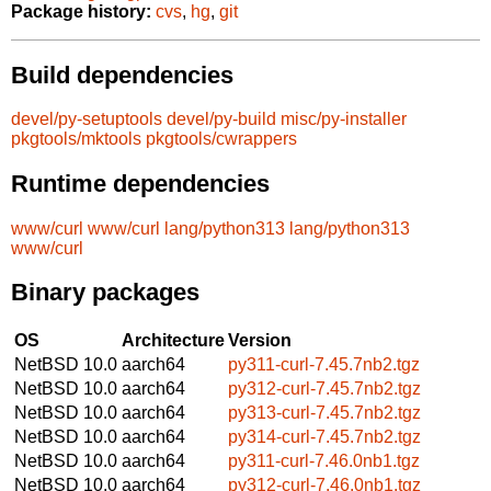
Package history:
cvs
,
hg
,
git
Build dependencies
devel/py-setuptools
devel/py-build
misc/py-installer
pkgtools/mktools
pkgtools/cwrappers
Runtime dependencies
www/curl
www/curl
lang/python313
lang/python313
www/curl
Binary packages
OS
Architecture
Version
NetBSD 10.0
aarch64
py311-curl-7.45.7nb2.tgz
NetBSD 10.0
aarch64
py312-curl-7.45.7nb2.tgz
NetBSD 10.0
aarch64
py313-curl-7.45.7nb2.tgz
NetBSD 10.0
aarch64
py314-curl-7.45.7nb2.tgz
NetBSD 10.0
aarch64
py311-curl-7.46.0nb1.tgz
NetBSD 10.0
aarch64
py312-curl-7.46.0nb1.tgz