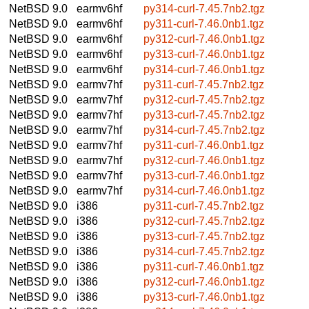
NetBSD 9.0
earmv6hf
py314-curl-7.45.7nb2.tgz
NetBSD 9.0
earmv6hf
py311-curl-7.46.0nb1.tgz
NetBSD 9.0
earmv6hf
py312-curl-7.46.0nb1.tgz
NetBSD 9.0
earmv6hf
py313-curl-7.46.0nb1.tgz
NetBSD 9.0
earmv6hf
py314-curl-7.46.0nb1.tgz
NetBSD 9.0
earmv7hf
py311-curl-7.45.7nb2.tgz
NetBSD 9.0
earmv7hf
py312-curl-7.45.7nb2.tgz
NetBSD 9.0
earmv7hf
py313-curl-7.45.7nb2.tgz
NetBSD 9.0
earmv7hf
py314-curl-7.45.7nb2.tgz
NetBSD 9.0
earmv7hf
py311-curl-7.46.0nb1.tgz
NetBSD 9.0
earmv7hf
py312-curl-7.46.0nb1.tgz
NetBSD 9.0
earmv7hf
py313-curl-7.46.0nb1.tgz
NetBSD 9.0
earmv7hf
py314-curl-7.46.0nb1.tgz
NetBSD 9.0
i386
py311-curl-7.45.7nb2.tgz
NetBSD 9.0
i386
py312-curl-7.45.7nb2.tgz
NetBSD 9.0
i386
py313-curl-7.45.7nb2.tgz
NetBSD 9.0
i386
py314-curl-7.45.7nb2.tgz
NetBSD 9.0
i386
py311-curl-7.46.0nb1.tgz
NetBSD 9.0
i386
py312-curl-7.46.0nb1.tgz
NetBSD 9.0
i386
py313-curl-7.46.0nb1.tgz