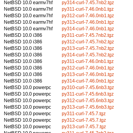
NetBSD 10.0
earmv7hf
py314-curl-7.45.7nb2.tgz
NetBSD 10.0
earmv7hf
py311-curl-7.46.0nb1.tgz
NetBSD 10.0
earmv7hf
py312-curl-7.46.0nb1.tgz
NetBSD 10.0
earmv7hf
py313-curl-7.46.0nb1.tgz
NetBSD 10.0
earmv7hf
py314-curl-7.46.0nb1.tgz
NetBSD 10.0
i386
py311-curl-7.45.7nb2.tgz
NetBSD 10.0
i386
py312-curl-7.45.7nb2.tgz
NetBSD 10.0
i386
py313-curl-7.45.7nb2.tgz
NetBSD 10.0
i386
py314-curl-7.45.7nb2.tgz
NetBSD 10.0
i386
py311-curl-7.46.0nb1.tgz
NetBSD 10.0
i386
py312-curl-7.46.0nb1.tgz
NetBSD 10.0
i386
py313-curl-7.46.0nb1.tgz
NetBSD 10.0
i386
py314-curl-7.46.0nb1.tgz
NetBSD 10.0
powerpc
py310-curl-7.45.6nb3.tgz
NetBSD 10.0
powerpc
py311-curl-7.45.6nb3.tgz
NetBSD 10.0
powerpc
py312-curl-7.45.6nb3.tgz
NetBSD 10.0
powerpc
py313-curl-7.45.6nb3.tgz
NetBSD 10.0
powerpc
py311-curl-7.45.7.tgz
NetBSD 10.0
powerpc
py312-curl-7.45.7.tgz
NetBSD 10.0
powerpc
py313-curl-7.45.7.tgz