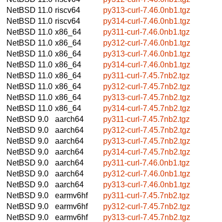
NetBSD 11.0
riscv64
py313-curl-7.46.0nb1.tgz
NetBSD 11.0
riscv64
py314-curl-7.46.0nb1.tgz
NetBSD 11.0
x86_64
py311-curl-7.46.0nb1.tgz
NetBSD 11.0
x86_64
py312-curl-7.46.0nb1.tgz
NetBSD 11.0
x86_64
py313-curl-7.46.0nb1.tgz
NetBSD 11.0
x86_64
py314-curl-7.46.0nb1.tgz
NetBSD 11.0
x86_64
py311-curl-7.45.7nb2.tgz
NetBSD 11.0
x86_64
py312-curl-7.45.7nb2.tgz
NetBSD 11.0
x86_64
py313-curl-7.45.7nb2.tgz
NetBSD 11.0
x86_64
py314-curl-7.45.7nb2.tgz
NetBSD 9.0
aarch64
py311-curl-7.45.7nb2.tgz
NetBSD 9.0
aarch64
py312-curl-7.45.7nb2.tgz
NetBSD 9.0
aarch64
py313-curl-7.45.7nb2.tgz
NetBSD 9.0
aarch64
py314-curl-7.45.7nb2.tgz
NetBSD 9.0
aarch64
py311-curl-7.46.0nb1.tgz
NetBSD 9.0
aarch64
py312-curl-7.46.0nb1.tgz
NetBSD 9.0
aarch64
py313-curl-7.46.0nb1.tgz
NetBSD 9.0
earmv6hf
py311-curl-7.45.7nb2.tgz
NetBSD 9.0
earmv6hf
py312-curl-7.45.7nb2.tgz
NetBSD 9.0
earmv6hf
py313-curl-7.45.7nb2.tgz