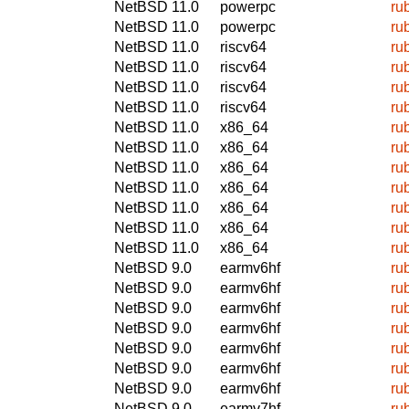
NetBSD 11.0
powerpc
ru
NetBSD 11.0
powerpc
ru
NetBSD 11.0
riscv64
ru
NetBSD 11.0
riscv64
ru
NetBSD 11.0
riscv64
ru
NetBSD 11.0
riscv64
ru
NetBSD 11.0
x86_64
ru
NetBSD 11.0
x86_64
ru
NetBSD 11.0
x86_64
ru
NetBSD 11.0
x86_64
ru
NetBSD 11.0
x86_64
ru
NetBSD 11.0
x86_64
ru
NetBSD 11.0
x86_64
ru
NetBSD 9.0
earmv6hf
ru
NetBSD 9.0
earmv6hf
ru
NetBSD 9.0
earmv6hf
ru
NetBSD 9.0
earmv6hf
ru
NetBSD 9.0
earmv6hf
ru
NetBSD 9.0
earmv6hf
ru
NetBSD 9.0
earmv6hf
ru
NetBSD 9.0
earmv7hf
ru