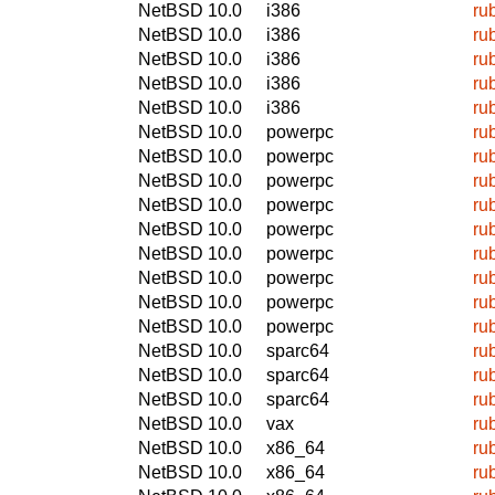
NetBSD 10.0
i386
ru
NetBSD 10.0
i386
ru
NetBSD 10.0
i386
ru
NetBSD 10.0
i386
ru
NetBSD 10.0
i386
ru
NetBSD 10.0
powerpc
ru
NetBSD 10.0
powerpc
ru
NetBSD 10.0
powerpc
ru
NetBSD 10.0
powerpc
ru
NetBSD 10.0
powerpc
ru
NetBSD 10.0
powerpc
ru
NetBSD 10.0
powerpc
ru
NetBSD 10.0
powerpc
ru
NetBSD 10.0
powerpc
ru
NetBSD 10.0
sparc64
ru
NetBSD 10.0
sparc64
ru
NetBSD 10.0
sparc64
ru
NetBSD 10.0
vax
ru
NetBSD 10.0
x86_64
ru
NetBSD 10.0
x86_64
ru