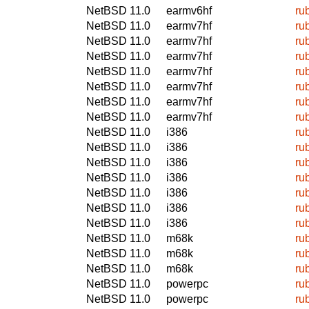
NetBSD 11.0
earmv6hf
ru
NetBSD 11.0
earmv7hf
ru
NetBSD 11.0
earmv7hf
ru
NetBSD 11.0
earmv7hf
ru
NetBSD 11.0
earmv7hf
ru
NetBSD 11.0
earmv7hf
ru
NetBSD 11.0
earmv7hf
ru
NetBSD 11.0
earmv7hf
ru
NetBSD 11.0
i386
ru
NetBSD 11.0
i386
ru
NetBSD 11.0
i386
ru
NetBSD 11.0
i386
ru
NetBSD 11.0
i386
ru
NetBSD 11.0
i386
ru
NetBSD 11.0
i386
ru
NetBSD 11.0
m68k
ru
NetBSD 11.0
m68k
ru
NetBSD 11.0
m68k
ru
NetBSD 11.0
powerpc
ru
NetBSD 11.0
powerpc
ru