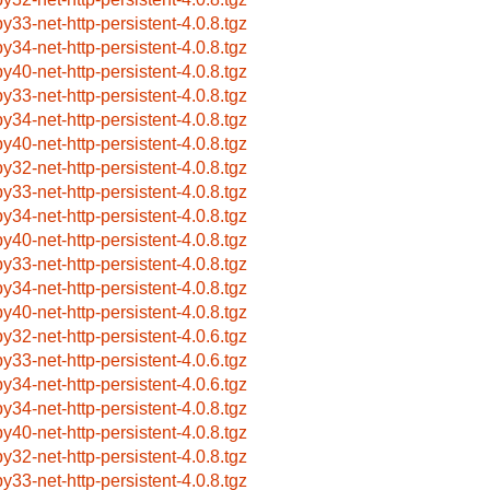
by33-net-http-persistent-4.0.8.tgz
by34-net-http-persistent-4.0.8.tgz
by40-net-http-persistent-4.0.8.tgz
by33-net-http-persistent-4.0.8.tgz
by34-net-http-persistent-4.0.8.tgz
by40-net-http-persistent-4.0.8.tgz
by32-net-http-persistent-4.0.8.tgz
by33-net-http-persistent-4.0.8.tgz
by34-net-http-persistent-4.0.8.tgz
by40-net-http-persistent-4.0.8.tgz
by33-net-http-persistent-4.0.8.tgz
by34-net-http-persistent-4.0.8.tgz
by40-net-http-persistent-4.0.8.tgz
by32-net-http-persistent-4.0.6.tgz
by33-net-http-persistent-4.0.6.tgz
by34-net-http-persistent-4.0.6.tgz
by34-net-http-persistent-4.0.8.tgz
by40-net-http-persistent-4.0.8.tgz
by32-net-http-persistent-4.0.8.tgz
by33-net-http-persistent-4.0.8.tgz