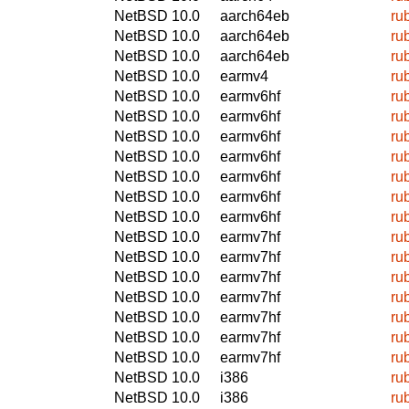
NetBSD 10.0
aarch64eb
ru
NetBSD 10.0
aarch64eb
ru
NetBSD 10.0
aarch64eb
ru
NetBSD 10.0
earmv4
ru
NetBSD 10.0
earmv6hf
ru
NetBSD 10.0
earmv6hf
ru
NetBSD 10.0
earmv6hf
ru
NetBSD 10.0
earmv6hf
ru
NetBSD 10.0
earmv6hf
ru
NetBSD 10.0
earmv6hf
ru
NetBSD 10.0
earmv6hf
ru
NetBSD 10.0
earmv7hf
ru
NetBSD 10.0
earmv7hf
ru
NetBSD 10.0
earmv7hf
ru
NetBSD 10.0
earmv7hf
ru
NetBSD 10.0
earmv7hf
ru
NetBSD 10.0
earmv7hf
ru
NetBSD 10.0
earmv7hf
ru
NetBSD 10.0
i386
ru
NetBSD 10.0
i386
ru