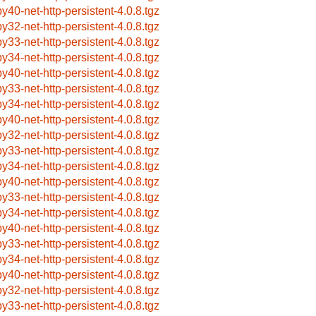
by40-net-http-persistent-4.0.8.tgz
by32-net-http-persistent-4.0.8.tgz
by33-net-http-persistent-4.0.8.tgz
by34-net-http-persistent-4.0.8.tgz
by40-net-http-persistent-4.0.8.tgz
by33-net-http-persistent-4.0.8.tgz
by34-net-http-persistent-4.0.8.tgz
by40-net-http-persistent-4.0.8.tgz
by32-net-http-persistent-4.0.8.tgz
by33-net-http-persistent-4.0.8.tgz
by34-net-http-persistent-4.0.8.tgz
by40-net-http-persistent-4.0.8.tgz
by33-net-http-persistent-4.0.8.tgz
by34-net-http-persistent-4.0.8.tgz
by40-net-http-persistent-4.0.8.tgz
by33-net-http-persistent-4.0.8.tgz
by34-net-http-persistent-4.0.8.tgz
by40-net-http-persistent-4.0.8.tgz
by32-net-http-persistent-4.0.8.tgz
by33-net-http-persistent-4.0.8.tgz