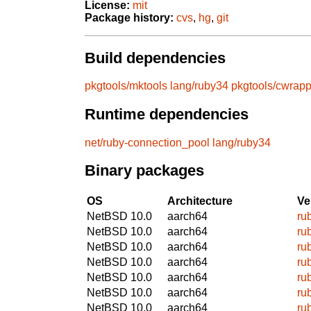
License:
mit
Package history:
cvs
,
hg
,
git
Build dependencies
pkgtools/mktools
lang/ruby34
pkgtools/cwrapp
Runtime dependencies
net/ruby-connection_pool
lang/ruby34
Binary packages
OS
Architecture
Ve
NetBSD 10.0
aarch64
ru
NetBSD 10.0
aarch64
ru
NetBSD 10.0
aarch64
ru
NetBSD 10.0
aarch64
ru
NetBSD 10.0
aarch64
ru
NetBSD 10.0
aarch64
ru
NetBSD 10.0
aarch64
ru