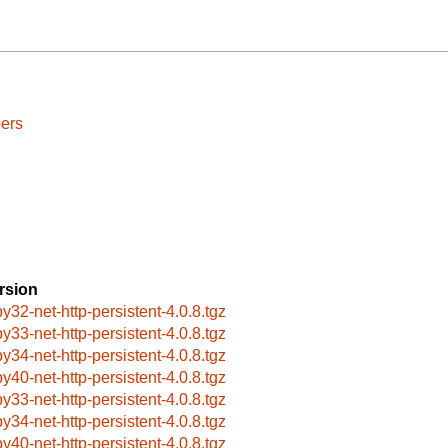
ers
rsion
by32-net-http-persistent-4.0.8.tgz
by33-net-http-persistent-4.0.8.tgz
by34-net-http-persistent-4.0.8.tgz
by40-net-http-persistent-4.0.8.tgz
by33-net-http-persistent-4.0.8.tgz
by34-net-http-persistent-4.0.8.tgz
by40-net-http-persistent-4.0.8.tgz