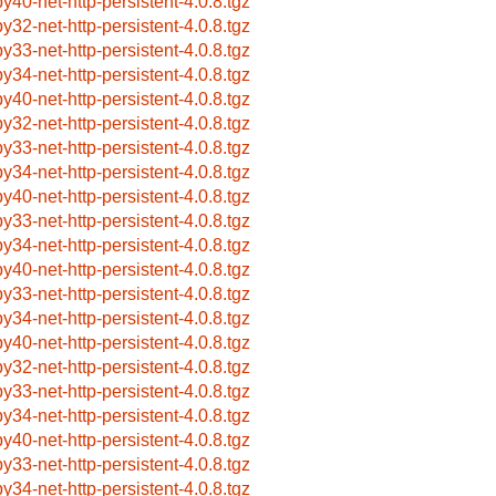
by40-net-http-persistent-4.0.8.tgz
by32-net-http-persistent-4.0.8.tgz
by33-net-http-persistent-4.0.8.tgz
by34-net-http-persistent-4.0.8.tgz
by40-net-http-persistent-4.0.8.tgz
by32-net-http-persistent-4.0.8.tgz
by33-net-http-persistent-4.0.8.tgz
by34-net-http-persistent-4.0.8.tgz
by40-net-http-persistent-4.0.8.tgz
by33-net-http-persistent-4.0.8.tgz
by34-net-http-persistent-4.0.8.tgz
by40-net-http-persistent-4.0.8.tgz
by33-net-http-persistent-4.0.8.tgz
by34-net-http-persistent-4.0.8.tgz
by40-net-http-persistent-4.0.8.tgz
by32-net-http-persistent-4.0.8.tgz
by33-net-http-persistent-4.0.8.tgz
by34-net-http-persistent-4.0.8.tgz
by40-net-http-persistent-4.0.8.tgz
by33-net-http-persistent-4.0.8.tgz
by34-net-http-persistent-4.0.8.tgz