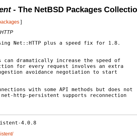
ent
- The NetBSD Packages Collecti
 packages
]
::HTTP
ing Net::HTTP plus a speed fix for 1.8.

 can dramatically increase the speed of

tion for every request involves an extra

gestion avoidance negotiation to start

nections with some API methods but does not

net-http-persistent supports reconnection

istent-4.0.8
istent/