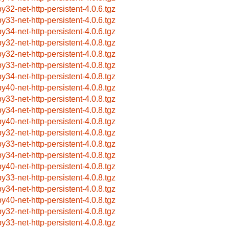
by32-net-http-persistent-4.0.6.tgz
by33-net-http-persistent-4.0.6.tgz
by34-net-http-persistent-4.0.6.tgz
by32-net-http-persistent-4.0.8.tgz
by32-net-http-persistent-4.0.8.tgz
by33-net-http-persistent-4.0.8.tgz
by34-net-http-persistent-4.0.8.tgz
by40-net-http-persistent-4.0.8.tgz
by33-net-http-persistent-4.0.8.tgz
by34-net-http-persistent-4.0.8.tgz
by40-net-http-persistent-4.0.8.tgz
by32-net-http-persistent-4.0.8.tgz
by33-net-http-persistent-4.0.8.tgz
by34-net-http-persistent-4.0.8.tgz
by40-net-http-persistent-4.0.8.tgz
by33-net-http-persistent-4.0.8.tgz
by34-net-http-persistent-4.0.8.tgz
by40-net-http-persistent-4.0.8.tgz
by32-net-http-persistent-4.0.8.tgz
by33-net-http-persistent-4.0.8.tgz