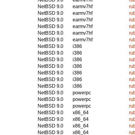
NetBSD 9.0
earmv7hf
ru
NetBSD 9.0
earmv7hf
ru
NetBSD 9.0
earmv7hf
ru
NetBSD 9.0
earmv7hf
ru
NetBSD 9.0
earmv7hf
ru
NetBSD 9.0
earmv7hf
ru
NetBSD 9.0
i386
ru
NetBSD 9.0
i386
ru
NetBSD 9.0
i386
ru
NetBSD 9.0
i386
ru
NetBSD 9.0
i386
ru
NetBSD 9.0
i386
ru
NetBSD 9.0
i386
ru
NetBSD 9.0
powerpc
ru
NetBSD 9.0
powerpc
ru
NetBSD 9.0
powerpc
ru
NetBSD 9.0
x86_64
ru
NetBSD 9.0
x86_64
ru
NetBSD 9.0
x86_64
ru
NetBSD 9.0
x86_64
ru