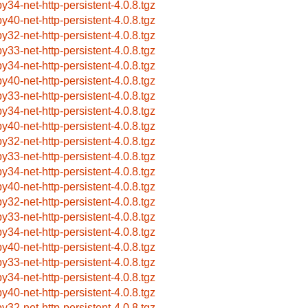
by34-net-http-persistent-4.0.8.tgz
by40-net-http-persistent-4.0.8.tgz
by32-net-http-persistent-4.0.8.tgz
by33-net-http-persistent-4.0.8.tgz
by34-net-http-persistent-4.0.8.tgz
by40-net-http-persistent-4.0.8.tgz
by33-net-http-persistent-4.0.8.tgz
by34-net-http-persistent-4.0.8.tgz
by40-net-http-persistent-4.0.8.tgz
by32-net-http-persistent-4.0.8.tgz
by33-net-http-persistent-4.0.8.tgz
by34-net-http-persistent-4.0.8.tgz
by40-net-http-persistent-4.0.8.tgz
by32-net-http-persistent-4.0.8.tgz
by33-net-http-persistent-4.0.8.tgz
by34-net-http-persistent-4.0.8.tgz
by40-net-http-persistent-4.0.8.tgz
by33-net-http-persistent-4.0.8.tgz
by34-net-http-persistent-4.0.8.tgz
by40-net-http-persistent-4.0.8.tgz
by32-net-http-persistent-4.0.8.tgz