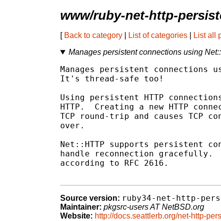
www/ruby-net-http-persist
[
Back to category
|
List of categories
|
List all
Manages persistent connections using Net
Manages persistent connections us
It's thread-safe too!

Using persistent HTTP connections
HTTP.  Creating a new HTTP connec
TCP round-trip and causes TCP con
over.

Net::HTTP supports persistent con
handle reconnection gracefully.  
according to RFC 2616.

ruby34-net-http-pers
Source version:
Maintainer:
pkgsrc-users AT NetBSD.org
Website:
http://docs.seattlerb.org/net-http-pers