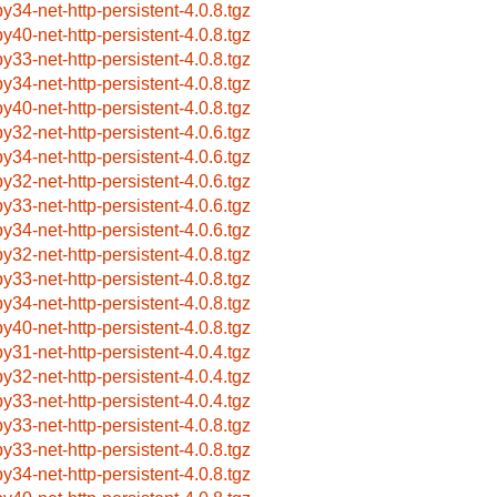
by34-net-http-persistent-4.0.8.tgz
by40-net-http-persistent-4.0.8.tgz
by33-net-http-persistent-4.0.8.tgz
by34-net-http-persistent-4.0.8.tgz
by40-net-http-persistent-4.0.8.tgz
by32-net-http-persistent-4.0.6.tgz
by34-net-http-persistent-4.0.6.tgz
by32-net-http-persistent-4.0.6.tgz
by33-net-http-persistent-4.0.6.tgz
by34-net-http-persistent-4.0.6.tgz
by32-net-http-persistent-4.0.8.tgz
by33-net-http-persistent-4.0.8.tgz
by34-net-http-persistent-4.0.8.tgz
by40-net-http-persistent-4.0.8.tgz
by31-net-http-persistent-4.0.4.tgz
by32-net-http-persistent-4.0.4.tgz
by33-net-http-persistent-4.0.4.tgz
by33-net-http-persistent-4.0.8.tgz
by33-net-http-persistent-4.0.8.tgz
by34-net-http-persistent-4.0.8.tgz