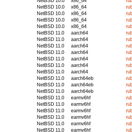
NetBSD 10.0
x86_64
ru
NetBSD 10.0
x86_64
ru
NetBSD 10.0
x86_64
ru
NetBSD 10.0
x86_64
ru
NetBSD 10.0
x86_64
ru
NetBSD 11.0
aarch64
ru
NetBSD 11.0
aarch64
ru
NetBSD 11.0
aarch64
ru
NetBSD 11.0
aarch64
ru
NetBSD 11.0
aarch64
ru
NetBSD 11.0
aarch64
ru
NetBSD 11.0
aarch64
ru
NetBSD 11.0
aarch64eb
ru
NetBSD 11.0
aarch64eb
ru
NetBSD 11.0
aarch64eb
ru
NetBSD 11.0
earmv6hf
ru
NetBSD 11.0
earmv6hf
ru
NetBSD 11.0
earmv6hf
ru
NetBSD 11.0
earmv6hf
ru
NetBSD 11.0
earmv6hf
ru
NetBSD 11.0
earmv6hf
ru