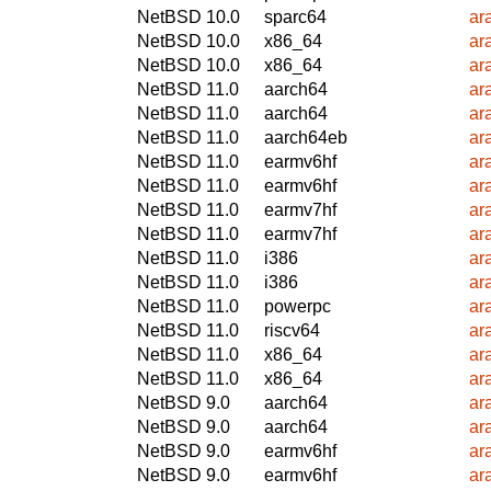
NetBSD 10.0
sparc64
ar
NetBSD 10.0
x86_64
ar
NetBSD 10.0
x86_64
ar
NetBSD 11.0
aarch64
ar
NetBSD 11.0
aarch64
ar
NetBSD 11.0
aarch64eb
ar
NetBSD 11.0
earmv6hf
ar
NetBSD 11.0
earmv6hf
ar
NetBSD 11.0
earmv7hf
ar
NetBSD 11.0
earmv7hf
ar
NetBSD 11.0
i386
ar
NetBSD 11.0
i386
ar
NetBSD 11.0
powerpc
ar
NetBSD 11.0
riscv64
ar
NetBSD 11.0
x86_64
ar
NetBSD 11.0
x86_64
ar
NetBSD 9.0
aarch64
ar
NetBSD 9.0
aarch64
ar
NetBSD 9.0
earmv6hf
ar
NetBSD 9.0
earmv6hf
ar