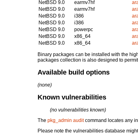
NetBSD 9.0
earmv7hf
ar
NetBSD 9.0
earmv7hf
ar
NetBSD 9.0
i386
ar
NetBSD 9.0
i386
ar
NetBSD 9.0
powerpc
ar
NetBSD 9.0
x86_64
ar
NetBSD 9.0
x86_64
ar
Binary packages can be installed with the high
packages collection is also designed to permi
Available build options
(none)
Known vulnerabilities
(no vulnerabilities known)
The
pkg_admin audit
command locates any inst
Please note the vulnerabilities database might 