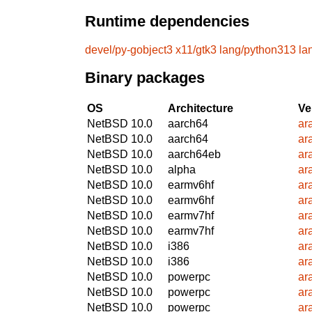
Runtime dependencies
devel/py-gobject3
x11/gtk3
lang/python313
la
Binary packages
OS
Architecture
Ve
NetBSD 10.0
aarch64
ar
NetBSD 10.0
aarch64
ar
NetBSD 10.0
aarch64eb
ar
NetBSD 10.0
alpha
ar
NetBSD 10.0
earmv6hf
ar
NetBSD 10.0
earmv6hf
ar
NetBSD 10.0
earmv7hf
ar
NetBSD 10.0
earmv7hf
ar
NetBSD 10.0
i386
ar
NetBSD 10.0
i386
ar
NetBSD 10.0
powerpc
ar
NetBSD 10.0
powerpc
ar
NetBSD 10.0
powerpc
ar