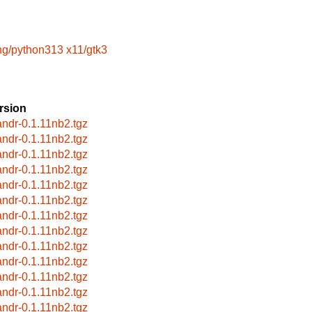
ng/python313
x11/gtk3
rsion
andr-0.1.11nb2.tgz
andr-0.1.11nb2.tgz
andr-0.1.11nb2.tgz
andr-0.1.11nb2.tgz
andr-0.1.11nb2.tgz
andr-0.1.11nb2.tgz
andr-0.1.11nb2.tgz
andr-0.1.11nb2.tgz
andr-0.1.11nb2.tgz
andr-0.1.11nb2.tgz
andr-0.1.11nb2.tgz
andr-0.1.11nb2.tgz
andr-0.1.11nb2.tgz