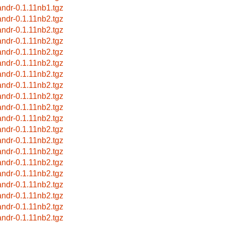
andr-0.1.11nb1.tgz
andr-0.1.11nb2.tgz
andr-0.1.11nb2.tgz
andr-0.1.11nb2.tgz
andr-0.1.11nb2.tgz
andr-0.1.11nb2.tgz
andr-0.1.11nb2.tgz
andr-0.1.11nb2.tgz
andr-0.1.11nb2.tgz
andr-0.1.11nb2.tgz
andr-0.1.11nb2.tgz
andr-0.1.11nb2.tgz
andr-0.1.11nb2.tgz
andr-0.1.11nb2.tgz
andr-0.1.11nb2.tgz
andr-0.1.11nb2.tgz
andr-0.1.11nb2.tgz
andr-0.1.11nb2.tgz
andr-0.1.11nb2.tgz
andr-0.1.11nb2.tgz