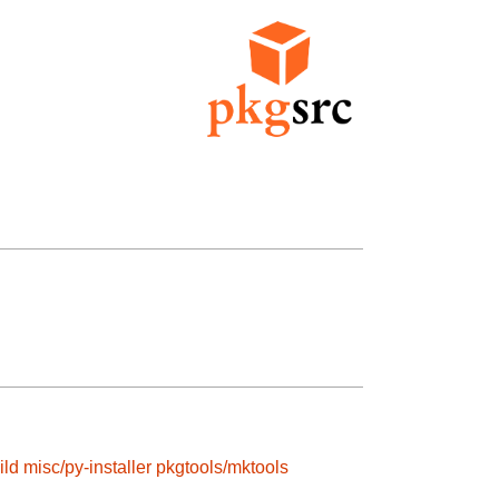
ild
misc/py-installer
pkgtools/mktools