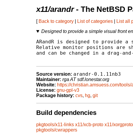
x11/arandr
- The NetBSD P
[
Back to category
|
List of categories
|
List all
Designed to provide a simple visual front 
ARandR is designed to provide a s
Relative monitor positions are sh
and can be changed in a drag-and-
arandr-0.1.11nb3
Source version:
Maintainer:
rga AT sdf.lonestar.org
Website:
https://christian.amsuess.com/tools/
License:
gnu-gpl-v3
Package history:
cvs
,
hg
,
git
Build dependencies
pkgtools/x11-links
x11/xcb-proto
x11/xorgproto
pkgtools/cwrappers