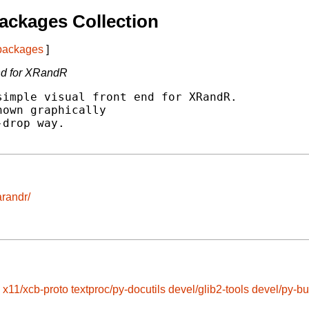
ackages Collection
 packages
]
end for XRandR
imple visual front end for XRandR.

own graphically

drop way.

arandr/
x11/xcb-proto
textproc/py-docutils
devel/glib2-tools
devel/py-bu