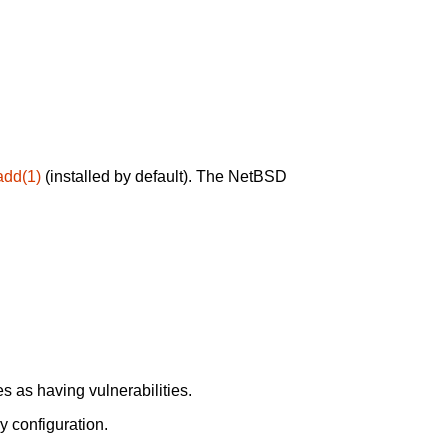
add(1)
(installed by default). The NetBSD
 as having vulnerabilities.
y configuration.