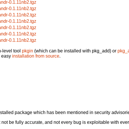
andr-0.1.11nb2.tgz
andr-0.1.11nb2.tgz
andr-0.1.11nb2.tgz
andr-0.1.11nb2.tgz
andr-0.1.11nb2.tgz
andr-0.1.11nb2.tgz
andr-0.1.11nb2.tgz
-level tool
pkgin
(which can be installed with pkg_add) or
pkg_
t easy
installation from source
.
alled package which has been mentioned in security advisories
not be fully accurate, and not every bug is exploitable with ever