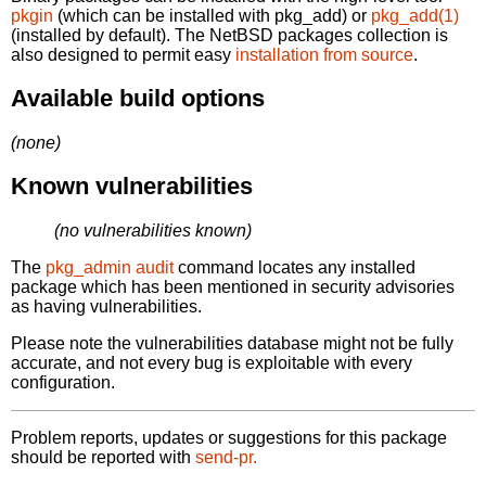
pkgin
(which can be installed with pkg_add) or
pkg_add(1)
(installed by default). The NetBSD packages collection is
also designed to permit easy
installation from source
.
Available build options
(none)
Known vulnerabilities
(no vulnerabilities known)
The
pkg_admin audit
command locates any installed
package which has been mentioned in security advisories
as having vulnerabilities.
Please note the vulnerabilities database might not be fully
accurate, and not every bug is exploitable with every
configuration.
Problem reports, updates or suggestions for this package
should be reported with
send-pr.