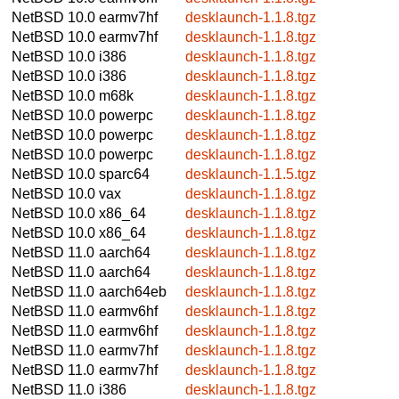
NetBSD 10.0
earmv7hf
desklaunch-1.1.8.tgz
NetBSD 10.0
earmv7hf
desklaunch-1.1.8.tgz
NetBSD 10.0
i386
desklaunch-1.1.8.tgz
NetBSD 10.0
i386
desklaunch-1.1.8.tgz
NetBSD 10.0
m68k
desklaunch-1.1.8.tgz
NetBSD 10.0
powerpc
desklaunch-1.1.8.tgz
NetBSD 10.0
powerpc
desklaunch-1.1.8.tgz
NetBSD 10.0
powerpc
desklaunch-1.1.8.tgz
NetBSD 10.0
sparc64
desklaunch-1.1.5.tgz
NetBSD 10.0
vax
desklaunch-1.1.8.tgz
NetBSD 10.0
x86_64
desklaunch-1.1.8.tgz
NetBSD 10.0
x86_64
desklaunch-1.1.8.tgz
NetBSD 11.0
aarch64
desklaunch-1.1.8.tgz
NetBSD 11.0
aarch64
desklaunch-1.1.8.tgz
NetBSD 11.0
aarch64eb
desklaunch-1.1.8.tgz
NetBSD 11.0
earmv6hf
desklaunch-1.1.8.tgz
NetBSD 11.0
earmv6hf
desklaunch-1.1.8.tgz
NetBSD 11.0
earmv7hf
desklaunch-1.1.8.tgz
NetBSD 11.0
earmv7hf
desklaunch-1.1.8.tgz
NetBSD 11.0
i386
desklaunch-1.1.8.tgz