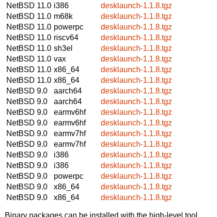
NetBSD 11.0
i386
desklaunch-1.1.8.tgz
NetBSD 11.0
m68k
desklaunch-1.1.8.tgz
NetBSD 11.0
powerpc
desklaunch-1.1.8.tgz
NetBSD 11.0
riscv64
desklaunch-1.1.8.tgz
NetBSD 11.0
sh3el
desklaunch-1.1.8.tgz
NetBSD 11.0
vax
desklaunch-1.1.8.tgz
NetBSD 11.0
x86_64
desklaunch-1.1.8.tgz
NetBSD 11.0
x86_64
desklaunch-1.1.8.tgz
NetBSD 9.0
aarch64
desklaunch-1.1.8.tgz
NetBSD 9.0
aarch64
desklaunch-1.1.8.tgz
NetBSD 9.0
earmv6hf
desklaunch-1.1.8.tgz
NetBSD 9.0
earmv6hf
desklaunch-1.1.8.tgz
NetBSD 9.0
earmv7hf
desklaunch-1.1.8.tgz
NetBSD 9.0
earmv7hf
desklaunch-1.1.8.tgz
NetBSD 9.0
i386
desklaunch-1.1.8.tgz
NetBSD 9.0
i386
desklaunch-1.1.8.tgz
NetBSD 9.0
powerpc
desklaunch-1.1.8.tgz
NetBSD 9.0
x86_64
desklaunch-1.1.8.tgz
NetBSD 9.0
x86_64
desklaunch-1.1.8.tgz
Binary packages can be installed with the high-level tool