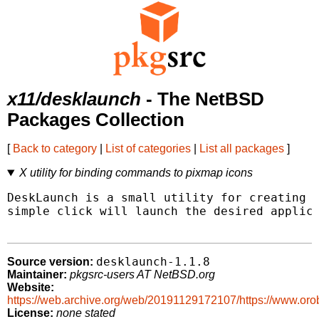
x11/desklaunch
- The NetBSD
Packages Collection
[
Back to category
|
List of categories
|
List all packages
]
X utility for binding commands to pixmap icons
DeskLaunch is a small utility for creating d
simple click will launch the desired applica
desklaunch-1.1.8
Source version:
Maintainer:
pkgsrc-users AT NetBSD.org
Website:
https://web.archive.org/web/20191129172107/https://www.oro
License:
none stated