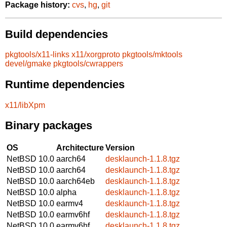
Package history:
cvs
,
hg
,
git
Build dependencies
pkgtools/x11-links
x11/xorgproto
pkgtools/mktools
devel/gmake
pkgtools/cwrappers
Runtime dependencies
x11/libXpm
Binary packages
OS
Architecture
Version
NetBSD 10.0
aarch64
desklaunch-1.1.8.tgz
NetBSD 10.0
aarch64
desklaunch-1.1.8.tgz
NetBSD 10.0
aarch64eb
desklaunch-1.1.8.tgz
NetBSD 10.0
alpha
desklaunch-1.1.8.tgz
NetBSD 10.0
earmv4
desklaunch-1.1.8.tgz
NetBSD 10.0
earmv6hf
desklaunch-1.1.8.tgz
NetBSD 10.0
earmv6hf
desklaunch-1.1.8.tgz