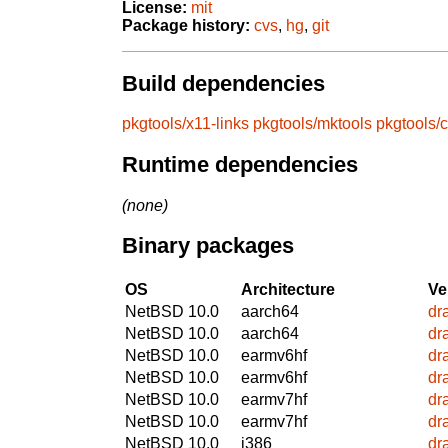
License:
mit
Package history:
cvs
,
hg
,
git
Build dependencies
pkgtools/x11-links
pkgtools/mktools
pkgtools/
Runtime dependencies
(none)
Binary packages
OS
Architecture
Ve
NetBSD 10.0
aarch64
dr
NetBSD 10.0
aarch64
dr
NetBSD 10.0
earmv6hf
dr
NetBSD 10.0
earmv6hf
dr
NetBSD 10.0
earmv7hf
dr
NetBSD 10.0
earmv7hf
dr
NetBSD 10.0
i386
dr