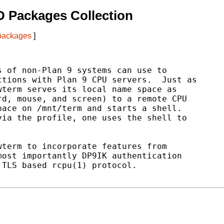
 Packages Collection
 packages
]
 of non-Plan 9 systems can use to

tions with Plan 9 CPU servers.  Just as

term serves its local name space as

d, mouse, and screen) to a remote CPU

ace on /mnt/term and starts a shell.

ia the profile, one uses the shell to

term to incorporate features from

ost importantly DP9IK authentication

TLS based rcpu(1) protocol.
