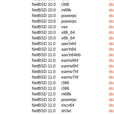
NetBSD 10.0
i386
dr
NetBSD 10.0
m68k
dr
NetBSD 10.0
powerpc
dr
NetBSD 10.0
powerpc
dr
NetBSD 10.0
vax
dr
NetBSD 10.0
x86_64
dr
NetBSD 10.0
x86_64
dr
NetBSD 11.0
aarch64
dr
NetBSD 11.0
aarch64
dr
NetBSD 11.0
aarch64eb
dr
NetBSD 11.0
earmv6hf
dr
NetBSD 11.0
earmv6hf
dr
NetBSD 11.0
earmv7hf
dr
NetBSD 11.0
earmv7hf
dr
NetBSD 11.0
i386
dr
NetBSD 11.0
i386
dr
NetBSD 11.0
m68k
dr
NetBSD 11.0
powerpc
dr
NetBSD 11.0
riscv64
dr
NetBSD 11.0
sh3el
dr