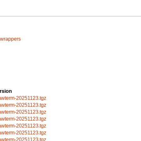
cwrappers
rsion
awterm-20251123.tgz
awterm-20251123.tgz
awterm-20251123.tgz
awterm-20251123.tgz
awterm-20251123.tgz
awterm-20251123.tgz
awterm-20251123.tgz