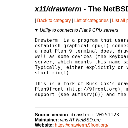
x11/drawterm
- The NetBSD
[
Back to category
|
List of categories
|
List all
Utility to connect to Plan9 CPU servers
Drawterm  is a program that users
establish graphical cpu(1) connec
a real Plan 9 terminal does, draw
well as some devices (the keyboar
server, which mounts this name sp
Typically, either explicitly or v
start rio(1).

This is a fork of Russ Cox's draw
Plan9front (http://9front.org), m
support (see authsrv(6)) and the 
drawterm-20251123
Source version:
Maintainer:
vins AT NetBSD.org
Website:
https://drawterm.9front.org/