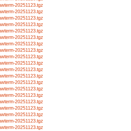
awterm-20251123.tgz
awterm-20251123.tgz
awterm-20251123.tgz
awterm-20251123.tgz
awterm-20251123.tgz
awterm-20251123.tgz
awterm-20251123.tgz
awterm-20251123.tgz
awterm-20251123.tgz
awterm-20251123.tgz
awterm-20251123.tgz
awterm-20251123.tgz
awterm-20251123.tgz
awterm-20251123.tgz
awterm-20251123.tgz
awterm-20251123.tgz
awterm-20251123.tgz
awterm-20251123.tgz
awterm-20251123.tgz
awterm-20251123.tgz