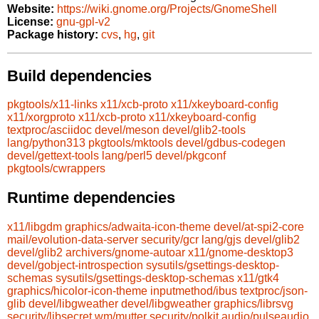
Website:
https://wiki.gnome.org/Projects/GnomeShell
License:
gnu-gpl-v2
Package history:
cvs
,
hg
,
git
Build dependencies
pkgtools/x11-links
x11/xcb-proto
x11/xkeyboard-config
x11/xorgproto
x11/xcb-proto
x11/xkeyboard-config
textproc/asciidoc
devel/meson
devel/glib2-tools
lang/python313
pkgtools/mktools
devel/gdbus-codegen
devel/gettext-tools
lang/perl5
devel/pkgconf
pkgtools/cwrappers
Runtime dependencies
x11/libgdm
graphics/adwaita-icon-theme
devel/at-spi2-core
mail/evolution-data-server
security/gcr
lang/gjs
devel/glib2
devel/glib2
archivers/gnome-autoar
x11/gnome-desktop3
devel/gobject-introspection
sysutils/gsettings-desktop-
schemas
sysutils/gsettings-desktop-schemas
x11/gtk4
graphics/hicolor-icon-theme
inputmethod/ibus
textproc/json-
glib
devel/libgweather
devel/libgweather
graphics/librsvg
security/libsecret
wm/mutter
security/polkit
audio/pulseaudio