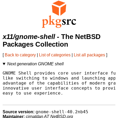
x11/gnome-shell
- The NetBSD
Packages Collection
[
Back to category
|
List of categories
|
List all packages
]
Next generation GNOME shell
GNOME Shell provides core user interface fun
like switching to windows and launching appl
advantage of the capabilities of modern grap
innovative user interface concepts to provid
easy to use experience.

gnome-shell-40.2nb45
Source version:
Maintainer:
cirnatdan AT NetBSD.org