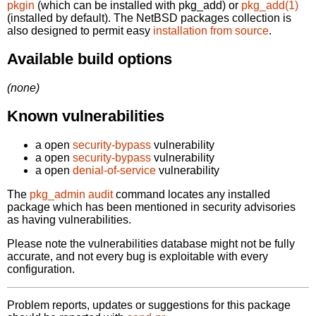
pkgin
(which can be installed with pkg_add) or
pkg_add(1)
(installed by default). The NetBSD packages collection is
also designed to permit easy
installation from source
.
Available build options
(none)
Known vulnerabilities
a open
security-bypass
vulnerability
a open
security-bypass
vulnerability
a open
denial-of-service
vulnerability
The
pkg_admin audit
command locates any installed
package which has been mentioned in security advisories
as having vulnerabilities.
Please note the vulnerabilities database might not be fully
accurate, and not every bug is exploitable with every
configuration.
Problem reports, updates or suggestions for this package