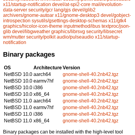
x11/startup-notification
devel/at-spi2-core
mail/evolution-
data-server
security/gcr
lang/gjs
devel/glib2
archivers/gnome-autoar
x11/gnome-desktop3
devel/gobject-
introspection
sysutils/gsettings-desktop-schemas
x11/gtk4
graphics/hicolor-icon-theme
inputmethod/ibus
textproc/json-
glib
devel/libgweather
graphics/librsvg
security/libsecret
wm/mutter
security/polkit
audio/pulseaudio
x11/startup-
notification
Binary packages
OS
Architecture
Version
NetBSD 10.0
aarch64
gnome-shell-40.2nb42.tgz
NetBSD 10.0
earmv7hf
gnome-shell-40.2nb42.tgz
NetBSD 10.0
i386
gnome-shell-40.2nb42.tgz
NetBSD 10.0
x86_64
gnome-shell-40.2nb42.tgz
NetBSD 11.0
aarch64
gnome-shell-40.2nb42.tgz
NetBSD 11.0
earmv7hf
gnome-shell-40.2nb42.tgz
NetBSD 11.0
i386
gnome-shell-40.2nb42.tgz
NetBSD 11.0
x86_64
gnome-shell-40.2nb42.tgz
Binary packages can be installed with the high-level tool