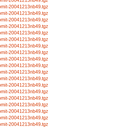
omit-20041213nb49.tgz
omit-20041213nb49.tgz
omit-20041213nb49.tgz
omit-20041213nb49.tgz
omit-20041213nb49.tgz
omit-20041213nb49.tgz
omit-20041213nb49.tgz
omit-20041213nb49.tgz
omit-20041213nb49.tgz
omit-20041213nb49.tgz
omit-20041213nb49.tgz
omit-20041213nb49.tgz
omit-20041213nb49.tgz
omit-20041213nb49.tgz
omit-20041213nb49.tgz
omit-20041213nb49.tgz
omit-20041213nb49.tgz
omit-20041213nb49.tgz
omit-20041213nb49.tgz
omit-20041213nb49.tgz