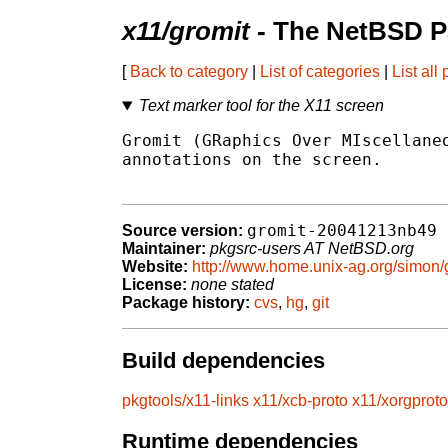
x11/gromit
- The NetBSD P
[
Back to category
|
List of categories
|
List all
Text marker tool for the X11 screen
Gromit (GRaphics Over MIscellaneo
annotations on the screen.

gromit-20041213nb49
Source version:
Maintainer:
pkgsrc-users AT NetBSD.org
Website:
http://www.home.unix-ag.org/simon/
License:
none stated
Package history:
cvs
,
hg
,
git
Build dependencies
pkgtools/x11-links
x11/xcb-proto
x11/xorgproto
Runtime dependencies