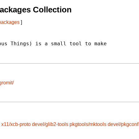
ackages Collection
 packages
]
us Things) is a small tool to make

gromit/
x11/xcb-proto
devel/glib2-tools
pkgtools/mktools
devel/pkgconf