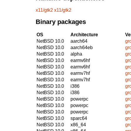
x11/gtk2
x11/gtk2
Binary packages
OS
Architecture
Ve
NetBSD 10.0
aarch64
gr
NetBSD 10.0
aarch64eb
gr
NetBSD 10.0
alpha
gr
NetBSD 10.0
earmv6hf
gr
NetBSD 10.0
earmv6hf
gr
NetBSD 10.0
earmv7hf
gr
NetBSD 10.0
earmv7hf
gr
NetBSD 10.0
i386
gr
NetBSD 10.0
i386
gr
NetBSD 10.0
powerpc
gr
NetBSD 10.0
powerpc
gr
NetBSD 10.0
powerpc
gr
NetBSD 10.0
sparc64
gr
NetBSD 10.0
x86_64
gr