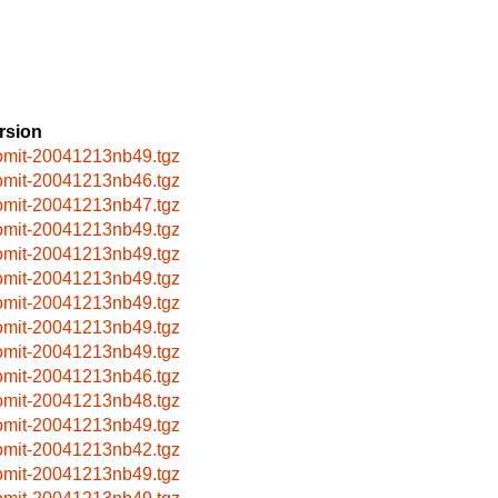
rsion
omit-20041213nb49.tgz
omit-20041213nb46.tgz
omit-20041213nb47.tgz
omit-20041213nb49.tgz
omit-20041213nb49.tgz
omit-20041213nb49.tgz
omit-20041213nb49.tgz
omit-20041213nb49.tgz
omit-20041213nb49.tgz
omit-20041213nb46.tgz
omit-20041213nb48.tgz
omit-20041213nb49.tgz
omit-20041213nb42.tgz
omit-20041213nb49.tgz