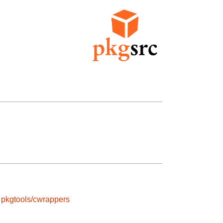
pkgtools/cwrappers