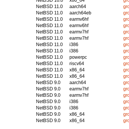
NetBSD 10.0
x86_64
gr
NetBSD 11.0
aarch64
gr
NetBSD 11.0
aarch64eb
gr
NetBSD 11.0
earmv6hf
gr
NetBSD 11.0
earmv6hf
gr
NetBSD 11.0
earmv7hf
gr
NetBSD 11.0
earmv7hf
gr
NetBSD 11.0
i386
gr
NetBSD 11.0
i386
gr
NetBSD 11.0
powerpc
gr
NetBSD 11.0
riscv64
gr
NetBSD 11.0
x86_64
gr
NetBSD 11.0
x86_64
gr
NetBSD 9.0
aarch64
gr
NetBSD 9.0
earmv7hf
gr
NetBSD 9.0
earmv7hf
gr
NetBSD 9.0
i386
gr
NetBSD 9.0
i386
gr
NetBSD 9.0
x86_64
gr
NetBSD 9.0
x86_64
gr