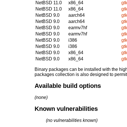
NetBSD 11.0
x86_64
gt
NetBSD 11.0
x86_64
gt
NetBSD 9.0
aarch64
gt
NetBSD 9.0
aarch64
gt
NetBSD 9.0
earmv7hf
gt
NetBSD 9.0
earmv7hf
gt
NetBSD 9.0
i386
gt
NetBSD 9.0
i386
gt
NetBSD 9.0
x86_64
gt
NetBSD 9.0
x86_64
gt
Binary packages can be installed with the high
packages collection is also designed to permi
Available build options
(none)
Known vulnerabilities
(no vulnerabilities known)