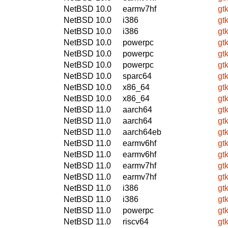
NetBSD 10.0
earmv7hf
gt
NetBSD 10.0
i386
gt
NetBSD 10.0
i386
gt
NetBSD 10.0
powerpc
gt
NetBSD 10.0
powerpc
gt
NetBSD 10.0
powerpc
gt
NetBSD 10.0
sparc64
gt
NetBSD 10.0
x86_64
gt
NetBSD 10.0
x86_64
gt
NetBSD 11.0
aarch64
gt
NetBSD 11.0
aarch64
gt
NetBSD 11.0
aarch64eb
gt
NetBSD 11.0
earmv6hf
gt
NetBSD 11.0
earmv6hf
gt
NetBSD 11.0
earmv7hf
gt
NetBSD 11.0
earmv7hf
gt
NetBSD 11.0
i386
gt
NetBSD 11.0
i386
gt
NetBSD 11.0
powerpc
gt
NetBSD 11.0
riscv64
gt