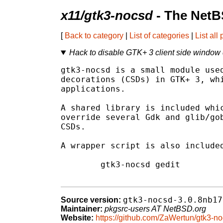
x11/gtk3-nocsd
- The NetB
[
Back to category
|
List of categories
|
List all
Hack to disable GTK+ 3 client side window
gtk3-nocsd is a small module used
decorations (CSDs) in GTK+ 3, whi
applications.

A shared library is included whic
override several Gdk and glib/gob
CSDs.

A wrapper script is also included
	gtk3-nocsd gedit

gtk3-nocsd-3.0.8nb17
Source version:
Maintainer:
pkgsrc-users AT NetBSD.org
Website:
https://github.com/ZaWertun/gtk3-n