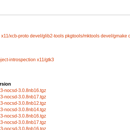
x11/xcb-proto
devel/glib2-tools
pkgtools/mktools
devel/gmake
ject-introspection
x11/gtk3
rsion
k3-nocsd-3.0.8nb16.tgz
k3-nocsd-3.0.8nb17.tgz
k3-nocsd-3.0.8nb12.tgz
k3-nocsd-3.0.8nb14.tgz
k3-nocsd-3.0.8nb16.tgz
k3-nocsd-3.0.8nb17.tgz
k3-nocsd-3.0.8nb16.tgz