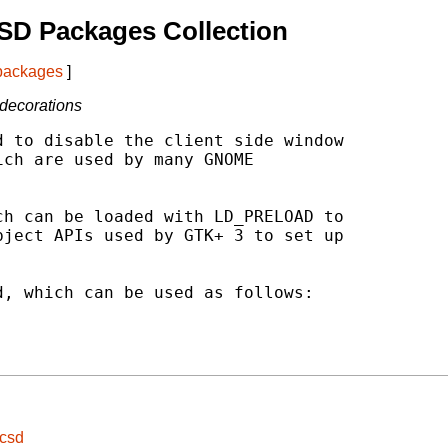
SD Packages Collection
 packages
]
 decorations
 to disable the client side window

ch are used by many GNOME

h can be loaded with LD_PRELOAD to

ject APIs used by GTK+ 3 to set up

, which can be used as follows:

ocsd