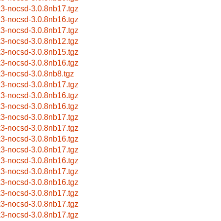
k3-nocsd-3.0.8nb17.tgz
k3-nocsd-3.0.8nb16.tgz
k3-nocsd-3.0.8nb17.tgz
k3-nocsd-3.0.8nb12.tgz
k3-nocsd-3.0.8nb15.tgz
k3-nocsd-3.0.8nb16.tgz
k3-nocsd-3.0.8nb8.tgz
k3-nocsd-3.0.8nb17.tgz
k3-nocsd-3.0.8nb16.tgz
k3-nocsd-3.0.8nb16.tgz
k3-nocsd-3.0.8nb17.tgz
k3-nocsd-3.0.8nb17.tgz
k3-nocsd-3.0.8nb16.tgz
k3-nocsd-3.0.8nb17.tgz
k3-nocsd-3.0.8nb16.tgz
k3-nocsd-3.0.8nb17.tgz
k3-nocsd-3.0.8nb16.tgz
k3-nocsd-3.0.8nb17.tgz
k3-nocsd-3.0.8nb17.tgz
k3-nocsd-3.0.8nb17.tgz