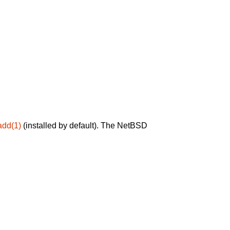
add(1)
(installed by default). The NetBSD