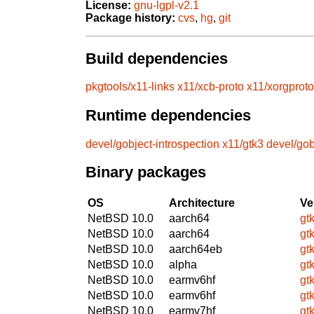
License:
gnu-lgpl-v2.1
Package history:
cvs
,
hg
,
git
Build dependencies
pkgtools/x11-links
x11/xcb-proto
x11/xorgproto
Runtime dependencies
devel/gobject-introspection
x11/gtk3
devel/gob
Binary packages
OS
Architecture
Ve
NetBSD 10.0
aarch64
gt
NetBSD 10.0
aarch64
gt
NetBSD 10.0
aarch64eb
gt
NetBSD 10.0
alpha
gt
NetBSD 10.0
earmv6hf
gt
NetBSD 10.0
earmv6hf
gt
NetBSD 10.0
earmv7hf
gt