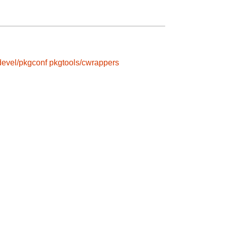
devel/pkgconf
pkgtools/cwrappers