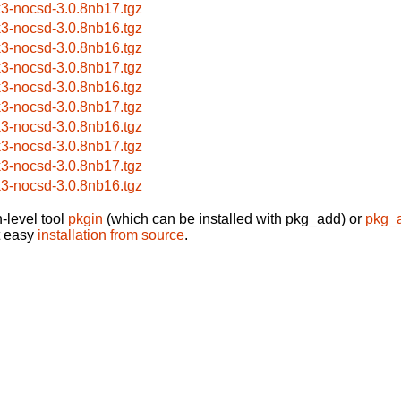
k3-nocsd-3.0.8nb17.tgz
k3-nocsd-3.0.8nb16.tgz
k3-nocsd-3.0.8nb16.tgz
k3-nocsd-3.0.8nb17.tgz
k3-nocsd-3.0.8nb16.tgz
k3-nocsd-3.0.8nb17.tgz
k3-nocsd-3.0.8nb16.tgz
k3-nocsd-3.0.8nb17.tgz
k3-nocsd-3.0.8nb17.tgz
k3-nocsd-3.0.8nb16.tgz
-level tool
pkgin
(which can be installed with pkg_add) or
pkg_
t easy
installation from source
.