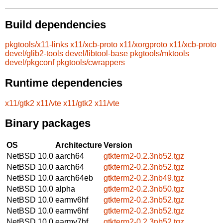
Build dependencies
pkgtools/x11-links
x11/xcb-proto
x11/xorgproto
x11/xcb-proto
devel/glib2-tools
devel/libtool-base
pkgtools/mktools
devel/pkgconf
pkgtools/cwrappers
Runtime dependencies
x11/gtk2
x11/vte
x11/gtk2
x11/vte
Binary packages
OS
Architecture
Version
NetBSD 10.0
aarch64
gtkterm2-0.2.3nb52.tgz
NetBSD 10.0
aarch64
gtkterm2-0.2.3nb52.tgz
NetBSD 10.0
aarch64eb
gtkterm2-0.2.3nb49.tgz
NetBSD 10.0
alpha
gtkterm2-0.2.3nb50.tgz
NetBSD 10.0
earmv6hf
gtkterm2-0.2.3nb52.tgz
NetBSD 10.0
earmv6hf
gtkterm2-0.2.3nb52.tgz
NetBSD 10.0
earmv7hf
gtkterm2-0.2.3nb52.tgz