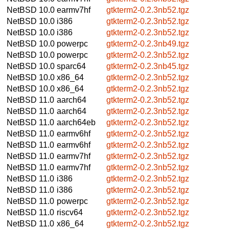
NetBSD 10.0
earmv7hf
gtkterm2-0.2.3nb52.tgz
NetBSD 10.0
i386
gtkterm2-0.2.3nb52.tgz
NetBSD 10.0
i386
gtkterm2-0.2.3nb52.tgz
NetBSD 10.0
powerpc
gtkterm2-0.2.3nb49.tgz
NetBSD 10.0
powerpc
gtkterm2-0.2.3nb52.tgz
NetBSD 10.0
sparc64
gtkterm2-0.2.3nb45.tgz
NetBSD 10.0
x86_64
gtkterm2-0.2.3nb52.tgz
NetBSD 10.0
x86_64
gtkterm2-0.2.3nb52.tgz
NetBSD 11.0
aarch64
gtkterm2-0.2.3nb52.tgz
NetBSD 11.0
aarch64
gtkterm2-0.2.3nb52.tgz
NetBSD 11.0
aarch64eb
gtkterm2-0.2.3nb52.tgz
NetBSD 11.0
earmv6hf
gtkterm2-0.2.3nb52.tgz
NetBSD 11.0
earmv6hf
gtkterm2-0.2.3nb52.tgz
NetBSD 11.0
earmv7hf
gtkterm2-0.2.3nb52.tgz
NetBSD 11.0
earmv7hf
gtkterm2-0.2.3nb52.tgz
NetBSD 11.0
i386
gtkterm2-0.2.3nb52.tgz
NetBSD 11.0
i386
gtkterm2-0.2.3nb52.tgz
NetBSD 11.0
powerpc
gtkterm2-0.2.3nb52.tgz
NetBSD 11.0
riscv64
gtkterm2-0.2.3nb52.tgz
NetBSD 11.0
x86_64
gtkterm2-0.2.3nb52.tgz