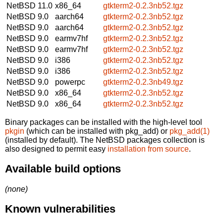
NetBSD 11.0
x86_64
gtkterm2-0.2.3nb52.tgz
NetBSD 9.0
aarch64
gtkterm2-0.2.3nb52.tgz
NetBSD 9.0
aarch64
gtkterm2-0.2.3nb52.tgz
NetBSD 9.0
earmv7hf
gtkterm2-0.2.3nb52.tgz
NetBSD 9.0
earmv7hf
gtkterm2-0.2.3nb52.tgz
NetBSD 9.0
i386
gtkterm2-0.2.3nb52.tgz
NetBSD 9.0
i386
gtkterm2-0.2.3nb52.tgz
NetBSD 9.0
powerpc
gtkterm2-0.2.3nb49.tgz
NetBSD 9.0
x86_64
gtkterm2-0.2.3nb52.tgz
NetBSD 9.0
x86_64
gtkterm2-0.2.3nb52.tgz
Binary packages can be installed with the high-level tool
pkgin
(which can be installed with pkg_add) or
pkg_add(1)
(installed by default). The NetBSD packages collection is
also designed to permit easy
installation from source
.
Available build options
(none)
Known vulnerabilities