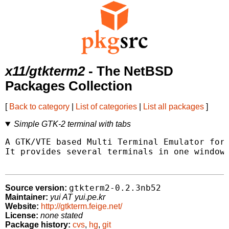
x11/gtkterm2
- The NetBSD
Packages Collection
[
Back to category
|
List of categories
|
List all packages
]
Simple GTK-2 terminal with tabs
A GTK/VTE based Multi Terminal Emulator for 
It provides several terminals in one window.
gtkterm2-0.2.3nb52
Source version:
Maintainer:
yui AT yui.pe.kr
Website:
http://gtkterm.feige.net/
License:
none stated
Package history:
cvs
,
hg
,
git