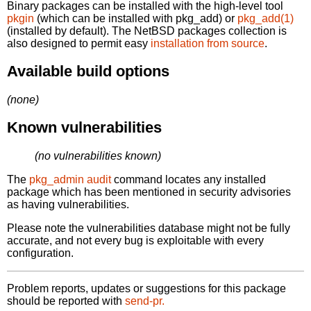
Binary packages can be installed with the high-level tool
pkgin
(which can be installed with pkg_add) or
pkg_add(1)
(installed by default). The NetBSD packages collection is
also designed to permit easy
installation from source
.
Available build options
(none)
Known vulnerabilities
(no vulnerabilities known)
The
pkg_admin audit
command locates any installed
package which has been mentioned in security advisories
as having vulnerabilities.
Please note the vulnerabilities database might not be fully
accurate, and not every bug is exploitable with every
configuration.
Problem reports, updates or suggestions for this package
should be reported with
send-pr.