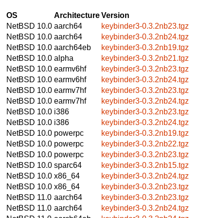
OS
Architecture
Version
NetBSD 10.0
aarch64
keybinder3-0.3.2nb23.tgz
NetBSD 10.0
aarch64
keybinder3-0.3.2nb24.tgz
NetBSD 10.0
aarch64eb
keybinder3-0.3.2nb19.tgz
NetBSD 10.0
alpha
keybinder3-0.3.2nb21.tgz
NetBSD 10.0
earmv6hf
keybinder3-0.3.2nb23.tgz
NetBSD 10.0
earmv6hf
keybinder3-0.3.2nb24.tgz
NetBSD 10.0
earmv7hf
keybinder3-0.3.2nb23.tgz
NetBSD 10.0
earmv7hf
keybinder3-0.3.2nb24.tgz
NetBSD 10.0
i386
keybinder3-0.3.2nb23.tgz
NetBSD 10.0
i386
keybinder3-0.3.2nb24.tgz
NetBSD 10.0
powerpc
keybinder3-0.3.2nb19.tgz
NetBSD 10.0
powerpc
keybinder3-0.3.2nb22.tgz
NetBSD 10.0
powerpc
keybinder3-0.3.2nb23.tgz
NetBSD 10.0
sparc64
keybinder3-0.3.2nb15.tgz
NetBSD 10.0
x86_64
keybinder3-0.3.2nb24.tgz
NetBSD 10.0
x86_64
keybinder3-0.3.2nb23.tgz
NetBSD 11.0
aarch64
keybinder3-0.3.2nb23.tgz
NetBSD 11.0
aarch64
keybinder3-0.3.2nb24.tgz