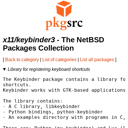
x11/keybinder3
- The NetBSD
Packages Collection
[
Back to category
|
List of categories
|
List all packages
]
Library for registering keyboard shortcuts
The Keybinder package contains a library for
shortcuts.

Keybinder works with GTK-based applications 
The library contains:

- A C library, libkeybinder

- Python bindings, python-keybinder

- An examples directory with programs in C, 