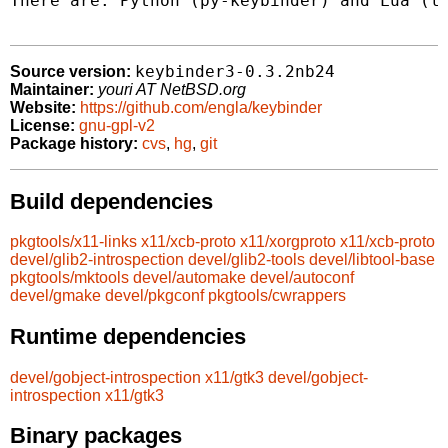
There are: Python (py-keybinder) and Lua (lu
keybinder3-0.3.2nb24
Source version:
Maintainer:
youri AT NetBSD.org
Website:
https://github.com/engla/keybinder
License:
gnu-gpl-v2
Package history:
cvs
,
hg
,
git
Build dependencies
pkgtools/x11-links
x11/xcb-proto
x11/xorgproto
x11/xcb-proto
devel/glib2-introspection
devel/glib2-tools
devel/libtool-base
pkgtools/mktools
devel/automake
devel/autoconf
devel/gmake
devel/pkgconf
pkgtools/cwrappers
Runtime dependencies
devel/gobject-introspection
x11/gtk3
devel/gobject-
introspection
x11/gtk3
Binary packages