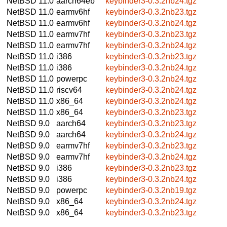
NetBSD 11.0
aarch64eb
keybinder3-0.3.2nb24.tgz
NetBSD 11.0
earmv6hf
keybinder3-0.3.2nb23.tgz
NetBSD 11.0
earmv6hf
keybinder3-0.3.2nb24.tgz
NetBSD 11.0
earmv7hf
keybinder3-0.3.2nb23.tgz
NetBSD 11.0
earmv7hf
keybinder3-0.3.2nb24.tgz
NetBSD 11.0
i386
keybinder3-0.3.2nb23.tgz
NetBSD 11.0
i386
keybinder3-0.3.2nb24.tgz
NetBSD 11.0
powerpc
keybinder3-0.3.2nb24.tgz
NetBSD 11.0
riscv64
keybinder3-0.3.2nb24.tgz
NetBSD 11.0
x86_64
keybinder3-0.3.2nb24.tgz
NetBSD 11.0
x86_64
keybinder3-0.3.2nb23.tgz
NetBSD 9.0
aarch64
keybinder3-0.3.2nb23.tgz
NetBSD 9.0
aarch64
keybinder3-0.3.2nb24.tgz
NetBSD 9.0
earmv7hf
keybinder3-0.3.2nb23.tgz
NetBSD 9.0
earmv7hf
keybinder3-0.3.2nb24.tgz
NetBSD 9.0
i386
keybinder3-0.3.2nb23.tgz
NetBSD 9.0
i386
keybinder3-0.3.2nb24.tgz
NetBSD 9.0
powerpc
keybinder3-0.3.2nb19.tgz
NetBSD 9.0
x86_64
keybinder3-0.3.2nb24.tgz
NetBSD 9.0
x86_64
keybinder3-0.3.2nb23.tgz