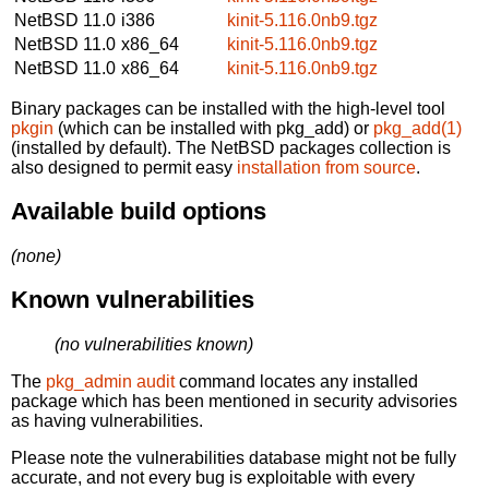
NetBSD 11.0
i386
kinit-5.116.0nb9.tgz
NetBSD 11.0
x86_64
kinit-5.116.0nb9.tgz
NetBSD 11.0
x86_64
kinit-5.116.0nb9.tgz
Binary packages can be installed with the high-level tool
pkgin
(which can be installed with pkg_add) or
pkg_add(1)
(installed by default). The NetBSD packages collection is
also designed to permit easy
installation from source
.
Available build options
(none)
Known vulnerabilities
(no vulnerabilities known)
The
pkg_admin audit
command locates any installed
package which has been mentioned in security advisories
as having vulnerabilities.
Please note the vulnerabilities database might not be fully
accurate, and not every bug is exploitable with every