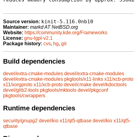
kinit-5.116.0nb10
Source version:
Maintainer:
markd AT NetBSD.org
Website:
https://community.kde.org/Frameworks
License:
gnu-lgpl-v2.1
Package history:
cvs
,
hg
,
git
Build dependencies
devel/extra-cmake-modules
devel/extra-cmake-modules
devel/extra-cmake-modules
pkgtools/x11-links
x11/xcb-proto
x11/xorgproto
x11/xcb-proto
devel/cmake
devel/kdoctools
devel/glib2-tools
pkgtools/mktools
devel/pkgconf
pkgtools/cwrappers
Runtime dependencies
security/gnupg2
devel/kio
x11/qt5-qtbase
devel/kio
x11/qt5-
qtbase