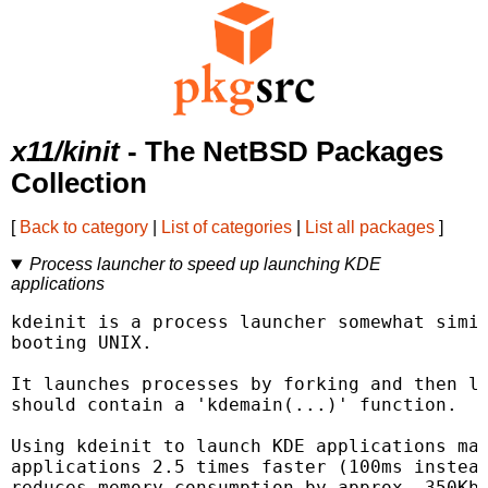
x11/kinit
- The NetBSD Packages
Collection
[
Back to category
|
List of categories
|
List all packages
]
Process launcher to speed up launching KDE
applications
kdeinit is a process launcher somewhat simil
booting UNIX.

It launches processes by forking and then lo
should contain a 'kdemain(...)' function.

Using kdeinit to launch KDE applications mak
applications 2.5 times faster (100ms instead
reduces memory consumption by approx. 350Kb 