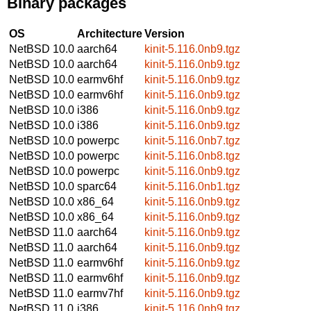
Binary packages
OS
Architecture
Version
NetBSD 10.0
aarch64
kinit-5.116.0nb9.tgz
NetBSD 10.0
aarch64
kinit-5.116.0nb9.tgz
NetBSD 10.0
earmv6hf
kinit-5.116.0nb9.tgz
NetBSD 10.0
earmv6hf
kinit-5.116.0nb9.tgz
NetBSD 10.0
i386
kinit-5.116.0nb9.tgz
NetBSD 10.0
i386
kinit-5.116.0nb9.tgz
NetBSD 10.0
powerpc
kinit-5.116.0nb7.tgz
NetBSD 10.0
powerpc
kinit-5.116.0nb8.tgz
NetBSD 10.0
powerpc
kinit-5.116.0nb9.tgz
NetBSD 10.0
sparc64
kinit-5.116.0nb1.tgz
NetBSD 10.0
x86_64
kinit-5.116.0nb9.tgz
NetBSD 10.0
x86_64
kinit-5.116.0nb9.tgz
NetBSD 11.0
aarch64
kinit-5.116.0nb9.tgz
NetBSD 11.0
aarch64
kinit-5.116.0nb9.tgz
NetBSD 11.0
earmv6hf
kinit-5.116.0nb9.tgz
NetBSD 11.0
earmv6hf
kinit-5.116.0nb9.tgz
NetBSD 11.0
earmv7hf
kinit-5.116.0nb9.tgz
NetBSD 11.0
i386
kinit-5.116.0nb9.tgz