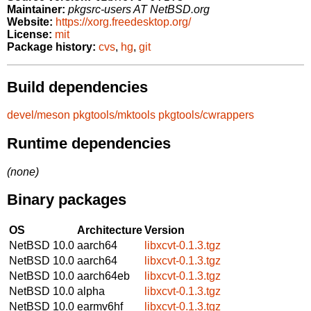
Maintainer:
pkgsrc-users AT NetBSD.org
Website:
https://xorg.freedesktop.org/
License:
mit
Package history:
cvs
,
hg
,
git
Build dependencies
devel/meson
pkgtools/mktools
pkgtools/cwrappers
Runtime dependencies
(none)
Binary packages
OS
Architecture
Version
NetBSD 10.0
aarch64
libxcvt-0.1.3.tgz
NetBSD 10.0
aarch64
libxcvt-0.1.3.tgz
NetBSD 10.0
aarch64eb
libxcvt-0.1.3.tgz
NetBSD 10.0
alpha
libxcvt-0.1.3.tgz
NetBSD 10.0
earmv6hf
libxcvt-0.1.3.tgz