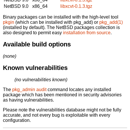
NetBSD 9.0
x86_64
libxcvt-0.1.3.tgz
Binary packages can be installed with the high-level tool
pkgin
(which can be installed with pkg_add) or
pkg_add(1)
(installed by default). The NetBSD packages collection is
also designed to permit easy
installation from source
.
Available build options
(none)
Known vulnerabilities
(no vulnerabilities known)
The
pkg_admin audit
command locates any installed
package which has been mentioned in security advisories
as having vulnerabilities.
Please note the vulnerabilities database might not be fully
accurate, and not every bug is exploitable with every
configuration.