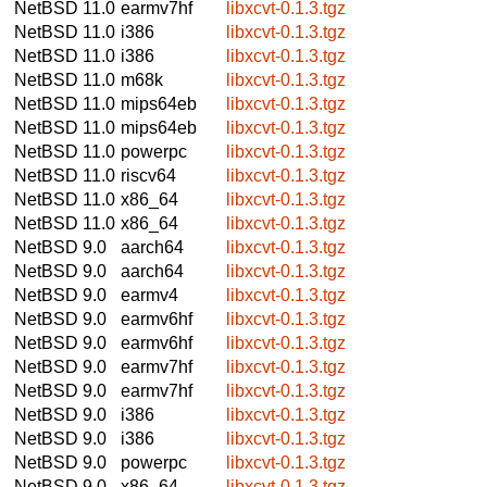
NetBSD 11.0
earmv7hf
libxcvt-0.1.3.tgz
NetBSD 11.0
i386
libxcvt-0.1.3.tgz
NetBSD 11.0
i386
libxcvt-0.1.3.tgz
NetBSD 11.0
m68k
libxcvt-0.1.3.tgz
NetBSD 11.0
mips64eb
libxcvt-0.1.3.tgz
NetBSD 11.0
mips64eb
libxcvt-0.1.3.tgz
NetBSD 11.0
powerpc
libxcvt-0.1.3.tgz
NetBSD 11.0
riscv64
libxcvt-0.1.3.tgz
NetBSD 11.0
x86_64
libxcvt-0.1.3.tgz
NetBSD 11.0
x86_64
libxcvt-0.1.3.tgz
NetBSD 9.0
aarch64
libxcvt-0.1.3.tgz
NetBSD 9.0
aarch64
libxcvt-0.1.3.tgz
NetBSD 9.0
earmv4
libxcvt-0.1.3.tgz
NetBSD 9.0
earmv6hf
libxcvt-0.1.3.tgz
NetBSD 9.0
earmv6hf
libxcvt-0.1.3.tgz
NetBSD 9.0
earmv7hf
libxcvt-0.1.3.tgz
NetBSD 9.0
earmv7hf
libxcvt-0.1.3.tgz
NetBSD 9.0
i386
libxcvt-0.1.3.tgz
NetBSD 9.0
i386
libxcvt-0.1.3.tgz
NetBSD 9.0
powerpc
libxcvt-0.1.3.tgz
NetBSD 9.0
x86_64
libxcvt-0.1.3.tgz