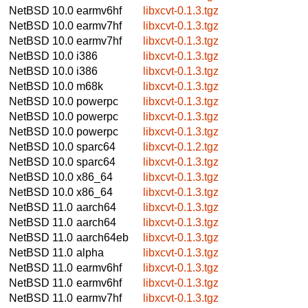
NetBSD 10.0
earmv6hf
libxcvt-0.1.3.tgz
NetBSD 10.0
earmv7hf
libxcvt-0.1.3.tgz
NetBSD 10.0
earmv7hf
libxcvt-0.1.3.tgz
NetBSD 10.0
i386
libxcvt-0.1.3.tgz
NetBSD 10.0
i386
libxcvt-0.1.3.tgz
NetBSD 10.0
m68k
libxcvt-0.1.3.tgz
NetBSD 10.0
powerpc
libxcvt-0.1.3.tgz
NetBSD 10.0
powerpc
libxcvt-0.1.3.tgz
NetBSD 10.0
powerpc
libxcvt-0.1.3.tgz
NetBSD 10.0
sparc64
libxcvt-0.1.2.tgz
NetBSD 10.0
sparc64
libxcvt-0.1.3.tgz
NetBSD 10.0
x86_64
libxcvt-0.1.3.tgz
NetBSD 10.0
x86_64
libxcvt-0.1.3.tgz
NetBSD 11.0
aarch64
libxcvt-0.1.3.tgz
NetBSD 11.0
aarch64
libxcvt-0.1.3.tgz
NetBSD 11.0
aarch64eb
libxcvt-0.1.3.tgz
NetBSD 11.0
alpha
libxcvt-0.1.3.tgz
NetBSD 11.0
earmv6hf
libxcvt-0.1.3.tgz
NetBSD 11.0
earmv6hf
libxcvt-0.1.3.tgz
NetBSD 11.0
earmv7hf
libxcvt-0.1.3.tgz