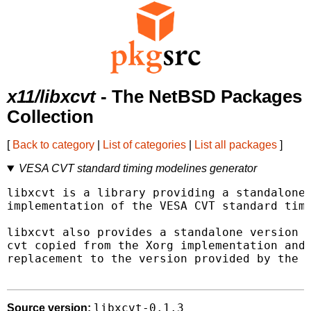
x11/libxcvt
- The NetBSD Packages
Collection
[
Back to category
|
List of categories
|
List all packages
]
VESA CVT standard timing modelines generator
libxcvt is a library providing a standalone 
implementation of the VESA CVT standard timi
libxcvt also provides a standalone version o
cvt copied from the Xorg implementation and 
replacement to the version provided by the X
libxcvt-0.1.3
Source version: