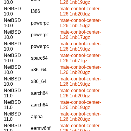
10.0
1.26.1nb19.tgz
NetBSD
mate-control-center-
i386
10.0
1.26.1nb20.tgz
NetBSD
mate-control-center-
powerpc
10.0
1.26.1nb15.tgz
NetBSD
mate-control-center-
powerpc
10.0
1.26.1nb17.tgz
NetBSD
mate-control-center-
powerpc
10.0
1.26.1nb19.tgz
NetBSD
mate-control-center-
sparc64
10.0
1.26.1nb7.tgz
NetBSD
mate-control-center-
x86_64
10.0
1.26.1nb20.tgz
NetBSD
mate-control-center-
x86_64
10.0
1.26.1nb19.tgz
NetBSD
mate-control-center-
aarch64
11.0
1.26.1nb20.tgz
NetBSD
mate-control-center-
aarch64
11.0
1.26.1nb19.tgz
NetBSD
mate-control-center-
alpha
11.0
1.26.1nb20.tgz
NetBSD
mate-control-center-
earmv6hf
11.0
1.26.1nb19.tgz