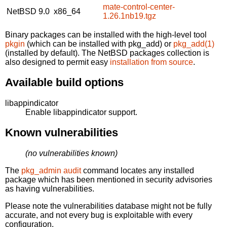
mate-control-center-
NetBSD 9.0
x86_64
1.26.1nb19.tgz
Binary packages can be installed with the high-level tool
pkgin
(which can be installed with pkg_add) or
pkg_add(1)
(installed by default). The NetBSD packages collection is
also designed to permit easy
installation from source
.
Available build options
libappindicator
Enable libappindicator support.
Known vulnerabilities
(no vulnerabilities known)
The
pkg_admin audit
command locates any installed
package which has been mentioned in security advisories
as having vulnerabilities.
Please note the vulnerabilities database might not be fully
accurate, and not every bug is exploitable with every
configuration.