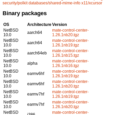
security/polkit
databases/shared-mime-info
x11/xcursor
Binary packages
OS
Architecture
Version
NetBSD
mate-control-center-
aarch64
10.0
1.26.1nb20.tgz
NetBSD
mate-control-center-
aarch64
10.0
1.26.1nb19.tgz
NetBSD
mate-control-center-
aarch64eb
10.0
1.26.1nb15.tgz
NetBSD
mate-control-center-
alpha
10.0
1.26.1nb16.tgz
NetBSD
mate-control-center-
earmv6hf
10.0
1.26.1nb19.tgz
NetBSD
mate-control-center-
earmv6hf
10.0
1.26.1nb20.tgz
NetBSD
mate-control-center-
earmv7hf
10.0
1.26.1nb19.tgz
NetBSD
mate-control-center-
earmv7hf
10.0
1.26.1nb20.tgz
NetBSD
mate-control-center-
i386