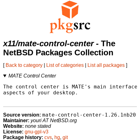
x11/mate-control-center
- The
NetBSD Packages Collection
[
Back to category
|
List of categories
|
List all packages
]
MATE Control Center
The control center is MATE's main interface 
aspects of your desktop.

mate-control-center-1.26.1nb20
Source version:
Maintainer:
youri AT NetBSD.org
Website:
none stated
License:
gnu-gpl-v3
Package history:
cvs
,
hg
,
git