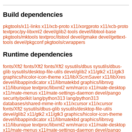
Build dependencies
pkgtools/x11-links
x11/xcb-proto
x11/xorgproto
x11/xcb-proto
textproc/py-libxml2
devel/glib2-tools
devel/libtool-base
pkgtools/mktools
textproc/itstool
devel/gmake
devel/gettext-
tools
devel/pkgconf
pkgtools/cwrappers
Runtime dependencies
fonts/Xft2
fonts/Xft2
fonts/Xft2
sysutils/dbus
sysutils/dbus-
glib
sysutils/desktop-file-utils
devel/glib2
x11/gtk2
x11/gtk3
graphics/hicolor-icon-theme
x11/libXScrnSaver
x11/libXres
devel/libappindicator
x11/libmatekbd
graphics/librsvg
x11/libunique
textproc/libxml2
wm/marco
x11/mate-desktop
x11/mate-menus
x11/mate-settings-daemon
devel/pango
security/polkit
lang/python313
lang/python313
databases/shared-mime-info
x11/xcursor
x11/xcursor
fonts/Xft2
sysutils/dbus-glib
sysutils/desktop-file-utils
devel/glib2
x11/gtk2
x11/gtk3
graphics/hicolor-icon-theme
devel/libappindicator
x11/libmatekbd
graphics/librsvg
x11/libunique
textproc/libxml2
wm/marco
x11/mate-desktop
x11/mate-menus
x11/mate-settings-daemon
devel/pango