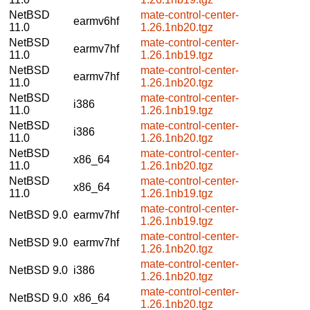
NetBSD
mate-control-center-
earmv6hf
11.0
1.26.1nb20.tgz
NetBSD
mate-control-center-
earmv7hf
11.0
1.26.1nb19.tgz
NetBSD
mate-control-center-
earmv7hf
11.0
1.26.1nb20.tgz
NetBSD
mate-control-center-
i386
11.0
1.26.1nb19.tgz
NetBSD
mate-control-center-
i386
11.0
1.26.1nb20.tgz
NetBSD
mate-control-center-
x86_64
11.0
1.26.1nb20.tgz
NetBSD
mate-control-center-
x86_64
11.0
1.26.1nb19.tgz
mate-control-center-
NetBSD 9.0
earmv7hf
1.26.1nb19.tgz
mate-control-center-
NetBSD 9.0
earmv7hf
1.26.1nb20.tgz
mate-control-center-
NetBSD 9.0
i386
1.26.1nb20.tgz
mate-control-center-
NetBSD 9.0
x86_64
1.26.1nb20.tgz