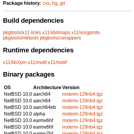
Package history:
cvs
,
hg
,
git
Build dependencies
pkgtools/x11-links
x11/xbitmaps
x11/xorgproto
pkgtools/mktools
pkgtools/cwrappers
Runtime dependencies
x11/libXpm
x11/motif
x11/motif
Binary packages
OS
Architecture
Version
NetBSD 10.0
aarch64
mxterm-129nb4.tgz
NetBSD 10.0
aarch64
mxterm-129nb4.tgz
NetBSD 10.0
aarch64eb
mxterm-129nb4.tgz
NetBSD 10.0
alpha
mxterm-129nb4.tgz
NetBSD 10.0
earmv6hf
mxterm-129nb4.tgz
NetBSD 10.0
earmv6hf
mxterm-129nb4.tgz
NetBSD 10.0
earmv7hf
mxterm-129nb4.tgz