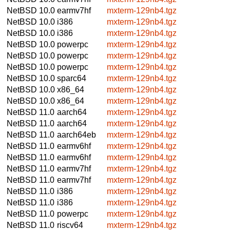
NetBSD 10.0
earmv7hf
mxterm-129nb4.tgz
NetBSD 10.0
i386
mxterm-129nb4.tgz
NetBSD 10.0
i386
mxterm-129nb4.tgz
NetBSD 10.0
powerpc
mxterm-129nb4.tgz
NetBSD 10.0
powerpc
mxterm-129nb4.tgz
NetBSD 10.0
powerpc
mxterm-129nb4.tgz
NetBSD 10.0
sparc64
mxterm-129nb4.tgz
NetBSD 10.0
x86_64
mxterm-129nb4.tgz
NetBSD 10.0
x86_64
mxterm-129nb4.tgz
NetBSD 11.0
aarch64
mxterm-129nb4.tgz
NetBSD 11.0
aarch64
mxterm-129nb4.tgz
NetBSD 11.0
aarch64eb
mxterm-129nb4.tgz
NetBSD 11.0
earmv6hf
mxterm-129nb4.tgz
NetBSD 11.0
earmv6hf
mxterm-129nb4.tgz
NetBSD 11.0
earmv7hf
mxterm-129nb4.tgz
NetBSD 11.0
earmv7hf
mxterm-129nb4.tgz
NetBSD 11.0
i386
mxterm-129nb4.tgz
NetBSD 11.0
i386
mxterm-129nb4.tgz
NetBSD 11.0
powerpc
mxterm-129nb4.tgz
NetBSD 11.0
riscv64
mxterm-129nb4.tgz