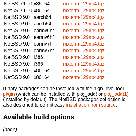
NetBSD 11.0
x86_64
mxterm-129nb4.tgz
NetBSD 11.0
x86_64
mxterm-129nb4.tgz
NetBSD 9.0
aarch64
mxterm-129nb4.tgz
NetBSD 9.0
aarch64
mxterm-129nb4.tgz
NetBSD 9.0
earmv6hf
mxterm-129nb4.tgz
NetBSD 9.0
earmv6hf
mxterm-129nb4.tgz
NetBSD 9.0
earmv7hf
mxterm-129nb4.tgz
NetBSD 9.0
earmv7hf
mxterm-129nb4.tgz
NetBSD 9.0
i386
mxterm-129nb4.tgz
NetBSD 9.0
i386
mxterm-129nb4.tgz
NetBSD 9.0
x86_64
mxterm-129nb4.tgz
NetBSD 9.0
x86_64
mxterm-129nb4.tgz
Binary packages can be installed with the high-level tool
pkgin
(which can be installed with pkg_add) or
pkg_add(1)
(installed by default). The NetBSD packages collection is
also designed to permit easy
installation from source
.
Available build options
(none)