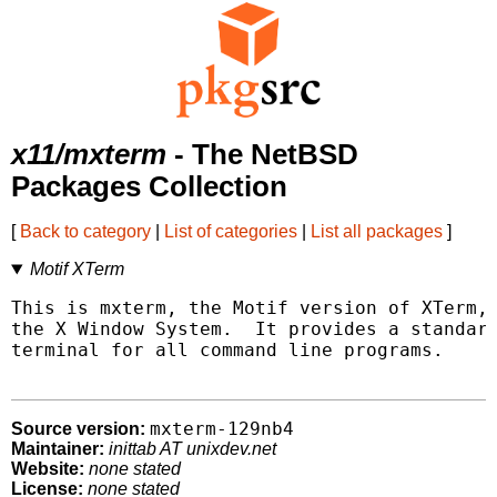
x11/mxterm
- The NetBSD
Packages Collection
[
Back to category
|
List of categories
|
List all packages
]
Motif XTerm
This is mxterm, the Motif version of XTerm, 
the X Window System.  It provides a standard
terminal for all command line programs.

mxterm-129nb4
Source version:
Maintainer:
inittab AT unixdev.net
Website:
none stated
License:
none stated