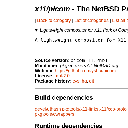
x11/picom
- The NetBSD Pa
[
Back to category
|
List of categories
|
List all
Lightweight compositor for X11 (fork of Com
A lightweight compositor for X11 
picom-11.2nb1
Source version:
Maintainer:
pkgsrc-users AT NetBSD.org
Website:
https://github.com/yshui/picom
License:
mpl-2.0
Package history:
cvs
,
hg
,
git
Build dependencies
devel/uthash
pkgtools/x11-links
x11/xcb-proto
pkgtools/cwrappers
Runtime dependencies