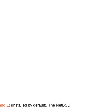
add(1)
(installed by default). The NetBSD