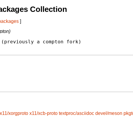
ckages Collection
 packages
]
pton)
(previously a compton fork)

x11/xorgproto
x11/xcb-proto
textproc/asciidoc
devel/meson
pkgt