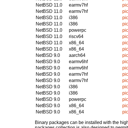
NetBSD 11.0
earmv7hf
pi
NetBSD 11.0
earmv7hf
pi
NetBSD 11.0
i386
pi
NetBSD 11.0
i386
pi
NetBSD 11.0
powerpc
pi
NetBSD 11.0
riscv64
pi
NetBSD 11.0
x86_64
pi
NetBSD 11.0
x86_64
pi
NetBSD 9.0
aarch64
pi
NetBSD 9.0
earmv6hf
pi
NetBSD 9.0
earmv6hf
pi
NetBSD 9.0
earmv7hf
pi
NetBSD 9.0
earmv7hf
pi
NetBSD 9.0
i386
pi
NetBSD 9.0
i386
pi
NetBSD 9.0
powerpc
pi
NetBSD 9.0
x86_64
pi
NetBSD 9.0
x86_64
pi
Binary packages can be installed with the high
packages collection is also designed to permi