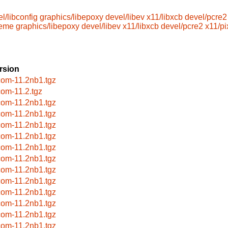
l/libconfig
graphics/libepoxy
devel/libev
x11/libxcb
devel/pcre2
heme
graphics/libepoxy
devel/libev
x11/libxcb
devel/pcre2
x11/p
rsion
com-11.2nb1.tgz
com-11.2.tgz
com-11.2nb1.tgz
com-11.2nb1.tgz
com-11.2nb1.tgz
com-11.2nb1.tgz
com-11.2nb1.tgz
com-11.2nb1.tgz
com-11.2nb1.tgz
com-11.2nb1.tgz
com-11.2nb1.tgz
com-11.2nb1.tgz
com-11.2nb1.tgz
com-11.2nb1.tgz