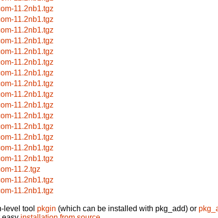
com-11.2nb1.tgz
com-11.2nb1.tgz
com-11.2nb1.tgz
com-11.2nb1.tgz
com-11.2nb1.tgz
com-11.2nb1.tgz
com-11.2nb1.tgz
com-11.2nb1.tgz
com-11.2nb1.tgz
com-11.2nb1.tgz
com-11.2nb1.tgz
com-11.2nb1.tgz
com-11.2nb1.tgz
com-11.2nb1.tgz
com-11.2nb1.tgz
com-11.2.tgz
com-11.2nb1.tgz
com-11.2nb1.tgz
-level tool
pkgin
(which can be installed with pkg_add) or
pkg_
t easy
installation from source
.