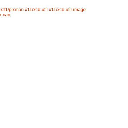
x11/pixman
x11/xcb-util
x11/xcb-util-image
ixman