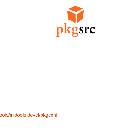
ools/mktools
devel/pkgconf