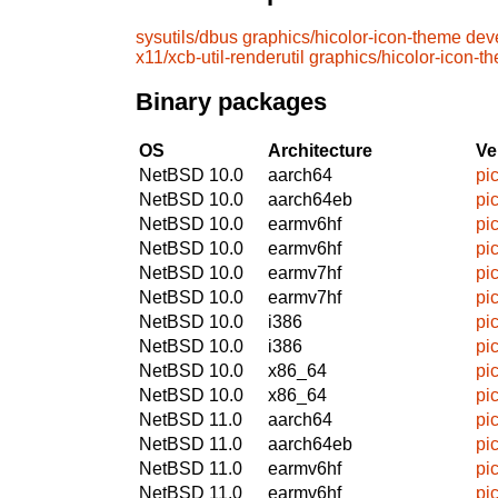
sysutils/dbus
graphics/hicolor-icon-theme
deve
x11/xcb-util-renderutil
graphics/hicolor-icon-t
Binary packages
OS
Architecture
Ve
NetBSD 10.0
aarch64
pi
NetBSD 10.0
aarch64eb
pi
NetBSD 10.0
earmv6hf
pi
NetBSD 10.0
earmv6hf
pi
NetBSD 10.0
earmv7hf
pi
NetBSD 10.0
earmv7hf
pi
NetBSD 10.0
i386
pi
NetBSD 10.0
i386
pi
NetBSD 10.0
x86_64
pi
NetBSD 10.0
x86_64
pi
NetBSD 11.0
aarch64
pi
NetBSD 11.0
aarch64eb
pi
NetBSD 11.0
earmv6hf
pi
NetBSD 11.0
earmv6hf
pi