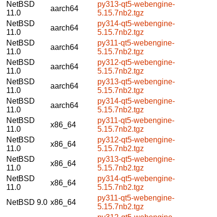
NetBSD
py313-qt5-webengine-
aarch64
11.0
5.15.7nb2.tgz
NetBSD
py314-qt5-webengine-
aarch64
11.0
5.15.7nb2.tgz
NetBSD
py311-qt5-webengine-
aarch64
11.0
5.15.7nb2.tgz
NetBSD
py312-qt5-webengine-
aarch64
11.0
5.15.7nb2.tgz
NetBSD
py313-qt5-webengine-
aarch64
11.0
5.15.7nb2.tgz
NetBSD
py314-qt5-webengine-
aarch64
11.0
5.15.7nb2.tgz
NetBSD
py311-qt5-webengine-
x86_64
11.0
5.15.7nb2.tgz
NetBSD
py312-qt5-webengine-
x86_64
11.0
5.15.7nb2.tgz
NetBSD
py313-qt5-webengine-
x86_64
11.0
5.15.7nb2.tgz
NetBSD
py314-qt5-webengine-
x86_64
11.0
5.15.7nb2.tgz
py311-qt5-webengine-
NetBSD 9.0
x86_64
5.15.7nb2.tgz