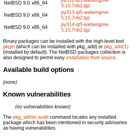
py312-qt5-webengine-
NetBSD 9.0
x86_64
5.15.7nb2.tgz
py313-qt5-webengine-
NetBSD 9.0
x86_64
5.15.7nb2.tgz
py314-qt5-webengine-
NetBSD 9.0
x86_64
5.15.7nb2.tgz
Binary packages can be installed with the high-level tool
pkgin
(which can be installed with pkg_add) or
pkg_add(1)
(installed by default). The NetBSD packages collection is
also designed to permit easy
installation from source
.
Available build options
(none)
Known vulnerabilities
(no vulnerabilities known)
The
pkg_admin audit
command locates any installed
package which has been mentioned in security advisories
as having vulnerabilities.