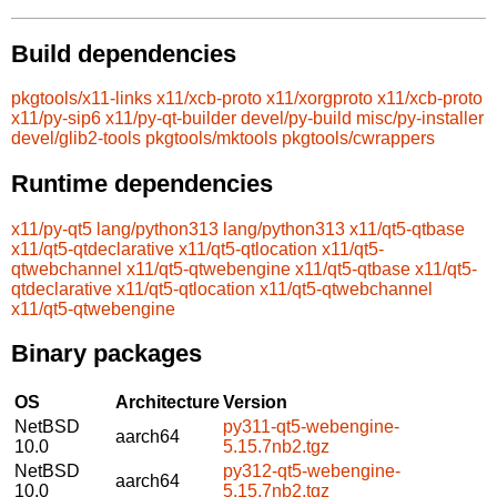
Build dependencies
pkgtools/x11-links
x11/xcb-proto
x11/xorgproto
x11/xcb-proto
x11/py-sip6
x11/py-qt-builder
devel/py-build
misc/py-installer
devel/glib2-tools
pkgtools/mktools
pkgtools/cwrappers
Runtime dependencies
x11/py-qt5
lang/python313
lang/python313
x11/qt5-qtbase
x11/qt5-qtdeclarative
x11/qt5-qtlocation
x11/qt5-
qtwebchannel
x11/qt5-qtwebengine
x11/qt5-qtbase
x11/qt5-
qtdeclarative
x11/qt5-qtlocation
x11/qt5-qtwebchannel
x11/qt5-qtwebengine
Binary packages
OS
Architecture
Version
NetBSD
py311-qt5-webengine-
aarch64
10.0
5.15.7nb2.tgz
NetBSD
py312-qt5-webengine-
aarch64
10.0
5.15.7nb2.tgz