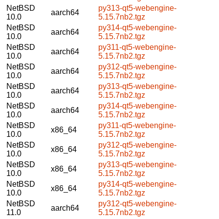
NetBSD
py313-qt5-webengine-
aarch64
10.0
5.15.7nb2.tgz
NetBSD
py314-qt5-webengine-
aarch64
10.0
5.15.7nb2.tgz
NetBSD
py311-qt5-webengine-
aarch64
10.0
5.15.7nb2.tgz
NetBSD
py312-qt5-webengine-
aarch64
10.0
5.15.7nb2.tgz
NetBSD
py313-qt5-webengine-
aarch64
10.0
5.15.7nb2.tgz
NetBSD
py314-qt5-webengine-
aarch64
10.0
5.15.7nb2.tgz
NetBSD
py311-qt5-webengine-
x86_64
10.0
5.15.7nb2.tgz
NetBSD
py312-qt5-webengine-
x86_64
10.0
5.15.7nb2.tgz
NetBSD
py313-qt5-webengine-
x86_64
10.0
5.15.7nb2.tgz
NetBSD
py314-qt5-webengine-
x86_64
10.0
5.15.7nb2.tgz
NetBSD
py312-qt5-webengine-
aarch64
11.0
5.15.7nb2.tgz