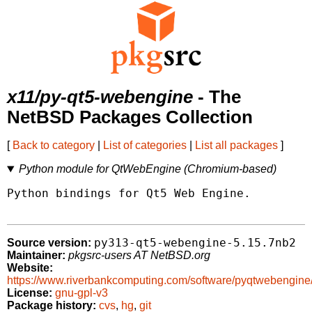
x11/py-qt5-webengine
- The
NetBSD Packages Collection
[
Back to category
|
List of categories
|
List all packages
]
Python module for QtWebEngine (Chromium-based)
Python bindings for Qt5 Web Engine.

py313-qt5-webengine-5.15.7nb2
Source version:
Maintainer:
pkgsrc-users AT NetBSD.org
Website:
https://www.riverbankcomputing.com/software/pyqtwebengine
License:
gnu-gpl-v3
Package history:
cvs
,
hg
,
git