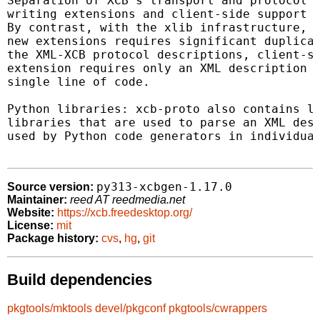
Separation of XCB's transport and protocol l
writing extensions and client-side support f
By contrast, with the xlib infrastructure, c
new extensions requires significant duplicat
the XML-XCB protocol descriptions, client-si
extension requires only an XML description o
single line of code.

Python libraries: xcb-proto also contains la
libraries that are used to parse an XML desc
used by Python code generators in individual
py313-xcbgen-1.17.0
Source version:
Maintainer:
reed AT reedmedia.net
Website:
https://xcb.freedesktop.org/
License:
mit
Package history:
cvs
,
hg
,
git
Build dependencies
pkgtools/mktools
devel/pkgconf
pkgtools/cwrappers