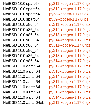
NetBSD 10.0
sparc64
py311-xcbgen-1.17.0.tgz
NetBSD 10.0
sparc64
py312-xcbgen-1.17.0.tgz
NetBSD 10.0
sparc64
py38-xcbgen-1.17.0.tgz
NetBSD 10.0
sparc64
py39-xcbgen-1.17.0.tgz
NetBSD 10.0
x86_64
py311-xcbgen-1.17.0.tgz
NetBSD 10.0
x86_64
py312-xcbgen-1.17.0.tgz
NetBSD 10.0
x86_64
py313-xcbgen-1.17.0.tgz
NetBSD 10.0
x86_64
py314-xcbgen-1.17.0.tgz
NetBSD 10.0
x86_64
py311-xcbgen-1.17.0.tgz
NetBSD 10.0
x86_64
py312-xcbgen-1.17.0.tgz
NetBSD 10.0
x86_64
py313-xcbgen-1.17.0.tgz
NetBSD 10.0
x86_64
py314-xcbgen-1.17.0.tgz
NetBSD 11.0
aarch64
py312-xcbgen-1.17.0.tgz
NetBSD 11.0
aarch64
py313-xcbgen-1.17.0.tgz
NetBSD 11.0
aarch64
py314-xcbgen-1.17.0.tgz
NetBSD 11.0
aarch64
py311-xcbgen-1.17.0.tgz
NetBSD 11.0
aarch64
py312-xcbgen-1.17.0.tgz
NetBSD 11.0
aarch64
py313-xcbgen-1.17.0.tgz
NetBSD 11.0
aarch64
py314-xcbgen-1.17.0.tgz
NetBSD 11.0
aarch64eb
py311-xcbgen-1.17.0.tgz