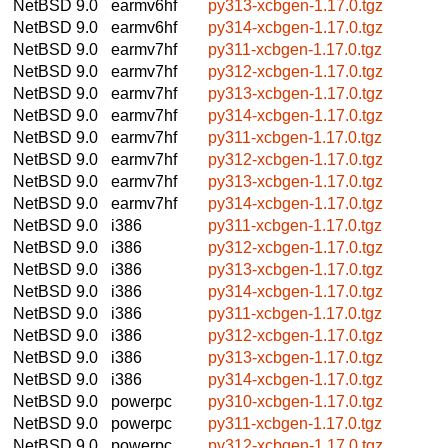
NetBSD 9.0
earmv6hf
py313-xcbgen-1.17.0.tgz
NetBSD 9.0
earmv6hf
py314-xcbgen-1.17.0.tgz
NetBSD 9.0
earmv7hf
py311-xcbgen-1.17.0.tgz
NetBSD 9.0
earmv7hf
py312-xcbgen-1.17.0.tgz
NetBSD 9.0
earmv7hf
py313-xcbgen-1.17.0.tgz
NetBSD 9.0
earmv7hf
py314-xcbgen-1.17.0.tgz
NetBSD 9.0
earmv7hf
py311-xcbgen-1.17.0.tgz
NetBSD 9.0
earmv7hf
py312-xcbgen-1.17.0.tgz
NetBSD 9.0
earmv7hf
py313-xcbgen-1.17.0.tgz
NetBSD 9.0
earmv7hf
py314-xcbgen-1.17.0.tgz
NetBSD 9.0
i386
py311-xcbgen-1.17.0.tgz
NetBSD 9.0
i386
py312-xcbgen-1.17.0.tgz
NetBSD 9.0
i386
py313-xcbgen-1.17.0.tgz
NetBSD 9.0
i386
py314-xcbgen-1.17.0.tgz
NetBSD 9.0
i386
py311-xcbgen-1.17.0.tgz
NetBSD 9.0
i386
py312-xcbgen-1.17.0.tgz
NetBSD 9.0
i386
py313-xcbgen-1.17.0.tgz
NetBSD 9.0
i386
py314-xcbgen-1.17.0.tgz
NetBSD 9.0
powerpc
py310-xcbgen-1.17.0.tgz
NetBSD 9.0
powerpc
py311-xcbgen-1.17.0.tgz
NetBSD 9.0
powerpc
py312-xcbgen-1.17.0.tgz