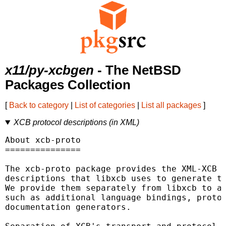
x11/py-xcbgen
- The NetBSD
Packages Collection
[
Back to category
|
List of categories
|
List all packages
]
XCB protocol descriptions (in XML)
About xcb-proto

===============

The xcb-proto package provides the XML-XCB (
descriptions that libxcb uses to generate th
We provide them separately from libxcb to al
such as additional language bindings, protoc
documentation generators.
