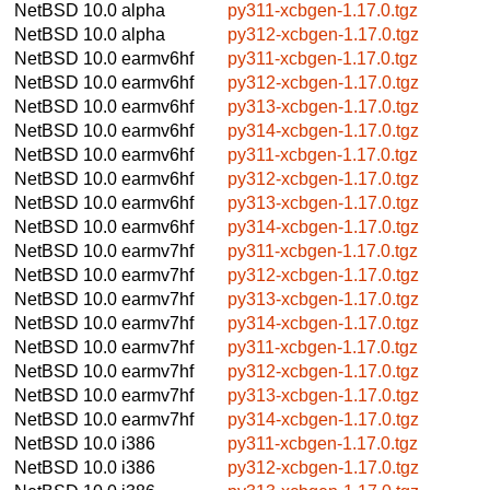
NetBSD 10.0
alpha
py311-xcbgen-1.17.0.tgz
NetBSD 10.0
alpha
py312-xcbgen-1.17.0.tgz
NetBSD 10.0
earmv6hf
py311-xcbgen-1.17.0.tgz
NetBSD 10.0
earmv6hf
py312-xcbgen-1.17.0.tgz
NetBSD 10.0
earmv6hf
py313-xcbgen-1.17.0.tgz
NetBSD 10.0
earmv6hf
py314-xcbgen-1.17.0.tgz
NetBSD 10.0
earmv6hf
py311-xcbgen-1.17.0.tgz
NetBSD 10.0
earmv6hf
py312-xcbgen-1.17.0.tgz
NetBSD 10.0
earmv6hf
py313-xcbgen-1.17.0.tgz
NetBSD 10.0
earmv6hf
py314-xcbgen-1.17.0.tgz
NetBSD 10.0
earmv7hf
py311-xcbgen-1.17.0.tgz
NetBSD 10.0
earmv7hf
py312-xcbgen-1.17.0.tgz
NetBSD 10.0
earmv7hf
py313-xcbgen-1.17.0.tgz
NetBSD 10.0
earmv7hf
py314-xcbgen-1.17.0.tgz
NetBSD 10.0
earmv7hf
py311-xcbgen-1.17.0.tgz
NetBSD 10.0
earmv7hf
py312-xcbgen-1.17.0.tgz
NetBSD 10.0
earmv7hf
py313-xcbgen-1.17.0.tgz
NetBSD 10.0
earmv7hf
py314-xcbgen-1.17.0.tgz
NetBSD 10.0
i386
py311-xcbgen-1.17.0.tgz
NetBSD 10.0
i386
py312-xcbgen-1.17.0.tgz