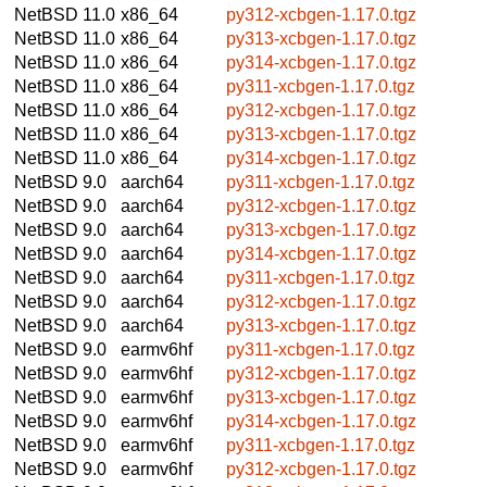
NetBSD 11.0
x86_64
py312-xcbgen-1.17.0.tgz
NetBSD 11.0
x86_64
py313-xcbgen-1.17.0.tgz
NetBSD 11.0
x86_64
py314-xcbgen-1.17.0.tgz
NetBSD 11.0
x86_64
py311-xcbgen-1.17.0.tgz
NetBSD 11.0
x86_64
py312-xcbgen-1.17.0.tgz
NetBSD 11.0
x86_64
py313-xcbgen-1.17.0.tgz
NetBSD 11.0
x86_64
py314-xcbgen-1.17.0.tgz
NetBSD 9.0
aarch64
py311-xcbgen-1.17.0.tgz
NetBSD 9.0
aarch64
py312-xcbgen-1.17.0.tgz
NetBSD 9.0
aarch64
py313-xcbgen-1.17.0.tgz
NetBSD 9.0
aarch64
py314-xcbgen-1.17.0.tgz
NetBSD 9.0
aarch64
py311-xcbgen-1.17.0.tgz
NetBSD 9.0
aarch64
py312-xcbgen-1.17.0.tgz
NetBSD 9.0
aarch64
py313-xcbgen-1.17.0.tgz
NetBSD 9.0
earmv6hf
py311-xcbgen-1.17.0.tgz
NetBSD 9.0
earmv6hf
py312-xcbgen-1.17.0.tgz
NetBSD 9.0
earmv6hf
py313-xcbgen-1.17.0.tgz
NetBSD 9.0
earmv6hf
py314-xcbgen-1.17.0.tgz
NetBSD 9.0
earmv6hf
py311-xcbgen-1.17.0.tgz
NetBSD 9.0
earmv6hf
py312-xcbgen-1.17.0.tgz