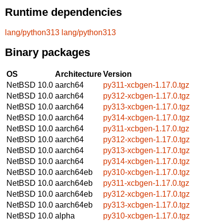
Runtime dependencies
lang/python313
lang/python313
Binary packages
OS
Architecture
Version
NetBSD 10.0
aarch64
py311-xcbgen-1.17.0.tgz
NetBSD 10.0
aarch64
py312-xcbgen-1.17.0.tgz
NetBSD 10.0
aarch64
py313-xcbgen-1.17.0.tgz
NetBSD 10.0
aarch64
py314-xcbgen-1.17.0.tgz
NetBSD 10.0
aarch64
py311-xcbgen-1.17.0.tgz
NetBSD 10.0
aarch64
py312-xcbgen-1.17.0.tgz
NetBSD 10.0
aarch64
py313-xcbgen-1.17.0.tgz
NetBSD 10.0
aarch64
py314-xcbgen-1.17.0.tgz
NetBSD 10.0
aarch64eb
py310-xcbgen-1.17.0.tgz
NetBSD 10.0
aarch64eb
py311-xcbgen-1.17.0.tgz
NetBSD 10.0
aarch64eb
py312-xcbgen-1.17.0.tgz
NetBSD 10.0
aarch64eb
py313-xcbgen-1.17.0.tgz
NetBSD 10.0
alpha
py310-xcbgen-1.17.0.tgz