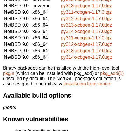
NetBSD 9.0
powerpc
py313-xcbgen-1.17.0.tgz
NetBSD 9.0
x86_64
py311-xcbgen-1.17.0.tgz
NetBSD 9.0
x86_64
py312-xcbgen-1.17.0.tgz
NetBSD 9.0
x86_64
py313-xcbgen-1.17.0.tgz
NetBSD 9.0
x86_64
py314-xcbgen-1.17.0.tgz
NetBSD 9.0
x86_64
py311-xcbgen-1.17.0.tgz
NetBSD 9.0
x86_64
py312-xcbgen-1.17.0.tgz
NetBSD 9.0
x86_64
py313-xcbgen-1.17.0.tgz
NetBSD 9.0
x86_64
py314-xcbgen-1.17.0.tgz
Binary packages can be installed with the high-level tool
pkgin
(which can be installed with pkg_add) or
pkg_add(1)
(installed by default). The NetBSD packages collection is
also designed to permit easy
installation from source
.
Available build options
(none)
Known vulnerabilities