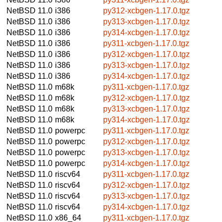
NetBSD 11.0
i386
py312-xcbgen-1.17.0.tgz
NetBSD 11.0
i386
py313-xcbgen-1.17.0.tgz
NetBSD 11.0
i386
py314-xcbgen-1.17.0.tgz
NetBSD 11.0
i386
py311-xcbgen-1.17.0.tgz
NetBSD 11.0
i386
py312-xcbgen-1.17.0.tgz
NetBSD 11.0
i386
py313-xcbgen-1.17.0.tgz
NetBSD 11.0
i386
py314-xcbgen-1.17.0.tgz
NetBSD 11.0
m68k
py311-xcbgen-1.17.0.tgz
NetBSD 11.0
m68k
py312-xcbgen-1.17.0.tgz
NetBSD 11.0
m68k
py313-xcbgen-1.17.0.tgz
NetBSD 11.0
m68k
py314-xcbgen-1.17.0.tgz
NetBSD 11.0
powerpc
py311-xcbgen-1.17.0.tgz
NetBSD 11.0
powerpc
py312-xcbgen-1.17.0.tgz
NetBSD 11.0
powerpc
py313-xcbgen-1.17.0.tgz
NetBSD 11.0
powerpc
py314-xcbgen-1.17.0.tgz
NetBSD 11.0
riscv64
py311-xcbgen-1.17.0.tgz
NetBSD 11.0
riscv64
py312-xcbgen-1.17.0.tgz
NetBSD 11.0
riscv64
py313-xcbgen-1.17.0.tgz
NetBSD 11.0
riscv64
py314-xcbgen-1.17.0.tgz
NetBSD 11.0
x86_64
py311-xcbgen-1.17.0.tgz