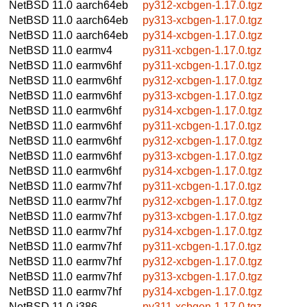
NetBSD 11.0
aarch64eb
py312-xcbgen-1.17.0.tgz
NetBSD 11.0
aarch64eb
py313-xcbgen-1.17.0.tgz
NetBSD 11.0
aarch64eb
py314-xcbgen-1.17.0.tgz
NetBSD 11.0
earmv4
py311-xcbgen-1.17.0.tgz
NetBSD 11.0
earmv6hf
py311-xcbgen-1.17.0.tgz
NetBSD 11.0
earmv6hf
py312-xcbgen-1.17.0.tgz
NetBSD 11.0
earmv6hf
py313-xcbgen-1.17.0.tgz
NetBSD 11.0
earmv6hf
py314-xcbgen-1.17.0.tgz
NetBSD 11.0
earmv6hf
py311-xcbgen-1.17.0.tgz
NetBSD 11.0
earmv6hf
py312-xcbgen-1.17.0.tgz
NetBSD 11.0
earmv6hf
py313-xcbgen-1.17.0.tgz
NetBSD 11.0
earmv6hf
py314-xcbgen-1.17.0.tgz
NetBSD 11.0
earmv7hf
py311-xcbgen-1.17.0.tgz
NetBSD 11.0
earmv7hf
py312-xcbgen-1.17.0.tgz
NetBSD 11.0
earmv7hf
py313-xcbgen-1.17.0.tgz
NetBSD 11.0
earmv7hf
py314-xcbgen-1.17.0.tgz
NetBSD 11.0
earmv7hf
py311-xcbgen-1.17.0.tgz
NetBSD 11.0
earmv7hf
py312-xcbgen-1.17.0.tgz
NetBSD 11.0
earmv7hf
py313-xcbgen-1.17.0.tgz
NetBSD 11.0
earmv7hf
py314-xcbgen-1.17.0.tgz
NetBSD 11.0
i386
py311-xcbgen-1.17.0.tgz