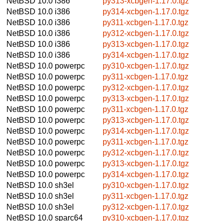
NetBSD 10.0
i386
py313-xcbgen-1.17.0.tgz
NetBSD 10.0
i386
py314-xcbgen-1.17.0.tgz
NetBSD 10.0
i386
py311-xcbgen-1.17.0.tgz
NetBSD 10.0
i386
py312-xcbgen-1.17.0.tgz
NetBSD 10.0
i386
py313-xcbgen-1.17.0.tgz
NetBSD 10.0
i386
py314-xcbgen-1.17.0.tgz
NetBSD 10.0
powerpc
py310-xcbgen-1.17.0.tgz
NetBSD 10.0
powerpc
py311-xcbgen-1.17.0.tgz
NetBSD 10.0
powerpc
py312-xcbgen-1.17.0.tgz
NetBSD 10.0
powerpc
py313-xcbgen-1.17.0.tgz
NetBSD 10.0
powerpc
py311-xcbgen-1.17.0.tgz
NetBSD 10.0
powerpc
py313-xcbgen-1.17.0.tgz
NetBSD 10.0
powerpc
py314-xcbgen-1.17.0.tgz
NetBSD 10.0
powerpc
py311-xcbgen-1.17.0.tgz
NetBSD 10.0
powerpc
py312-xcbgen-1.17.0.tgz
NetBSD 10.0
powerpc
py313-xcbgen-1.17.0.tgz
NetBSD 10.0
powerpc
py314-xcbgen-1.17.0.tgz
NetBSD 10.0
sh3el
py310-xcbgen-1.17.0.tgz
NetBSD 10.0
sh3el
py311-xcbgen-1.17.0.tgz
NetBSD 10.0
sh3el
py312-xcbgen-1.17.0.tgz
NetBSD 10.0
sparc64
py310-xcbgen-1.17.0.tgz