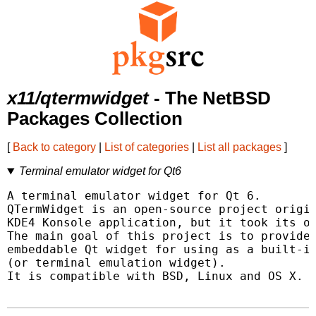
x11/qtermwidget
- The NetBSD
Packages Collection
[
Back to category
|
List of categories
|
List all packages
]
Terminal emulator widget for Qt6
A terminal emulator widget for Qt 6.

QTermWidget is an open-source project origin
KDE4 Konsole application, but it took its ow
The main goal of this project is to provide 
embeddable Qt widget for using as a built-in
(or terminal emulation widget).

It is compatible with BSD, Linux and OS X.
