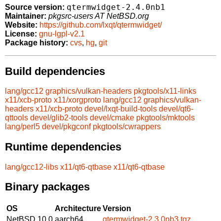
qtermwidget-2.4.0nb1
Source version:
Maintainer:
pkgsrc-users AT NetBSD.org
Website:
https://github.com/lxqt/qtermwidget/
License:
gnu-lgpl-v2.1
Package history:
cvs
,
hg
,
git
Build dependencies
lang/gcc12
graphics/vulkan-headers
pkgtools/x11-links
x11/xcb-proto
x11/xorgproto
lang/gcc12
graphics/vulkan-
headers
x11/xcb-proto
devel/lxqt-build-tools
devel/qt6-
qttools
devel/glib2-tools
devel/cmake
pkgtools/mktools
lang/perl5
devel/pkgconf
pkgtools/cwrappers
Runtime dependencies
lang/gcc12-libs
x11/qt6-qtbase
x11/qt6-qtbase
Binary packages
OS
Architecture
Version
NetBSD 10.0
aarch64
qtermwidget-2.3.0nb3.tgz