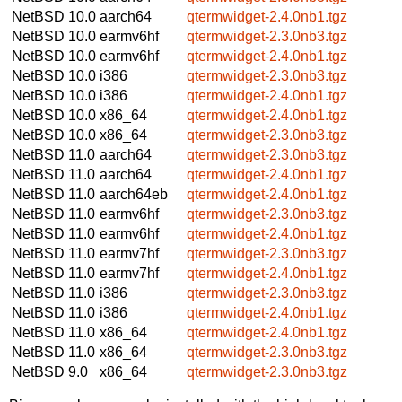
NetBSD 10.0
aarch64
qtermwidget-2.4.0nb1.tgz
NetBSD 10.0
earmv6hf
qtermwidget-2.3.0nb3.tgz
NetBSD 10.0
earmv6hf
qtermwidget-2.4.0nb1.tgz
NetBSD 10.0
i386
qtermwidget-2.3.0nb3.tgz
NetBSD 10.0
i386
qtermwidget-2.4.0nb1.tgz
NetBSD 10.0
x86_64
qtermwidget-2.4.0nb1.tgz
NetBSD 10.0
x86_64
qtermwidget-2.3.0nb3.tgz
NetBSD 11.0
aarch64
qtermwidget-2.3.0nb3.tgz
NetBSD 11.0
aarch64
qtermwidget-2.4.0nb1.tgz
NetBSD 11.0
aarch64eb
qtermwidget-2.4.0nb1.tgz
NetBSD 11.0
earmv6hf
qtermwidget-2.3.0nb3.tgz
NetBSD 11.0
earmv6hf
qtermwidget-2.4.0nb1.tgz
NetBSD 11.0
earmv7hf
qtermwidget-2.3.0nb3.tgz
NetBSD 11.0
earmv7hf
qtermwidget-2.4.0nb1.tgz
NetBSD 11.0
i386
qtermwidget-2.3.0nb3.tgz
NetBSD 11.0
i386
qtermwidget-2.4.0nb1.tgz
NetBSD 11.0
x86_64
qtermwidget-2.4.0nb1.tgz
NetBSD 11.0
x86_64
qtermwidget-2.3.0nb3.tgz
NetBSD 9.0
x86_64
qtermwidget-2.3.0nb3.tgz