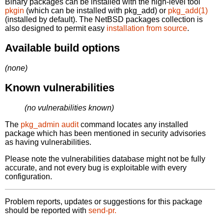
Binary packages can be installed with the high-level tool
pkgin
(which can be installed with pkg_add) or
pkg_add(1)
(installed by default). The NetBSD packages collection is
also designed to permit easy
installation from source
.
Available build options
(none)
Known vulnerabilities
(no vulnerabilities known)
The
pkg_admin audit
command locates any installed
package which has been mentioned in security advisories
as having vulnerabilities.
Please note the vulnerabilities database might not be fully
accurate, and not every bug is exploitable with every
configuration.
Problem reports, updates or suggestions for this package
should be reported with
send-pr.