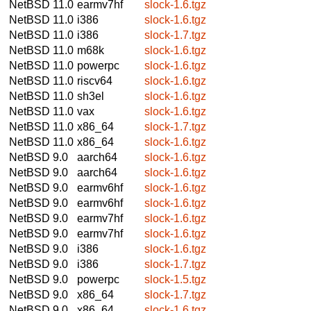
NetBSD 11.0
earmv7hf
slock-1.6.tgz
NetBSD 11.0
i386
slock-1.6.tgz
NetBSD 11.0
i386
slock-1.7.tgz
NetBSD 11.0
m68k
slock-1.6.tgz
NetBSD 11.0
powerpc
slock-1.6.tgz
NetBSD 11.0
riscv64
slock-1.6.tgz
NetBSD 11.0
sh3el
slock-1.6.tgz
NetBSD 11.0
vax
slock-1.6.tgz
NetBSD 11.0
x86_64
slock-1.7.tgz
NetBSD 11.0
x86_64
slock-1.6.tgz
NetBSD 9.0
aarch64
slock-1.6.tgz
NetBSD 9.0
aarch64
slock-1.6.tgz
NetBSD 9.0
earmv6hf
slock-1.6.tgz
NetBSD 9.0
earmv6hf
slock-1.6.tgz
NetBSD 9.0
earmv7hf
slock-1.6.tgz
NetBSD 9.0
earmv7hf
slock-1.6.tgz
NetBSD 9.0
i386
slock-1.6.tgz
NetBSD 9.0
i386
slock-1.7.tgz
NetBSD 9.0
powerpc
slock-1.5.tgz
NetBSD 9.0
x86_64
slock-1.7.tgz
NetBSD 9.0
x86_64
slock-1.6.tgz