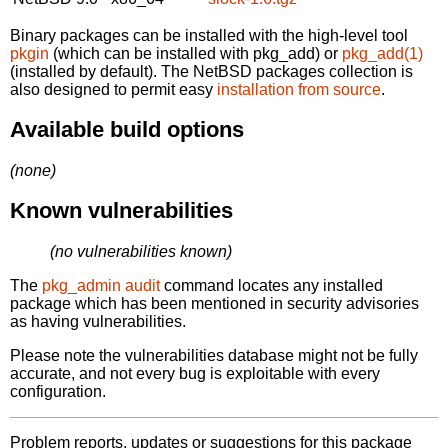
Binary packages can be installed with the high-level tool
pkgin
(which can be installed with pkg_add) or
pkg_add(1)
(installed by default). The NetBSD packages collection is
also designed to permit easy
installation from source
.
Available build options
(none)
Known vulnerabilities
(no vulnerabilities known)
The
pkg_admin audit
command locates any installed
package which has been mentioned in security advisories
as having vulnerabilities.
Please note the vulnerabilities database might not be fully
accurate, and not every bug is exploitable with every
configuration.
Problem reports, updates or suggestions for this package