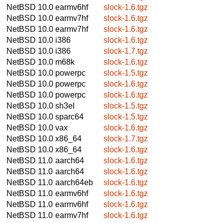
NetBSD 10.0
earmv6hf
slock-1.6.tgz
NetBSD 10.0
earmv7hf
slock-1.6.tgz
NetBSD 10.0
earmv7hf
slock-1.6.tgz
NetBSD 10.0
i386
slock-1.6.tgz
NetBSD 10.0
i386
slock-1.7.tgz
NetBSD 10.0
m68k
slock-1.6.tgz
NetBSD 10.0
powerpc
slock-1.5.tgz
NetBSD 10.0
powerpc
slock-1.6.tgz
NetBSD 10.0
powerpc
slock-1.6.tgz
NetBSD 10.0
sh3el
slock-1.5.tgz
NetBSD 10.0
sparc64
slock-1.5.tgz
NetBSD 10.0
vax
slock-1.6.tgz
NetBSD 10.0
x86_64
slock-1.7.tgz
NetBSD 10.0
x86_64
slock-1.6.tgz
NetBSD 11.0
aarch64
slock-1.6.tgz
NetBSD 11.0
aarch64
slock-1.6.tgz
NetBSD 11.0
aarch64eb
slock-1.6.tgz
NetBSD 11.0
earmv6hf
slock-1.6.tgz
NetBSD 11.0
earmv6hf
slock-1.6.tgz
NetBSD 11.0
earmv7hf
slock-1.6.tgz