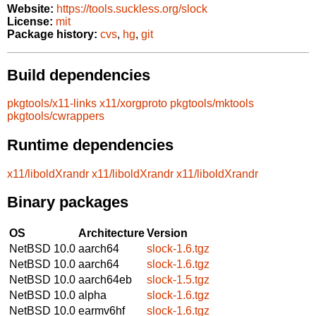
Website:
https://tools.suckless.org/slock
License:
mit
Package history:
cvs
,
hg
,
git
Build dependencies
pkgtools/x11-links
x11/xorgproto
pkgtools/mktools
pkgtools/cwrappers
Runtime dependencies
x11/liboldXrandr
x11/liboldXrandr
x11/liboldXrandr
Binary packages
OS
Architecture
Version
NetBSD 10.0
aarch64
slock-1.6.tgz
NetBSD 10.0
aarch64
slock-1.6.tgz
NetBSD 10.0
aarch64eb
slock-1.5.tgz
NetBSD 10.0
alpha
slock-1.6.tgz
NetBSD 10.0
earmv6hf
slock-1.6.tgz