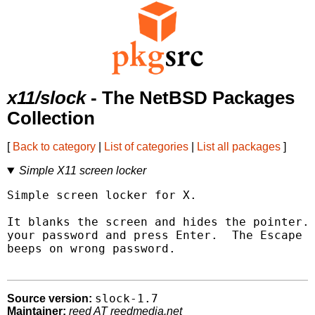
x11/slock
- The NetBSD Packages
Collection
[
Back to category
|
List of categories
|
List all packages
]
Simple X11 screen locker
Simple screen locker for X.

It blanks the screen and hides the pointer. 
your password and press Enter.  The Escape k
beeps on wrong password.

slock-1.7
Source version:
Maintainer:
reed AT reedmedia.net