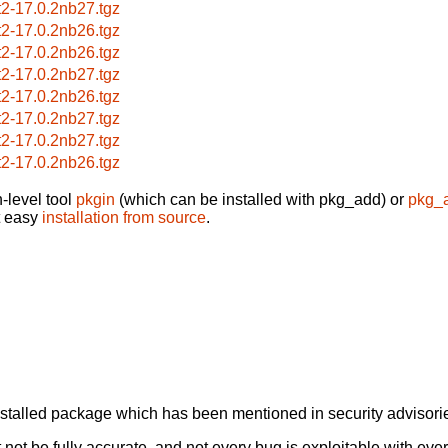
nt2-17.0.2nb27.tgz
nt2-17.0.2nb26.tgz
nt2-17.0.2nb26.tgz
nt2-17.0.2nb27.tgz
nt2-17.0.2nb26.tgz
nt2-17.0.2nb27.tgz
nt2-17.0.2nb27.tgz
nt2-17.0.2nb26.tgz
-level tool
pkgin
(which can be installed with pkg_add) or
pkg_
t easy
installation from source
.
alled package which has been mentioned in security advisories
not be fully accurate, and not every bug is exploitable with ever