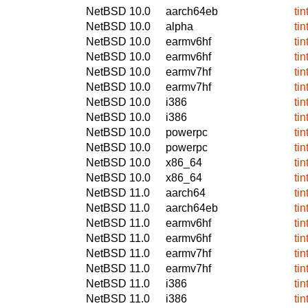
NetBSD 10.0
aarch64eb
ti
NetBSD 10.0
alpha
ti
NetBSD 10.0
earmv6hf
ti
NetBSD 10.0
earmv6hf
ti
NetBSD 10.0
earmv7hf
ti
NetBSD 10.0
earmv7hf
ti
NetBSD 10.0
i386
ti
NetBSD 10.0
i386
ti
NetBSD 10.0
powerpc
ti
NetBSD 10.0
powerpc
ti
NetBSD 10.0
x86_64
ti
NetBSD 10.0
x86_64
ti
NetBSD 11.0
aarch64
ti
NetBSD 11.0
aarch64eb
ti
NetBSD 11.0
earmv6hf
ti
NetBSD 11.0
earmv6hf
ti
NetBSD 11.0
earmv7hf
ti
NetBSD 11.0
earmv7hf
ti
NetBSD 11.0
i386
ti
NetBSD 11.0
i386
ti