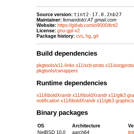
tint2-17.0.2nb27
Source version:
Maintainer:
fernandotcl AT gmail.com
Website:
https://gitlab.com/o9000/tint2
License:
gnu-gpl-v2
Package history:
cvs
,
hg
,
git
Build dependencies
pkgtools/x11-links
x11/xcb-proto
x11/xorgproto
pkgtools/cwrappers
Runtime dependencies
x11/liboldXrandr
x11/liboldXrandr
x11/gtk3
gra
notification
x11/liboldXrandr
x11/gtk3
graphics
Binary packages
OS
Architecture
Ve
NetBSD 10.0
aarch64
ti