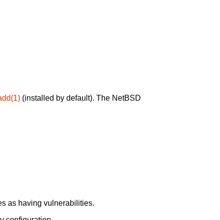
add(1)
(installed by default). The NetBSD
 as having vulnerabilities.
y configuration.