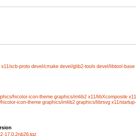
x11/xcb-proto
devel/cmake
devel/glib2-tools
devel/libtool-base
phics/hicolor-icon-theme
graphics/imlib2
x11/libXcomposite
x1
/hicolor-icon-theme
graphics/imlib2
graphics/librsvg
x11/startup-
rsion
nt2-17.0.2nb26.tgz