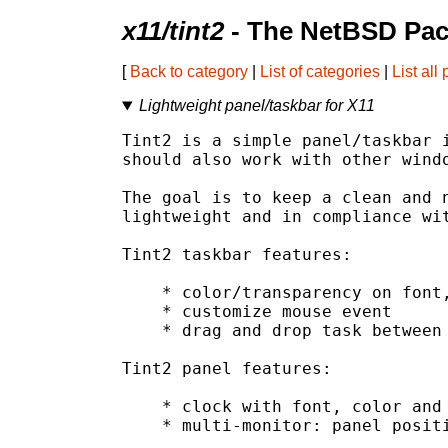
x11/tint2
- The NetBSD Pac
[
Back to category
|
List of categories
|
List all
Lightweight panel/taskbar for X11
Tint2 is a simple panel/taskbar i
should also work with other windo
The goal is to keep a clean and n
lightweight and in compliance wit
Tint2 taskbar features:

    * color/transparency on font,
    * customize mouse event

    * drag and drop task between 
Tint2 panel features:

    * clock with font, color and 
    * multi-monitor: panel positi