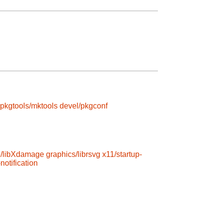
pkgtools/mktools
devel/pkgconf
1/libXdamage
graphics/librsvg
x11/startup-
notification