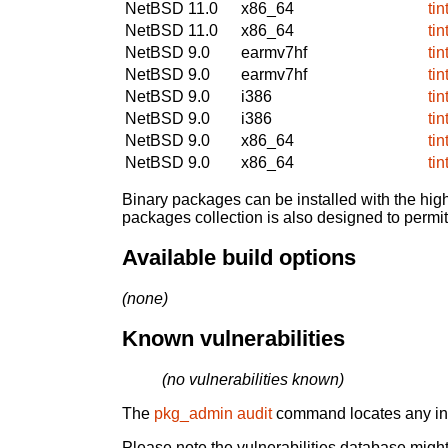
NetBSD 11.0
x86_64
ti
NetBSD 11.0
x86_64
ti
NetBSD 9.0
earmv7hf
ti
NetBSD 9.0
earmv7hf
ti
NetBSD 9.0
i386
ti
NetBSD 9.0
i386
ti
NetBSD 9.0
x86_64
ti
NetBSD 9.0
x86_64
ti
Binary packages can be installed with the high
packages collection is also designed to permi
Available build options
(none)
Known vulnerabilities
(no vulnerabilities known)
The
pkg_admin audit
command locates any inst
Please note the vulnerabilities database might 