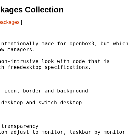
kages Collection
 packages
]
ntentionally made for openbox3, but which

w managers.

on-intrusive look with code that is

h freedesktop specifications.

 icon, border and background

desktop and switch desktop

transparency

on adjust to monitor, taskbar by monitor
