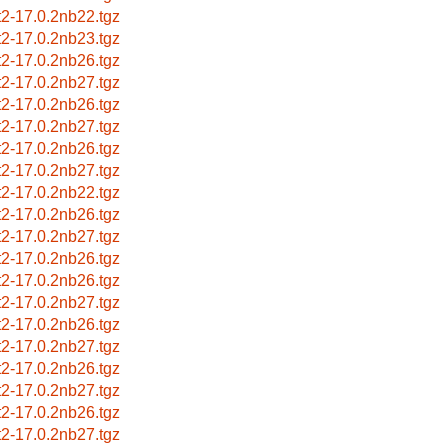
nt2-17.0.2nb22.tgz
nt2-17.0.2nb23.tgz
nt2-17.0.2nb26.tgz
nt2-17.0.2nb27.tgz
nt2-17.0.2nb26.tgz
nt2-17.0.2nb27.tgz
nt2-17.0.2nb26.tgz
nt2-17.0.2nb27.tgz
nt2-17.0.2nb22.tgz
nt2-17.0.2nb26.tgz
nt2-17.0.2nb27.tgz
nt2-17.0.2nb26.tgz
nt2-17.0.2nb26.tgz
nt2-17.0.2nb27.tgz
nt2-17.0.2nb26.tgz
nt2-17.0.2nb27.tgz
nt2-17.0.2nb26.tgz
nt2-17.0.2nb27.tgz
nt2-17.0.2nb26.tgz
nt2-17.0.2nb27.tgz