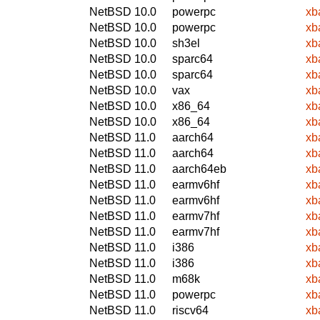
NetBSD 10.0
powerpc
xb
NetBSD 10.0
powerpc
xb
NetBSD 10.0
sh3el
xb
NetBSD 10.0
sparc64
xb
NetBSD 10.0
sparc64
xb
NetBSD 10.0
vax
xb
NetBSD 10.0
x86_64
xb
NetBSD 10.0
x86_64
xb
NetBSD 11.0
aarch64
xb
NetBSD 11.0
aarch64
xb
NetBSD 11.0
aarch64eb
xb
NetBSD 11.0
earmv6hf
xb
NetBSD 11.0
earmv6hf
xb
NetBSD 11.0
earmv7hf
xb
NetBSD 11.0
earmv7hf
xb
NetBSD 11.0
i386
xb
NetBSD 11.0
i386
xb
NetBSD 11.0
m68k
xb
NetBSD 11.0
powerpc
xb
NetBSD 11.0
riscv64
xb