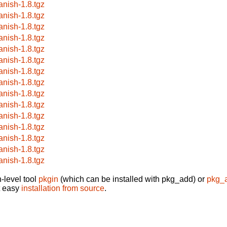
anish-1.8.tgz
anish-1.8.tgz
anish-1.8.tgz
anish-1.8.tgz
anish-1.8.tgz
anish-1.8.tgz
anish-1.8.tgz
anish-1.8.tgz
anish-1.8.tgz
anish-1.8.tgz
anish-1.8.tgz
anish-1.8.tgz
anish-1.8.tgz
anish-1.8.tgz
anish-1.8.tgz
-level tool
pkgin
(which can be installed with pkg_add) or
pkg_
t easy
installation from source
.