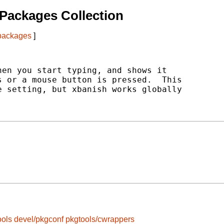
Packages Collection
 packages
]
en you start typing, and shows it

 or a mouse button is pressed.  This

 setting, but xbanish works globally

ools
devel/pkgconf
pkgtools/cwrappers