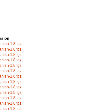
rsion
anish-1.8.tgz
anish-1.8.tgz
anish-1.8.tgz
anish-1.8.tgz
anish-1.8.tgz
anish-1.8.tgz
anish-1.8.tgz
anish-1.8.tgz
anish-1.8.tgz
anish-1.8.tgz
anish-1.8.tgz
anish-1.8.tgz
anish-1.8.tgz