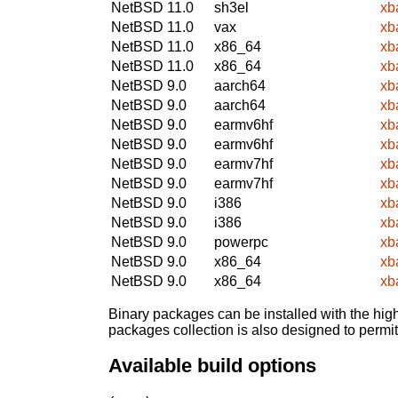
NetBSD 11.0
sh3el
xb
NetBSD 11.0
vax
xb
NetBSD 11.0
x86_64
xb
NetBSD 11.0
x86_64
xb
NetBSD 9.0
aarch64
xb
NetBSD 9.0
aarch64
xb
NetBSD 9.0
earmv6hf
xb
NetBSD 9.0
earmv6hf
xb
NetBSD 9.0
earmv7hf
xb
NetBSD 9.0
earmv7hf
xb
NetBSD 9.0
i386
xb
NetBSD 9.0
i386
xb
NetBSD 9.0
powerpc
xb
NetBSD 9.0
x86_64
xb
NetBSD 9.0
x86_64
xb
Binary packages can be installed with the high
packages collection is also designed to permi
Available build options