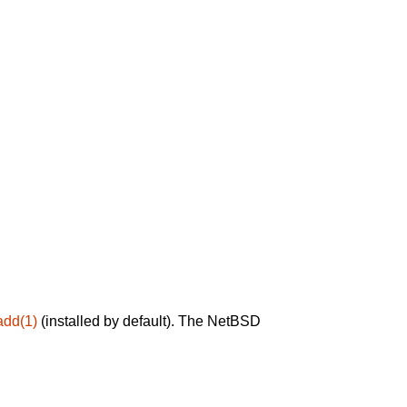
add(1)
(installed by default). The NetBSD