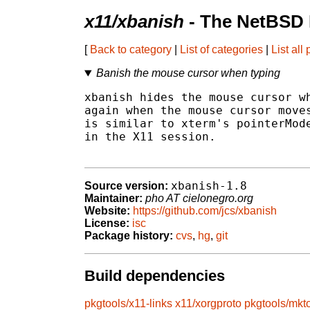
x11/xbanish
- The NetBSD 
[
Back to category
|
List of categories
|
List all
Banish the mouse cursor when typing
xbanish hides the mouse cursor wh
again when the mouse cursor moves
is similar to xterm's pointerMode
in the X11 session.

xbanish-1.8
Source version:
Maintainer:
pho AT cielonegro.org
Website:
https://github.com/jcs/xbanish
License:
isc
Package history:
cvs
,
hg
,
git
Build dependencies
pkgtools/x11-links
x11/xorgproto
pkgtools/mkt