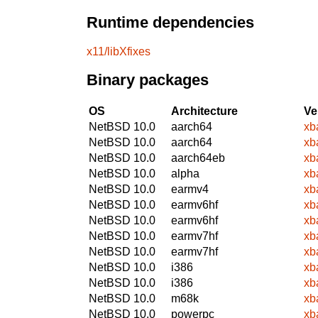
Runtime dependencies
x11/libXfixes
Binary packages
OS
Architecture
Ve
NetBSD 10.0
aarch64
xb
NetBSD 10.0
aarch64
xb
NetBSD 10.0
aarch64eb
xb
NetBSD 10.0
alpha
xb
NetBSD 10.0
earmv4
xb
NetBSD 10.0
earmv6hf
xb
NetBSD 10.0
earmv6hf
xb
NetBSD 10.0
earmv7hf
xb
NetBSD 10.0
earmv7hf
xb
NetBSD 10.0
i386
xb
NetBSD 10.0
i386
xb
NetBSD 10.0
m68k
xb
NetBSD 10.0
powerpc
xb