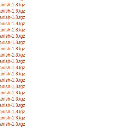
anish-1.8.tgz
anish-1.8.tgz
anish-1.8.tgz
anish-1.8.tgz
anish-1.8.tgz
anish-1.8.tgz
anish-1.8.tgz
anish-1.8.tgz
anish-1.8.tgz
anish-1.8.tgz
anish-1.8.tgz
anish-1.8.tgz
anish-1.8.tgz
anish-1.8.tgz
anish-1.8.tgz
anish-1.8.tgz
anish-1.8.tgz
anish-1.8.tgz
anish-1.8.tgz
anish-1.8.tgz