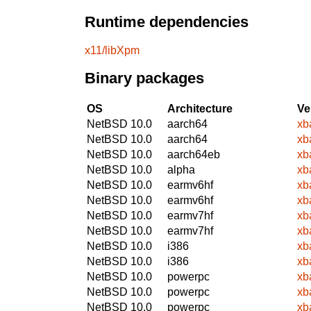
Runtime dependencies
x11/libXpm
Binary packages
OS
Architecture
Ve
NetBSD 10.0
aarch64
xb
NetBSD 10.0
aarch64
xb
NetBSD 10.0
aarch64eb
xb
NetBSD 10.0
alpha
xb
NetBSD 10.0
earmv6hf
xb
NetBSD 10.0
earmv6hf
xb
NetBSD 10.0
earmv7hf
xb
NetBSD 10.0
earmv7hf
xb
NetBSD 10.0
i386
xb
NetBSD 10.0
i386
xb
NetBSD 10.0
powerpc
xb
NetBSD 10.0
powerpc
xb
NetBSD 10.0
powerpc
xb