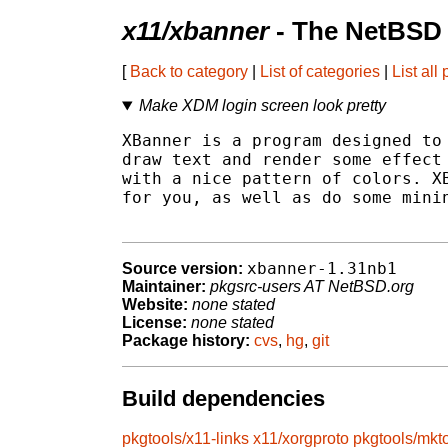
x11/xbanner
- The NetBSD 
[
Back to category
|
List of categories
|
List all
Make XDM login screen look pretty
XBanner is a program designed to 
draw text and render some effect 
with a nice pattern of colors. XB
for you, as well as do some minin
xbanner-1.31nb1
Source version:
Maintainer:
pkgsrc-users AT NetBSD.org
Website:
none stated
License:
none stated
Package history:
cvs
,
hg
,
git
Build dependencies
pkgtools/x11-links
x11/xorgproto
pkgtools/mkt