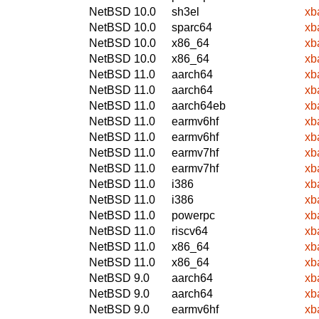
NetBSD 10.0
sh3el
xb
NetBSD 10.0
sparc64
xb
NetBSD 10.0
x86_64
xb
NetBSD 10.0
x86_64
xb
NetBSD 11.0
aarch64
xb
NetBSD 11.0
aarch64
xb
NetBSD 11.0
aarch64eb
xb
NetBSD 11.0
earmv6hf
xb
NetBSD 11.0
earmv6hf
xb
NetBSD 11.0
earmv7hf
xb
NetBSD 11.0
earmv7hf
xb
NetBSD 11.0
i386
xb
NetBSD 11.0
i386
xb
NetBSD 11.0
powerpc
xb
NetBSD 11.0
riscv64
xb
NetBSD 11.0
x86_64
xb
NetBSD 11.0
x86_64
xb
NetBSD 9.0
aarch64
xb
NetBSD 9.0
aarch64
xb
NetBSD 9.0
earmv6hf
xb