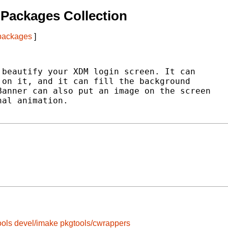
Packages Collection
 packages
]
beautify your XDM login screen. It can

on it, and it can fill the background

anner can also put an image on the screen

al animation.

ools
devel/imake
pkgtools/cwrappers