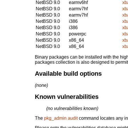
NetBSD 9.0
earmv6hf
xb
NetBSD 9.0
earmv7hf
xb
NetBSD 9.0
earmv7hf
xb
NetBSD 9.0
i386
xb
NetBSD 9.0
i386
xb
NetBSD 9.0
powerpc
xb
NetBSD 9.0
x86_64
xb
NetBSD 9.0
x86_64
xb
Binary packages can be installed with the high
packages collection is also designed to permi
Available build options
(none)
Known vulnerabilities
(no vulnerabilities known)
The
pkg_admin audit
command locates any inst
Please note the vulnerabilities database might 