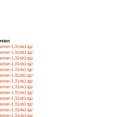
rsion
anner-1.31nb1.tgz
anner-1.31nb1.tgz
anner-1.31nb1.tgz
anner-1.31nb1.tgz
anner-1.31nb1.tgz
anner-1.31nb1.tgz
anner-1.31nb1.tgz
anner-1.31nb1.tgz
anner-1.31nb1.tgz
anner-1.31nb1.tgz
anner-1.31nb1.tgz
anner-1.31nb1.tgz
anner-1.31nb1.tgz