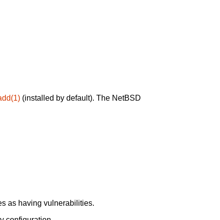
add(1)
(installed by default). The NetBSD
 as having vulnerabilities.
y configuration.