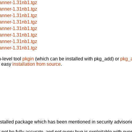
anner-1.31nb1.tgz
anner-1.31nb1.tgz
anner-1.31nb1.tgz
anner-1.31nb1.tgz
anner-1.31nb1.tgz
anner-1.31nb1.tgz
anner-1.31nb1.tgz
anner-1.31nb1.tgz
-level tool
pkgin
(which can be installed with pkg_add) or
pkg_
t easy
installation from source
.
alled package which has been mentioned in security advisories
not be fully accurate, and not every bug is exploitable with ever