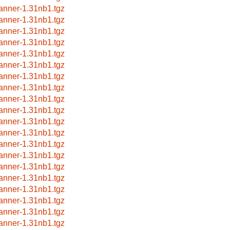
anner-1.31nb1.tgz
anner-1.31nb1.tgz
anner-1.31nb1.tgz
anner-1.31nb1.tgz
anner-1.31nb1.tgz
anner-1.31nb1.tgz
anner-1.31nb1.tgz
anner-1.31nb1.tgz
anner-1.31nb1.tgz
anner-1.31nb1.tgz
anner-1.31nb1.tgz
anner-1.31nb1.tgz
anner-1.31nb1.tgz
anner-1.31nb1.tgz
anner-1.31nb1.tgz
anner-1.31nb1.tgz
anner-1.31nb1.tgz
anner-1.31nb1.tgz
anner-1.31nb1.tgz
anner-1.31nb1.tgz